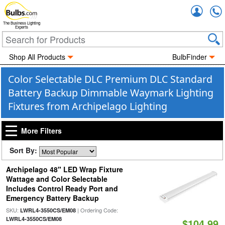
Accou
The Business Lighting
Experts
Shop All Products
BulbFinder
Color Selectable DLC Premium DLC Standard
Battery Backup Dimmable Waymark Lighting
Fixtures from Archipelago Lighting
More Filters
Sort By:
Archipelago 48" LED Wrap Fixture
Wattage and Color Selectable
Includes Control Ready Port and
Emergency Battery Backup
SKU:
| Ordering Code:
LWRL4-3550CS/EM08
LWRL4-3550CS/EM08
$104.99