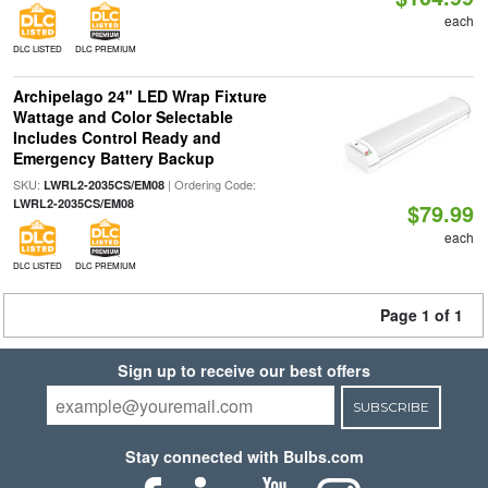
each
DLC LISTED
DLC PREMIUM
Archipelago 24" LED Wrap Fixture
Wattage and Color Selectable
Includes Control Ready and
Emergency Battery Backup
SKU:
| Ordering Code:
LWRL2-2035CS/EM08
LWRL2-2035CS/EM08
$79.99
each
DLC LISTED
DLC PREMIUM
Page 1 of 1
Sign up to receive our best offers
SUBSCRIBE
Stay connected with Bulbs.com