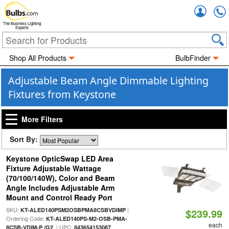
Accou
The Business Lighting
Experts
Shop All Products
BulbFinder
Adjustable Beam Angle Dimmable Lighting
Fixtures from Keystone
More Filters
Sort By:
Keystone OpticSwap LED Area
Fixture Adjustable Wattage
(70/100/140W), Color and Beam
Angle Includes Adjustable Arm
Mount and Control Ready Port
SKU:
|
KT-ALED140PSM2OSBPMA8CSBVDIMP
$239.99
Ordering Code:
KT-ALED140PS-M2-OSB-PMA-
each
| UPC:
8CSB-VDIM-P /G2
843654153087