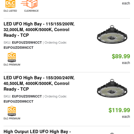
each
DLC LISTED
CLEARANCE
LED UFO High Bay - 115/155/200W,
32,000LM, 4000K/5000K, Control
Ready - TCP
SKU:
| Ordering Code:
EUFOUZDSW4CCT
EUFOUZDSW4CCT
$89.99
each
DLC PREMIUM
LED UFO High Bay - 155/200/240W,
40,500LM, 4000K/5000K, Control
Ready - TCP
SKU:
| Ordering Code:
EUFOUZDSW6CCT
EUFOUZDSW6CCT
$119.99
each
DLC PREMIUM
High Output LED UFO High Bay -