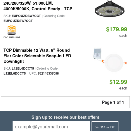
240/280/320W, 51,000LM,
4000K/5000K, Control Ready - TCP
SKU:
| Ordering Code:
EUFOUZDSW7CCT
EUFOUZDSW7CCT
$179.99
each
DLC PREMIUM
TCP Dimmable 12 Watt, 6" Round
Flat Color Selectable Snap-In LED
Downlight
SKU:
| Ordering Code:
L12EL6DCCT5
| UPC:
L12EL6DCCT5
762148337058
$12.99
each
Page 1 of 1
Sign up to receive our best offers
SUBSCRIBE