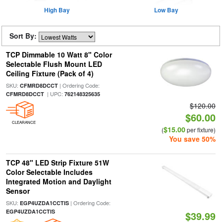
High Bay
Low Bay
Sort By:
TCP Dimmable 10 Watt 8" Color
Selectable Flush Mount LED
Ceiling Fixture (Pack of 4)
SKU:
| Ordering Code:
CFMRD8DCCT
| UPC:
CFMRD8DCCT
762148325635
$120.00
$60.00
CLEARANCE
$15.00
(
per fixture)
You save 50%
TCP 48" LED Strip Fixture 51W
Color Selectable Includes
Integrated Motion and Daylight
Sensor
SKU:
| Ordering Code:
EGP4UZDA1CCTIS
EGP4UZDA1CCTIS
$39.99