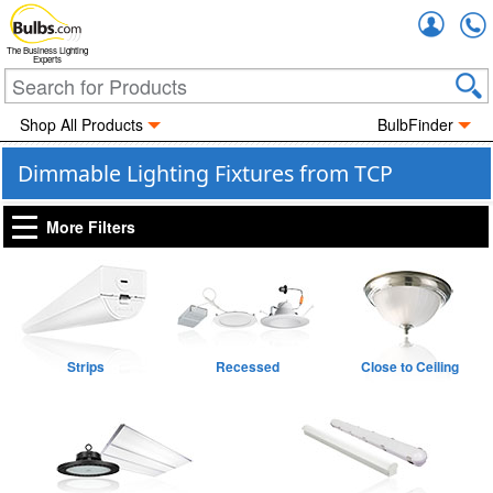
Accou
The Business Lighting
Experts
Shop All Products
BulbFinder
Dimmable Lighting Fixtures from TCP
More Filters
Strips
Recessed
Close to Ceiling