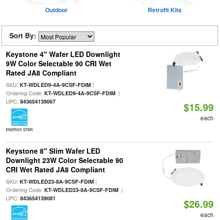
Outdoor
Retrofit Kits
Sort By:
Keystone 4" Wafer LED Downlight
9W Color Selectable 90 CRI Wet
Rated JA8 Compliant
SKU:
|
KT-WDLED9-4A-9CSF-FDIM
Ordering Code:
|
KT-WDLED9-4A-9CSF-FDIM
UPC:
843654139067
$15.99
each
ENERGY STAR
Keystone 8" Slim Wafer LED
Downlight 23W Color Selectable 90
CRI Wet Rated JA8 Compliant
SKU:
|
KT-WDLED23-8A-9CSF-FDIM
Ordering Code:
|
KT-WDLED23-8A-9CSF-FDIM
UPC:
843654139081
$26.99
each