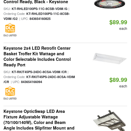
Control Ready, Black - Keystone
SKU:
|
KT-RHLED100PS-11C-8CSB-VDIM /G
Ordering Code:
KT-RHLED100PS-11C-8CSB-
| UPC:
VDIM /G2
843654160825
$89.99
each
DLC LISTED
Keystone 2x4 LED Retrofit Center
Basket Troffer Kit Wattage and
Color Selectable Includes Control
Ready Port
SKU:
|
KT-RKIT45PS-24DC-8CSA-VDIM /CR
Ordering Code:
KT-RKIT45PS-24DC-8CSA-VDIM
$89.99
| UPC:
/CR
843654166094
each
DLC LISTED
Keystone OpticSwap LED Area
Fixture Adjustable Wattage
(70/100/140W), Color and Beam
Angle Includes Slipfitter Mount and