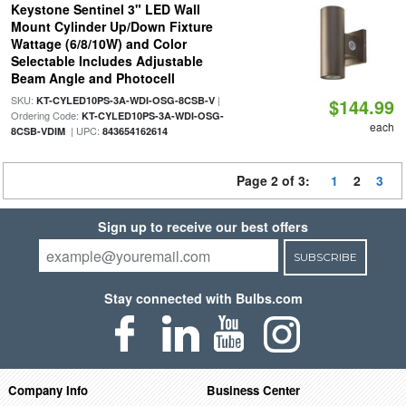
Keystone Sentinel 3" LED Wall
Mount Cylinder Up/Down Fixture
Wattage (6/8/10W) and Color
Selectable Includes Adjustable
Beam Angle and Photocell
SKU:
|
KT-CYLED10PS-3A-WDI-OSG-8CSB-V
$144.99
Ordering Code:
KT-CYLED10PS-3A-WDI-OSG-
each
| UPC:
8CSB-VDIM
843654162614
Page 2 of 3:
1
2
3
Sign up to receive our best offers
SUBSCRIBE
Stay connected with Bulbs.com
Company Info
Business Center