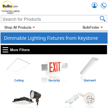
Accou
The Business Lighting
Experts
Shop All Products
BulbFinder
Dimmable Lighting Fixtures from Keystone
More Filters
Ceiling
Security
Stairwell