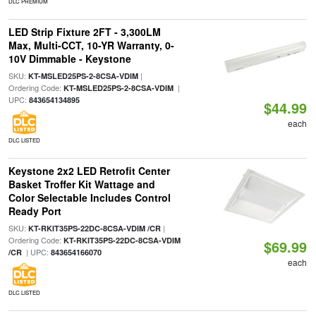
DLC PREMIUM
LED Strip Fixture 2FT - 3,300LM
Max, Multi-CCT, 10-YR Warranty, 0-
10V Dimmable - Keystone
SKU:
|
KT-MSLED25PS-2-8CSA-VDIM
Ordering Code:
|
KT-MSLED25PS-2-8CSA-VDIM
UPC:
843654134895
$44.99
each
DLC LISTED
Keystone 2x2 LED Retrofit Center
Basket Troffer Kit Wattage and
Color Selectable Includes Control
Ready Port
SKU:
|
KT-RKIT35PS-22DC-8CSA-VDIM /CR
Ordering Code:
KT-RKIT35PS-22DC-8CSA-VDIM
$69.99
| UPC:
/CR
843654166070
each
DLC LISTED