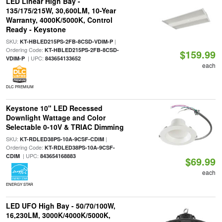
LED Linear High Bay -
135/175/215W, 30,600LM, 10-Year
Warranty, 4000K/5000K, Control
Ready - Keystone
SKU:
|
KT-HBLED215PS-2FB-8CSD-VDIM-P
Ordering Code:
KT-HBLED215PS-2FB-8CSD-
$159.99
| UPC:
VDIM-P
843654133652
each
DLC PREMIUM
Keystone 10" LED Recessed
Downlight Wattage and Color
Selectable 0-10V & TRIAC Dimming
SKU:
|
KT-RDLED38PS-10A-9CSF-CDIM
Ordering Code:
KT-RDLED38PS-10A-9CSF-
| UPC:
CDIM
843654168883
$69.99
each
ENERGY STAR
LED UFO High Bay - 50/70/100W,
16,230LM, 3000K/4000K/5000K,