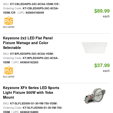
SKU:
|
KT-CBLED45PS-24C-8CSA-VDIM /CR
Ordering Code:
KT-CBLED45PS-24C-8CSA-
$89.99
| UPC:
VDIM /CR
843654166049
each
DLC LISTED
Keystone 2x2 LED Flat Panel
Fixture Wattage and Color
Selectable
SKU:
|
KT-BPLED35PS-22C-8CSA-VDIM
Ordering Code:
KT-BPLED35PS-22C-8CSA-
| UPC:
VDIM
843654162263
$37.99
each
DLC LISTED
Keystone XFit Series LED Sports
Light Fixture 500W with Yoke
Mount
SKU:
|
KT-SLFLED500-S1-30-YM-750-VDIM
Ordering Code:
KT-SLFLED500-S1-30-YM-750-
| UPC:
VDIM
843654154893