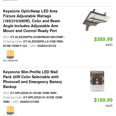
Keystone OpticSwap LED Area
Fixture Adjustable Wattage
(185/210/290W), Color and Beam
Angle Includes Adjustable Arm
Mount and Control Ready Port
SKU:
|
KT-ALED290PSL2OSBPMA8CSBVDIMP
$389.99
Ordering Code:
KT-ALED290PS-L2-OSB-PMA-
each
| UPC:
8CSB-VDIM-P /G2
843654153124
DLC PREMIUM
Keystone Slim Profile LED Wall
Pack 20W Color Selectable with
Photocell and Emergency Battery
Backup
SKU:
|
KT-WPLED20-S1-8CSB-VDIM /EM4
Ordering Code:
KT-WPLED20-S1-8CSB-VDIM
$189.99
| UPC:
/EM4
843654157498
each