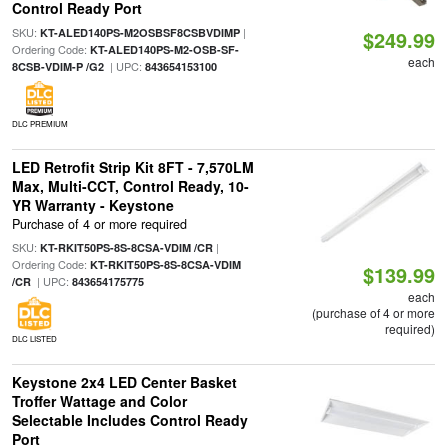
Control Ready Port
SKU:
|
KT-ALED140PS-M2OSBSF8CSBVDIMP
$249.99
Ordering Code:
KT-ALED140PS-M2-OSB-SF-
each
| UPC:
8CSB-VDIM-P /G2
843654153100
DLC PREMIUM
LED Retrofit Strip Kit 8FT - 7,570LM
Max, Multi-CCT, Control Ready, 10-
YR Warranty - Keystone
Purchase of 4 or more required
SKU:
|
KT-RKIT50PS-8S-8CSA-VDIM /CR
Ordering Code:
KT-RKIT50PS-8S-8CSA-VDIM
$139.99
| UPC:
/CR
843654175775
each
(purchase of 4 or more
required)
DLC LISTED
Keystone 2x4 LED Center Basket
Troffer Wattage and Color
Selectable Includes Control Ready
Port