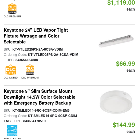
$1,119.00
each
DLC PREMIUM
Keystone 24" LED Vapor Tight
Fixture Wattage and Color
Selectable
SKU:
|
KT-VTLED25PS-2A-8CSA-VDIM
Ordering Code:
KT-VTLED25PS-2A-8CSA-VDIM
| UPC:
843654134888
$66.99
each
DLC LISTED
DLC PREMIUM
Keystone 9" Slim Surface Mount
Downlight 14.5W Color Selectable
with Emergency Battery Backup
SKU:
|
KT-SMLED14-9RC-9CSF-CDIM-EM3
Ordering Code:
KT-SMLED14-9RC-9CSF-CDIM-
| UPC:
EM3
843654170510
$144.99
each
ENERGY STAR