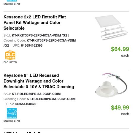
ENERGY STAR
Keystone 2x2 LED Retrofit Flat
Panel Kit Wattage and Color
Selectable
SKU:
|
KT-RKIT35PS-22PD-8CSA-VDIM /G2
Ordering Code:
KT-RKIT35PS-22PD-8CSA-VDIM
| UPC:
/G2
843654162393
$64.99
each
DLC LISTED
Keystone 8" LED Recessed
Downlight Wattage and Color
Selectable 0-10V & TRIAC Dimming
SKU:
|
KT-RDLED30PS-8A-9CSF-CDIM
Ordering Code:
KT-RDLED30PS-8A-9CSF-CDIM
| UPC:
843654168876
$49.99
each
ENERGY STAR