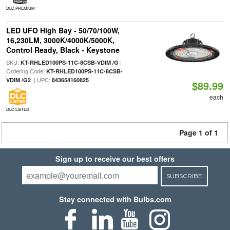
DLC PREMIUM
LED UFO High Bay - 50/70/100W,
16,230LM, 3000K/4000K/5000K,
Control Ready, Black - Keystone
SKU:
|
KT-RHLED100PS-11C-8CSB-VDIM /G
Ordering Code:
KT-RHLED100PS-11C-8CSB-
| UPC:
VDIM /G2
843654160825
$89.99
each
DLC LISTED
Page 1 of 1
Sign up to receive our best offers
SUBSCRIBE
Stay connected with Bulbs.com