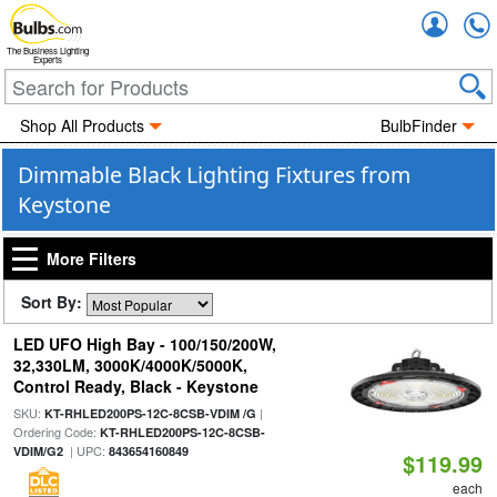
Accou
The Business Lighting
Experts
Shop All Products
BulbFinder
Dimmable Black Lighting Fixtures from
Keystone
More Filters
Sort By:
LED UFO High Bay - 100/150/200W,
32,330LM, 3000K/4000K/5000K,
Control Ready, Black - Keystone
SKU:
|
KT-RHLED200PS-12C-8CSB-VDIM /G
Ordering Code:
KT-RHLED200PS-12C-8CSB-
| UPC:
VDIM/G2
843654160849
$119.99
each