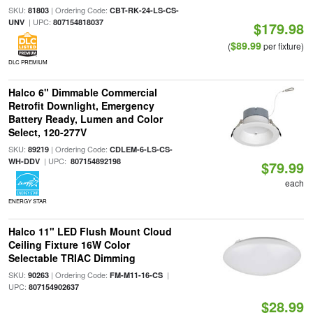
SKU:
| Ordering Code:
81803
CBT-RK-24-LS-CS-
| UPC:
UNV
807154818037
$179.98
$89.99
(
per fixture)
DLC PREMIUM
Halco 6" Dimmable Commercial
Retrofit Downlight, Emergency
Battery Ready, Lumen and Color
Select, 120-277V
SKU:
| Ordering Code:
89219
CDLEM-6-LS-CS-
| UPC:
WH-DDV
807154892198
$79.99
each
ENERGY STAR
Halco 11" LED Flush Mount Cloud
Ceiling Fixture 16W Color
Selectable TRIAC Dimming
SKU:
| Ordering Code:
|
90263
FM-M11-16-CS
UPC:
807154902637
$28.99