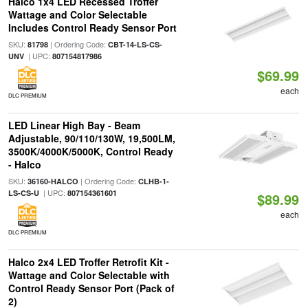
Halco 1x4 LED Recessed Troffer
Wattage and Color Selectable
Includes Control Ready Sensor Port
SKU:
| Ordering Code:
81798
CBT-14-LS-CS-
| UPC:
UNV
807154817986
$69.99
each
DLC PREMIUM
LED Linear High Bay - Beam
Adjustable, 90/110/130W, 19,500LM,
3500K/4000K/5000K, Control Ready
- Halco
SKU:
| Ordering Code:
36160-HALCO
CLHB-1-
| UPC:
LS-CS-U
807154361601
$89.99
each
DLC PREMIUM
Halco 2x4 LED Troffer Retrofit Kit -
Wattage and Color Selectable with
Control Ready Sensor Port (Pack of
2)