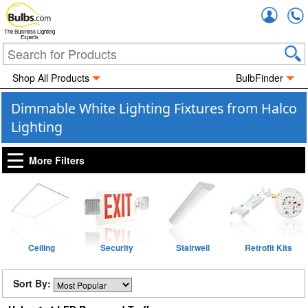
Accou
The Business Lighting
Experts
Shop All Products
BulbFinder
Dimmable White Lighting Fixtures from Halco
Lighting
More Filters
Ceiling
Security
Stairwell
Retrofit Kits
Sort By: