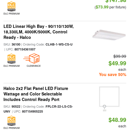
$73.99
(
per fixture)
DLC PREMIUM
LED Linear High Bay - 90/110/130W,
18,330LM, 4000K/5000K, Control
Ready - Halco
SKU:
| Ordering Code:
36100
CLHB-1-WS-CS-U
| UPC:
807154361007
$99.99
$49.99
DLC PREMIUM
CLEARANCE
each
You save 50%
Halco 2x2 Flat Panel LED Fixture
Wattage and Color Selectable
Includes Control Ready Port
SKU:
| Ordering Code:
90522
FPLCR-22-LS-CS-
| UPC:
UNV
807154905225
$48.99
each
DLC PREMIUM