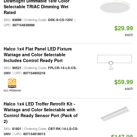
Downlight Dimmable 18W Color
Selectable TRIAC Dimming Wet
Rated
SKU:
| Ordering Code:
|
83899
DSK-9-CS-120V
UPC:
807154838998
$29.99
each
Halco 1x4 Flat Panel LED Fixture
Wattage and Color Selectable
Includes Control Ready Port
SKU:
| Ordering Code:
90521
FPLCR-14-LS-CS-
| UPC:
UNV
807154905218
$59.99
each
DLC PREMIUM
Halco 1x4 LED Troffer Retrofit Kit -
Wattage and Color Selectable with
Control Ready Sensor Port (Pack of
2)
SKU:
| Ordering Code:
81801
CBT-RK-14-LS-CS-
| UPC:
UNV
807154818013
$147.98