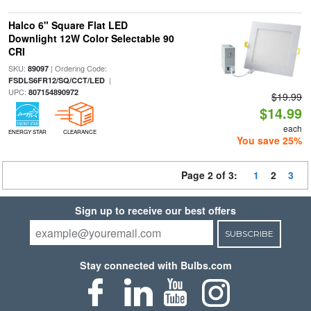
Halco 6" Square Flat LED
Downlight 12W Color Selectable 90
CRI
SKU:
| Ordering Code:
89097
|
FSDLS6FR12/SQ/CCT/LED
UPC:
807154890972
$19.99
$14.99
each
ENERGY STAR
CLEARANCE
You save 25%
Page 2 of 3:
1
2
3
Sign up to receive our best offers
SUBSCRIBE
Stay connected with Bulbs.com