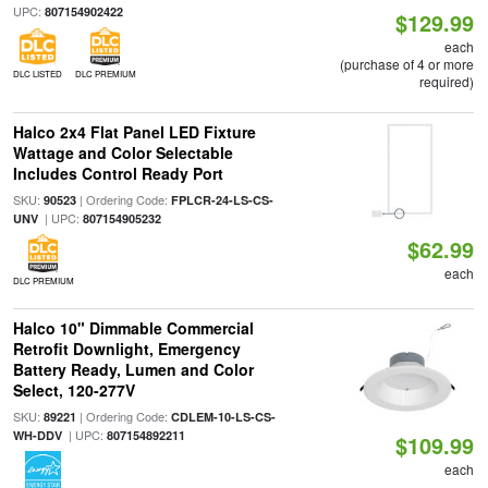
UPC:
807154902422
$129.99
each
(purchase of 4 or more
DLC LISTED
DLC PREMIUM
required)
Halco 2x4 Flat Panel LED Fixture
Wattage and Color Selectable
Includes Control Ready Port
SKU:
| Ordering Code:
90523
FPLCR-24-LS-CS-
| UPC:
UNV
807154905232
$62.99
each
DLC PREMIUM
Halco 10" Dimmable Commercial
Retrofit Downlight, Emergency
Battery Ready, Lumen and Color
Select, 120-277V
SKU:
| Ordering Code:
89221
CDLEM-10-LS-CS-
| UPC:
WH-DDV
807154892211
$109.99
each