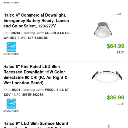
ENERGY STAR
Halco 4" Commercial Downlight,
Emergency Battery Ready, Lumen
and Color Select, 120-277V
SKU:
| Ordering Code:
89218
CDLEM-4-LS-CS-
| UPC:
WH-DDV
807154892181
$64.99
each
ENERGY STAR
Halco 6" Fire Rated LED Slim
Recessed Downlight 15W Color
Selectable 90 CRI (IC, Air Right &
Wet Location Rated)
SKU:
| Ordering Code:
89204
FRSDL-6-CS-ST-
| UPC:
120V
807154892044
$36.99
each
ENERGY STAR
Halco 9" LED Slim Surface Mount