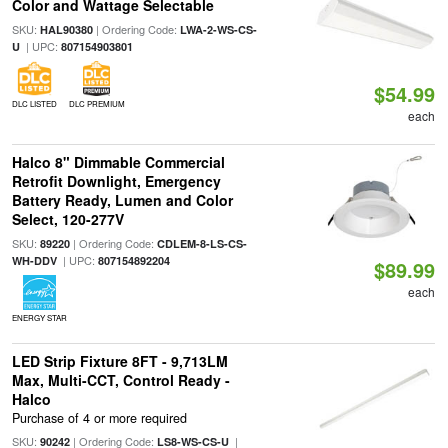
Color and Wattage Selectable
SKU:
| Ordering Code:
HAL90380
LWA-2-WS-CS-
| UPC:
U
807154903801
$54.99
DLC LISTED
DLC PREMIUM
each
Halco 8" Dimmable Commercial
Retrofit Downlight, Emergency
Battery Ready, Lumen and Color
Select, 120-277V
SKU:
| Ordering Code:
89220
CDLEM-8-LS-CS-
| UPC:
WH-DDV
807154892204
$89.99
each
ENERGY STAR
LED Strip Fixture 8FT - 9,713LM
Max, Multi-CCT, Control Ready -
Halco
Purchase of 4 or more required
SKU:
| Ordering Code:
|
90242
LS8-WS-CS-U