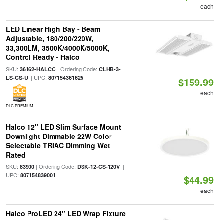
each
LED Linear High Bay - Beam
Adjustable, 180/200/220W,
33,300LM, 3500K/4000K/5000K,
Control Ready - Halco
SKU:
| Ordering Code:
36162-HALCO
CLHB-3-
| UPC:
LS-CS-U
807154361625
$159.99
each
DLC PREMIUM
Halco 12" LED Slim Surface Mount
Downlight Dimmable 22W Color
Selectable TRIAC Dimming Wet
Rated
SKU:
| Ordering Code:
|
83900
DSK-12-CS-120V
UPC:
807154839001
$44.99
each
Halco ProLED 24" LED Wrap Fixture