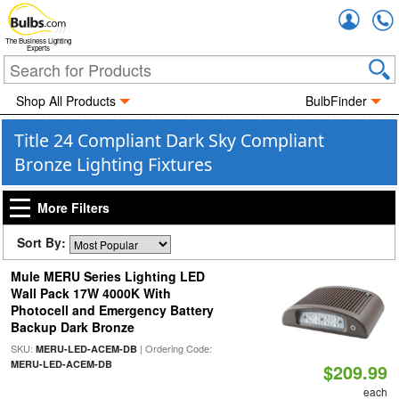
Accou
The Business Lighting
Experts
Shop All Products
BulbFinder
Title 24 Compliant Dark Sky Compliant
Bronze Lighting Fixtures
More Filters
Sort By:
Mule MERU Series Lighting LED
Wall Pack 17W 4000K With
Photocell and Emergency Battery
Backup Dark Bronze
SKU:
| Ordering Code:
MERU-LED-ACEM-DB
MERU-LED-ACEM-DB
$209.99
each