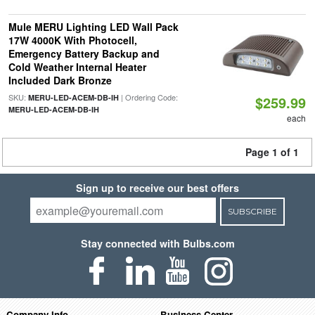
Mule MERU Lighting LED Wall Pack
17W 4000K With Photocell,
Emergency Battery Backup and
Cold Weather Internal Heater
Included Dark Bronze
SKU:
| Ordering Code:
MERU-LED-ACEM-DB-IH
$259.99
MERU-LED-ACEM-DB-IH
each
Page 1 of 1
Sign up to receive our best offers
SUBSCRIBE
Stay connected with Bulbs.com
Company Info
Business Center