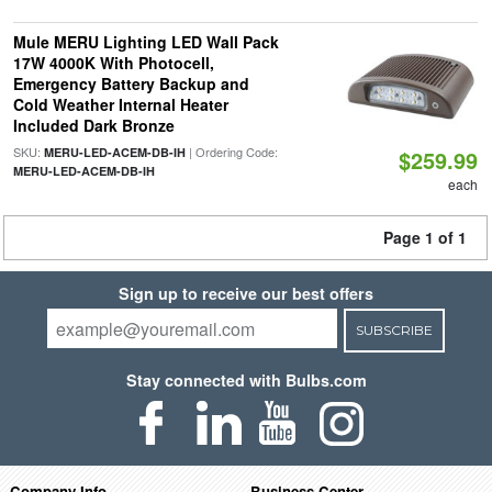
Mule MERU Lighting LED Wall Pack
17W 4000K With Photocell,
Emergency Battery Backup and
Cold Weather Internal Heater
Included Dark Bronze
SKU:
| Ordering Code:
MERU-LED-ACEM-DB-IH
$259.99
MERU-LED-ACEM-DB-IH
each
Page 1 of 1
Sign up to receive our best offers
SUBSCRIBE
Stay connected with Bulbs.com
Company Info
Business Center