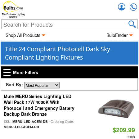
Accou
The Business Lighting
Experts
Shop All Products
BulbFinder
Title 24 Compliant Photocell Dark Sky
Compliant Lighting Fixtures
More Filters
Sort By:
Mule MERU Series Lighting LED
Wall Pack 17W 4000K With
Photocell and Emergency Battery
Backup Dark Bronze
SKU:
| Ordering Code:
MERU-LED-ACEM-DB
MERU-LED-ACEM-DB
$209.99
each