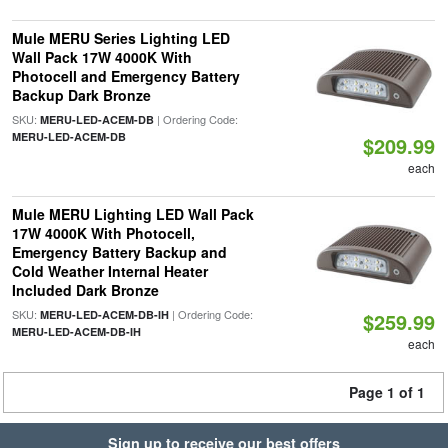
Mule MERU Series Lighting LED
Wall Pack 17W 4000K With
Photocell and Emergency Battery
Backup Dark Bronze
SKU:
| Ordering Code:
MERU-LED-ACEM-DB
MERU-LED-ACEM-DB
$209.99
each
Mule MERU Lighting LED Wall Pack
17W 4000K With Photocell,
Emergency Battery Backup and
Cold Weather Internal Heater
Included Dark Bronze
SKU:
| Ordering Code:
MERU-LED-ACEM-DB-IH
$259.99
MERU-LED-ACEM-DB-IH
each
Page 1 of 1
Sign up to receive our best offers