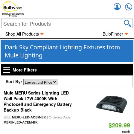
Accou
The Business Lighting
Experts
Shop All Products
BulbFinder
Dark Sky Compliant Lighting Fixtures from
Mule Lighting
More Filters
Sort By:
Mule MERU Series Lighting LED
Wall Pack 17W 4000K With
Photocell and Emergency Battery
Backup Black
SKU:
| Ordering Code:
MERU-LED-ACEM-BK
MERU-LED-ACEM-BK
$209.99
each