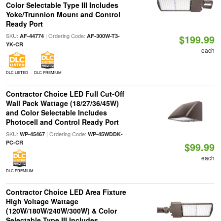
Color Selectable Type III Includes
Yoke/Trunnion Mount and Control
Ready Port
SKU:
| Ordering Code:
AF-44774
AF-300W-T3-
$199.99
YK-CR
each
DLC LISTED
DLC PREMIUM
Contractor Choice LED Full Cut-Off
Wall Pack Wattage (18/27/36/45W)
and Color Selectable Includes
Photocell and Control Ready Port
SKU:
| Ordering Code:
WP-45467
WP-45WDDK-
PC-CR
$99.99
each
DLC PREMIUM
Contractor Choice LED Area Fixture
High Voltage Wattage
(120W/180W/240W/300W) & Color
Selectable Type III Includes