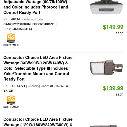
Adjustable Wattage (60/75/100W)
and Color Includes Photocell and
Control Ready Port
SKU:
| Ordering Code:
66414
|
CANOPYPS100UNHD8SC2S10BZP
$149.99
UPC:
046135664144
each
DLC PREMIUM
Contractor Choice LED Area Fixture
Wattage (60W/90W/120W/140W) &
Color Selectable Type III Includes
Yoke/Trunnion Mount and Control
Ready Port
SKU:
| Ordering Code:
AF-44771
AF-140W-T3-
$139.99
YK-CR
each
DLC PREMIUM
Contractor Choice LED Area Fixture
Wattage (120W/180W/240W/300W) &