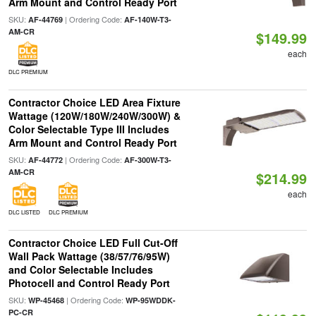
Arm Mount and Control Ready Port
SKU:
| Ordering Code:
AF-44769
AF-140W-T3-
AM-CR
$149.99
each
DLC PREMIUM
Contractor Choice LED Area Fixture
Wattage (120W/180W/240W/300W) &
Color Selectable Type III Includes
Arm Mount and Control Ready Port
SKU:
| Ordering Code:
AF-44772
AF-300W-T3-
AM-CR
$214.99
each
DLC LISTED
DLC PREMIUM
Contractor Choice LED Full Cut-Off
Wall Pack Wattage (38/57/76/95W)
and Color Selectable Includes
Photocell and Control Ready Port
SKU:
| Ordering Code:
WP-45468
WP-95WDDK-
PC-CR