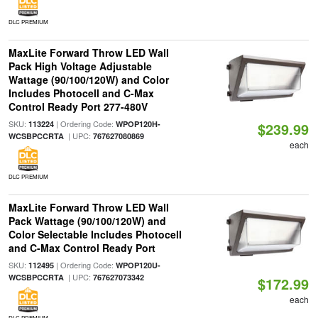
DLC PREMIUM
MaxLite Forward Throw LED Wall
Pack High Voltage Adjustable
Wattage (90/100/120W) and Color
Includes Photocell and C-Max
Control Ready Port 277-480V
SKU:
| Ordering Code:
113224
WPOP120H-
$239.99
| UPC:
WCSBPCCRTA
767627080869
each
DLC PREMIUM
MaxLite Forward Throw LED Wall
Pack Wattage (90/100/120W) and
Color Selectable Includes Photocell
and C-Max Control Ready Port
SKU:
| Ordering Code:
112495
WPOP120U-
| UPC:
WCSBPCCRTA
767627073342
$172.99
each
DLC PREMIUM