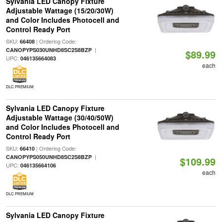
Sylvania LED Canopy Fixture
Adjustable Wattage (15/20/30W)
and Color Includes Photocell and
Control Ready Port
SKU:
| Ordering Code:
66408
|
CANOPYPS030UNHD8SC2S8BZP
$89.99
UPC:
046135664083
each
DLC PREMIUM
Sylvania LED Canopy Fixture
Adjustable Wattage (30/40/50W)
and Color Includes Photocell and
Control Ready Port
SKU:
| Ordering Code:
66410
|
CANOPYPS050UNHD8SC2S8BZP
$109.99
UPC:
046135664106
each
DLC PREMIUM
Sylvania LED Canopy Fixture