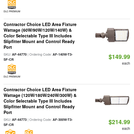
DLC PREMIUM
Contractor Choice LED Area Fixture
Wattage (60W/90W/120W/140W) &
Color Selectable Type III Includes
Slipfitter Mount and Control Ready
Port
SKU:
| Ordering Code:
AF-44770
AF-140W-T3-
$149.99
SF-CR
each
DLC PREMIUM
Contractor Choice LED Area Fixture
Wattage (120W/180W/240W/300W) &
Color Selectable Type III Includes
Slipfitter Mount and Control Ready
Port
SKU:
| Ordering Code:
AF-44773
AF-300W-T3-
$214.99
SF-CR
each