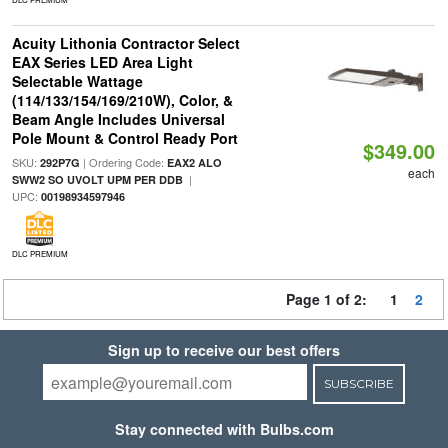
Acuity Lithonia Contractor Select
EAX Series LED Area Light
Selectable Wattage
(114/133/154/169/210W), Color, &
Beam Angle Includes Universal
Pole Mount & Control Ready Port
$349.00
SKU:
| Ordering Code:
292P7G
EAX2 ALO
each
|
SWW2 SO UVOLT UPM PER DDB
UPC:
00198934597946
DLC PREMIUM
Page 1 of 2:
1
2
Sign up to receive our best offers
SUBSCRIBE
Stay connected with Bulbs.com