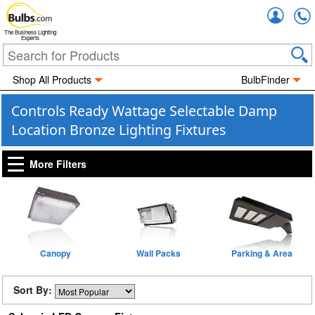
Accou
The Business Lighting
Experts
Shop All Products
BulbFinder
Controls Ready Wattage Selectable Damp
Location Bronze Lighting Fixtures
More Filters
Canopy
Wall Packs
Parking & Area
Sort By: