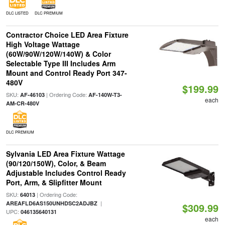
DLC LISTED
DLC PREMIUM
Contractor Choice LED Area Fixture
High Voltage Wattage
(60W/90W/120W/140W) & Color
Selectable Type III Includes Arm
Mount and Control Ready Port 347-
480V
$199.99
SKU:
| Ordering Code:
AF-46103
AF-140W-T3-
each
AM-CR-480V
DLC PREMIUM
Sylvania LED Area Fixture Wattage
(90/120/150W), Color, & Beam
Adjustable Includes Control Ready
Port, Arm, & Slipfitter Mount
SKU:
| Ordering Code:
64013
|
AREAFLD6AS150UNHDSC2ADJBZ
$309.99
UPC:
046135640131
each