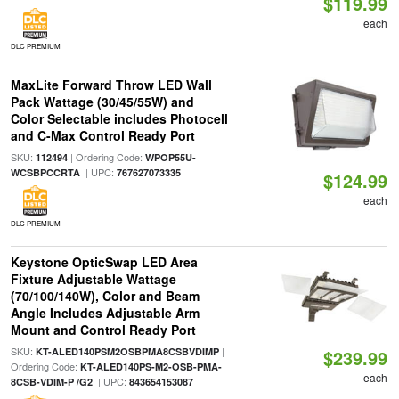
$119.99
each
DLC PREMIUM
MaxLite Forward Throw LED Wall
Pack Wattage (30/45/55W) and
Color Selectable includes Photocell
and C-Max Control Ready Port
SKU:
| Ordering Code:
112494
WPOP55U-
| UPC:
WCSBPCCRTA
767627073335
$124.99
each
DLC PREMIUM
Keystone OpticSwap LED Area
Fixture Adjustable Wattage
(70/100/140W), Color and Beam
Angle Includes Adjustable Arm
Mount and Control Ready Port
SKU:
|
KT-ALED140PSM2OSBPMA8CSBVDIMP
$239.99
Ordering Code:
KT-ALED140PS-M2-OSB-PMA-
each
| UPC:
8CSB-VDIM-P /G2
843654153087