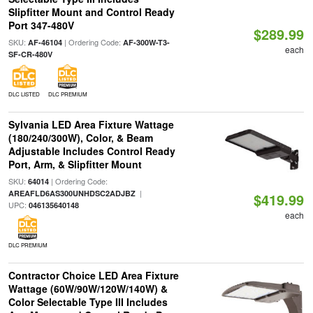
Slipfitter Mount and Control Ready
Port 347-480V
$289.99
SKU:
| Ordering Code:
AF-46104
AF-300W-T3-
each
SF-CR-480V
DLC LISTED
DLC PREMIUM
Sylvania LED Area Fixture Wattage
(180/240/300W), Color, & Beam
Adjustable Includes Control Ready
Port, Arm, & Slipfitter Mount
SKU:
| Ordering Code:
64014
|
AREAFLD6AS300UNHDSC2ADJBZ
$419.99
UPC:
046135640148
each
DLC PREMIUM
Contractor Choice LED Area Fixture
Wattage (60W/90W/120W/140W) &
Color Selectable Type III Includes