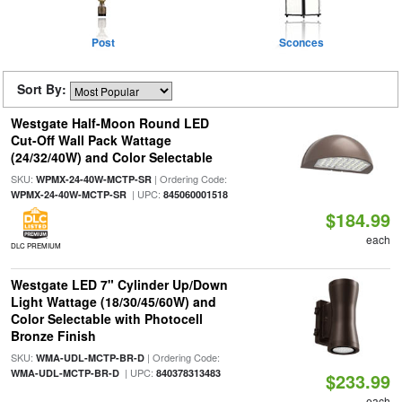
Post
Sconces
Sort By:
Westgate Half-Moon Round LED
Cut-Off Wall Pack Wattage
(24/32/40W) and Color Selectable
SKU:
| Ordering Code:
WPMX-24-40W-MCTP-SR
| UPC:
WPMX-24-40W-MCTP-SR
845060001518
$184.99
each
DLC PREMIUM
Westgate LED 7" Cylinder Up/Down
Light Wattage (18/30/45/60W) and
Color Selectable with Photocell
Bronze Finish
SKU:
| Ordering Code:
WMA-UDL-MCTP-BR-D
| UPC:
WMA-UDL-MCTP-BR-D
840378313483
$233.99
each