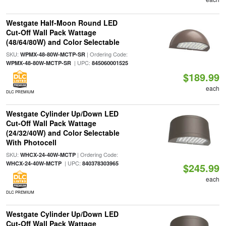
Westgate Half-Moon Round LED
Cut-Off Wall Pack Wattage
(48/64/80W) and Color Selectable
SKU:
| Ordering Code:
WPMX-48-80W-MCTP-SR
| UPC:
WPMX-48-80W-MCTP-SR
845060001525
$189.99
each
DLC PREMIUM
Westgate Cylinder Up/Down LED
Cut-Off Wall Pack Wattage
(24/32/40W) and Color Selectable
With Photocell
SKU:
| Ordering Code:
WHCX-24-40W-MCTP
| UPC:
WHCX-24-40W-MCTP
840378303965
$245.99
each
DLC PREMIUM
Westgate Cylinder Up/Down LED
Cut-Off Wall Pack Wattage