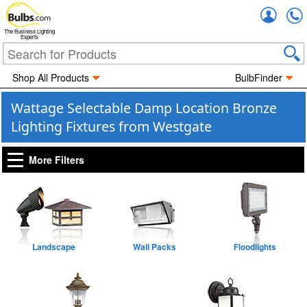
Accou
The Business Lighting
Experts
Shop All Products
BulbFinder
Wattage Selectable Damp Location Bronze
Lighting Fixtures from Westgate
More Filters
Landscape
Wall Packs
Floodlights