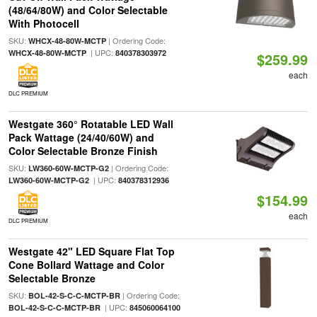
(48/64/80W) and Color Selectable
With Photocell
SKU:
| Ordering Code:
WHCX-48-80W-MCTP
| UPC:
WHCX-48-80W-MCTP
840378303972
$259.99
each
DLC PREMIUM
Westgate 360° Rotatable LED Wall
Pack Wattage (24/40/60W) and
Color Selectable Bronze Finish
SKU:
| Ordering Code:
LW360-60W-MCTP-G2
| UPC:
LW360-60W-MCTP-G2
840378312936
$154.99
each
DLC PREMIUM
Westgate 42" LED Square Flat Top
Cone Bollard Wattage and Color
Selectable Bronze
SKU:
| Ordering Code:
BOL-42-S-C-C-MCTP-BR
| UPC:
BOL-42-S-C-C-MCTP-BR
845060064100