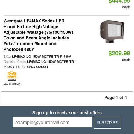
$444.99
each
Westgate LF4MAX Series LED
Flood Fixture High Voltage
Adjustable Wattage (75/100/150W),
Color, and Beam Angle Includes
Yoke/Trunnion Mount and
Photocell 480V
$209.99
SKU:
|
LF4MAX-LG-150W-MCTPB-TR-P-480V
each
Ordering Code:
LF4MAX-LG-150W-MCTPB-TR-
| UPC:
P-480V
840378325851
DLC PREMIUM
Page 1 of 1
Sign up to receive our best offers
SUBSCRIBE