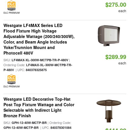
$275.00
each
DLC PREMIUM
Westgate LF4MAX Series LED
Flood Fixture High Voltage
Adjustable Wattage (200/240/300W),
Color, and Beam Angle Includes
Yoke/Trunnion Mount and
Photocell 480V
$289.99
SKU:
|
LF4MAX-XL-300W-MCTPB-TR-P-480V
each
Ordering Code:
LF4MAX-XL-300W-MCTPB-TR-
| UPC:
P-480V
840378325875
DLC PREMIUM
Westgate LED Decorative Top-Hat
Post Top Fixture Wattage and Color
Selectable with Indirect Light
Bronze Finish
SKU:
| Ordering Code:
GPH-12-40W-MCTP-BR
| UPC:
GPH-12-40W-MCTP-BR
840378301084