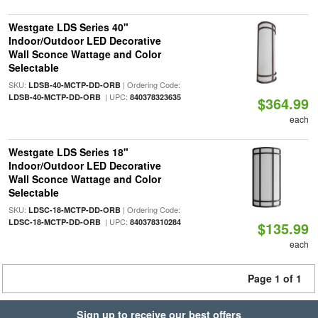
Westgate LDS Series 40"
Indoor/Outdoor LED Decorative
Wall Sconce Wattage and Color
Selectable
SKU:
| Ordering Code:
LDSB-40-MCTP-DD-ORB
| UPC:
LDSB-40-MCTP-DD-ORB
840378323635
$364.99
each
Westgate LDS Series 18"
Indoor/Outdoor LED Decorative
Wall Sconce Wattage and Color
Selectable
SKU:
| Ordering Code:
LDSC-18-MCTP-DD-ORB
| UPC:
LDSC-18-MCTP-DD-ORB
840378310284
$135.99
each
Page 1 of 1
Sign up to receive our best offers