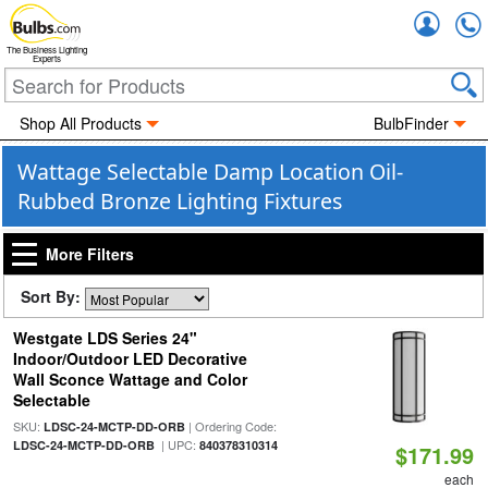
Accou
The Business Lighting
Experts
Shop All Products
BulbFinder
Wattage Selectable Damp Location Oil-
Rubbed Bronze Lighting Fixtures
More Filters
Sort By:
Westgate LDS Series 24"
Indoor/Outdoor LED Decorative
Wall Sconce Wattage and Color
Selectable
SKU:
| Ordering Code:
LDSC-24-MCTP-DD-ORB
| UPC:
LDSC-24-MCTP-DD-ORB
840378310314
$171.99
each