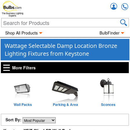
Accou
The Business Lighting
Experts
Shop All Products
BulbFinder
Wattage Selectable Damp Location Bronze
Lighting Fixtures from Keystone
More Filters
Wall Packs
Parking & Area
Sconces
Sort By: