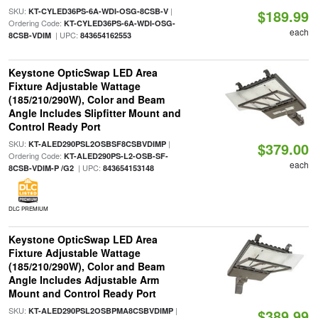
SKU:
|
KT-CYLED36PS-6A-WDI-OSG-8CSB-V
$189.99
Ordering Code:
KT-CYLED36PS-6A-WDI-OSG-
each
| UPC:
8CSB-VDIM
843654162553
Keystone OpticSwap LED Area
Fixture Adjustable Wattage
(185/210/290W), Color and Beam
Angle Includes Slipfitter Mount and
Control Ready Port
SKU:
|
KT-ALED290PSL2OSBSF8CSBVDIMP
$379.00
Ordering Code:
KT-ALED290PS-L2-OSB-SF-
each
| UPC:
8CSB-VDIM-P /G2
843654153148
DLC PREMIUM
Keystone OpticSwap LED Area
Fixture Adjustable Wattage
(185/210/290W), Color and Beam
Angle Includes Adjustable Arm
Mount and Control Ready Port
SKU:
|
KT-ALED290PSL2OSBPMA8CSBVDIMP
$389.99