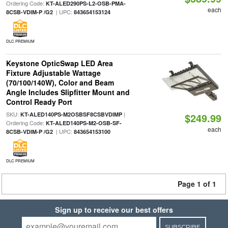
Ordering Code:
KT-ALED290PS-L2-OSB-PMA-
each
| UPC:
8CSB-VDIM-P /G2
843654153124
DLC PREMIUM
Keystone OpticSwap LED Area
Fixture Adjustable Wattage
(70/100/140W), Color and Beam
Angle Includes Slipfitter Mount and
Control Ready Port
SKU:
|
KT-ALED140PS-M2OSBSF8CSBVDIMP
$249.99
Ordering Code:
KT-ALED140PS-M2-OSB-SF-
each
| UPC:
8CSB-VDIM-P /G2
843654153100
DLC PREMIUM
Page 1 of 1
Sign up to receive our best offers
SUBSCRIBE