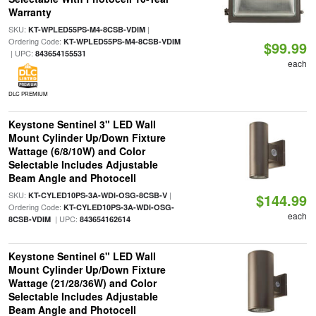
Warranty
SKU:
|
KT-WPLED55PS-M4-8CSB-VDIM
Ordering Code:
KT-WPLED55PS-M4-8CSB-VDIM
$99.99
| UPC:
843654155531
each
DLC PREMIUM
Keystone Sentinel 3" LED Wall
Mount Cylinder Up/Down Fixture
Wattage (6/8/10W) and Color
Selectable Includes Adjustable
Beam Angle and Photocell
SKU:
|
KT-CYLED10PS-3A-WDI-OSG-8CSB-V
$144.99
Ordering Code:
KT-CYLED10PS-3A-WDI-OSG-
each
| UPC:
8CSB-VDIM
843654162614
Keystone Sentinel 6" LED Wall
Mount Cylinder Up/Down Fixture
Wattage (21/28/36W) and Color
Selectable Includes Adjustable
Beam Angle and Photocell