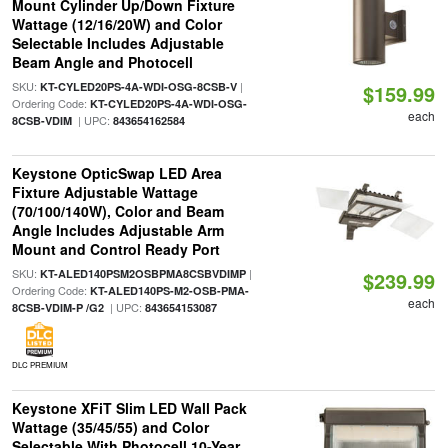
Mount Cylinder Up/Down Fixture
Wattage (12/16/20W) and Color
Selectable Includes Adjustable
Beam Angle and Photocell
SKU:
|
KT-CYLED20PS-4A-WDI-OSG-8CSB-V
$159.99
Ordering Code:
KT-CYLED20PS-4A-WDI-OSG-
each
| UPC:
8CSB-VDIM
843654162584
Keystone OpticSwap LED Area
Fixture Adjustable Wattage
(70/100/140W), Color and Beam
Angle Includes Adjustable Arm
Mount and Control Ready Port
SKU:
|
KT-ALED140PSM2OSBPMA8CSBVDIMP
$239.99
Ordering Code:
KT-ALED140PS-M2-OSB-PMA-
each
| UPC:
8CSB-VDIM-P /G2
843654153087
DLC PREMIUM
Keystone XFiT Slim LED Wall Pack
Wattage (35/45/55) and Color
Selectable With Photocell 10-Year