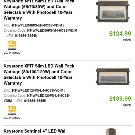
Keystone XFiT Slim LED Wall Pack
Wattage (55/70/80W) and Color
Selectable With Photocell 10-Year
Warranty
SKU:
|
KT-WPLED80PS-M4-8CSB-VDIM
Ordering Code:
KT-WPLED80PS-M4-8CSB-VDIM
$124.99
| UPC:
843654155548
each
DLC PREMIUM
Keystone XFiT Slim LED Wall Pack
Wattage (80/100/120W) and Color
Selectable With Photocell 10-Year
Warranty
SKU:
|
KT-WPLED120PS-L4-8CSB-VDIM
Ordering Code:
KT-WPLED120PS-L4-8CSB-
$139.99
| UPC:
VDIM
843654155555
each
DLC PREMIUM
Keystone Sentinel 4" LED Wall