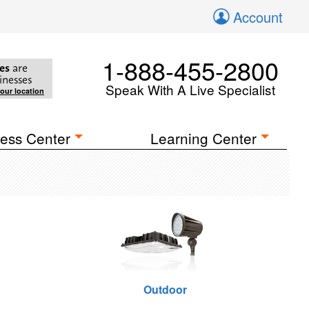
Account
1-888-455-2800
es
are
inesses
Speak With A Live Specialist
your location
ess Center
Learning Center
Outdoor