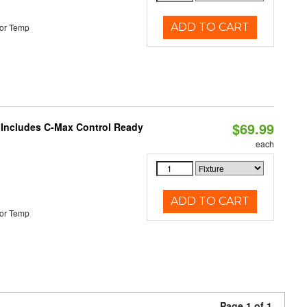
ADD TO CART
or Temp
$69.99
e Includes C-Max Control Ready
each
ADD TO CART
or Temp
Page 1 of 1