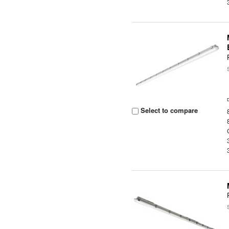
Select to compare