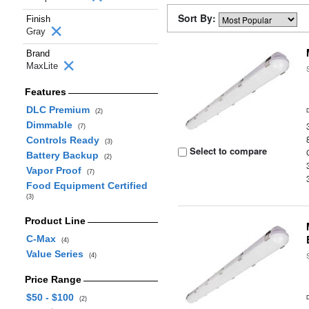
Sort By:
Finish
Gray
Brand
MaxLite
Features
DLC Premium
(2)
Dimmable
(7)
Controls Ready
(3)
Select to compare
Battery Backup
(2)
Vapor Proof
(7)
Food Equipment Certified
(3)
Product Line
C-Max
(4)
Value Series
(4)
Price Range
$50 - $100
(2)