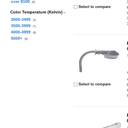
over $100
(6)
Select to compare
Color Temperature (Kelvin)
3000-3499
(1)
3500-3999
(7)
4000-4999
(8)
5000+
(8)
Select to compare