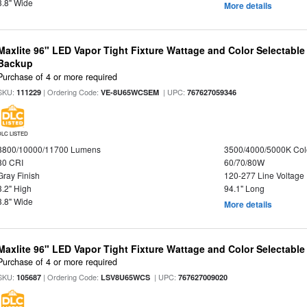
3.8" Wide
More details
Maxlite 96" LED Vapor Tight Fixture Wattage and Color Selectabl
Backup
Purchase of 4 or more required
SKU:
| Ordering Code:
| UPC:
111229
VE-8U65WCSEM
767627059346
DLC LISTED
8800/10000/11700 Lumens
3500/4000/5000K Col
80 CRI
60/70/80W
Gray Finish
120-277 Line Voltage
3.2" High
94.1" Long
3.8" Wide
More details
Maxlite 96" LED Vapor Tight Fixture Wattage and Color Selectabl
Purchase of 4 or more required
SKU:
| Ordering Code:
| UPC:
105687
LSV8U65WCS
767627009020