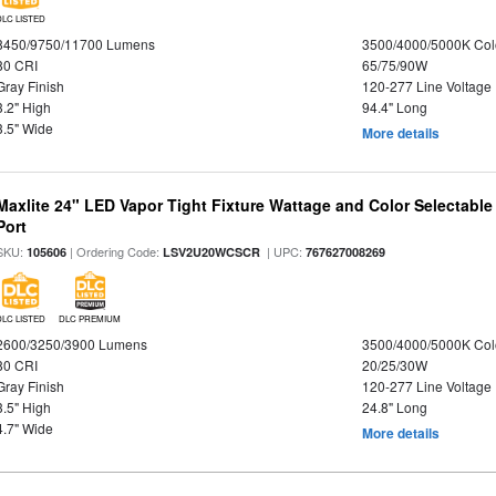
DLC LISTED
8450/9750/11700 Lumens
3500/4000/5000K Col
80 CRI
65/75/90W
Gray Finish
120-277 Line Voltage
3.2" High
94.4" Long
3.5" Wide
More details
Maxlite 24" LED Vapor Tight Fixture Wattage and Color Selectabl
Port
SKU:
| Ordering Code:
| UPC:
105606
LSV2U20WCSCR
767627008269
DLC LISTED
DLC PREMIUM
2600/3250/3900 Lumens
3500/4000/5000K Col
80 CRI
20/25/30W
Gray Finish
120-277 Line Voltage
3.5" High
24.8" Long
4.7" Wide
More details