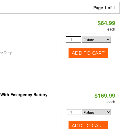
Page 1 of 1
$64.99
each
or Temp
ADD TO CART
$169.99
e With Emergency Battery
each
ADD TO CART