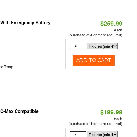
$259.99
e With Emergency Battery
each
(purchase of 4 or more required)
ADD TO CART
or Temp
$199.99
e C-Max Compatible
each
(purchase of 4 or more required)