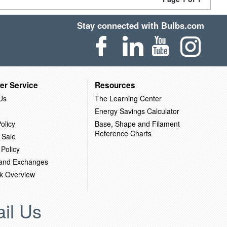
Stay connected with Bulbs.com
er Service
Resources
Us
The Learning Center
Energy Savings Calculator
olicy
Base, Shape and Filament
Reference Charts
 Sale
 Policy
 and Exchanges
k Overview
il Us