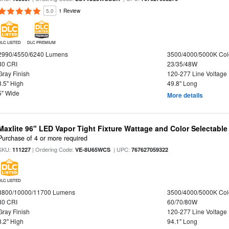
5.0
1 Review
DLC LISTED
DLC PREMIUM
2990/4550/6240 Lumens
3500/4000/5000K Col
80 CRI
23/35/48W
Gray Finish
120-277 Line Voltage
3.5" High
49.8" Long
5" Wide
More details
Maxlite 96" LED Vapor Tight Fixture Wattage and Color Selectable
Purchase of 4 or more required
SKU:
| Ordering Code:
| UPC:
111227
VE-8U65WCS
767627059322
DLC LISTED
8800/10000/11700 Lumens
3500/4000/5000K Col
80 CRI
60/70/80W
Gray Finish
120-277 Line Voltage
3.2" High
94.1" Long