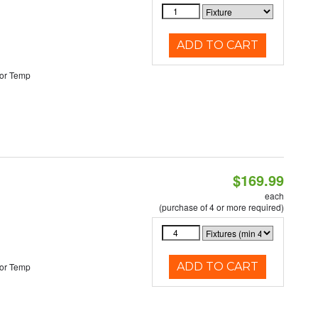
ADD TO CART
or Temp
$169.99
each
(purchase of 4 or more required)
ADD TO CART
or Temp