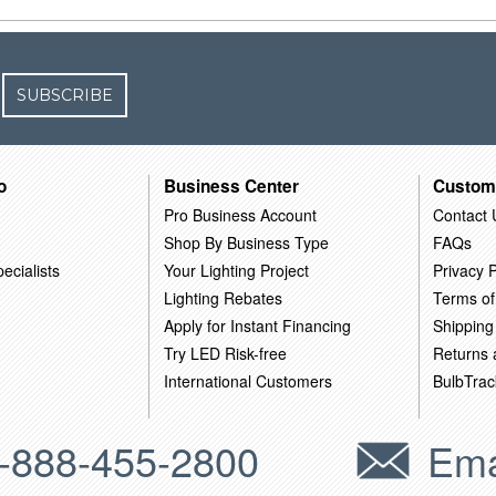
SUBSCRIBE
o
Business Center
Custom
Pro Business Account
Contact 
Shop By Business Type
FAQs
ecialists
Your Lighting Project
Privacy P
Lighting Rebates
Terms of
Apply for Instant Financing
Shipping
Try LED Risk-free
Returns
International Customers
BulbTrac
-888-455-2800
Ema