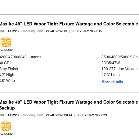
Maxlite 48" LED Vapor Tight Fixture Wattage and Color Selectable
SKU:
| Ordering Code:
| UPC:
111226
VE-4U23WCS
767627059315
DLC LISTED
3200/4700/6240 Lumens
3500/4000/5000K Col
80 CRI
23/35/47W
Gray Finish
120-277 Line Voltage
3.2" High
47.3" Long
3.8" Wide
More details
Maxlite 48" LED Vapor Tight Fixture Wattage and Color Selectabl
Backup
SKU:
| Ordering Code:
| UPC:
111228
VE-4U23WCSEM
767627059339
DLC LISTED