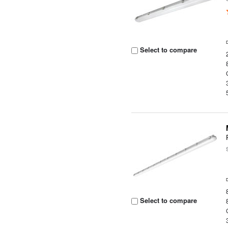
Select to compare
Select to compare