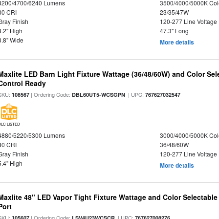
3200/4700/6240 Lumens
3500/4000/5000K Col
80 CRI
23/35/47W
Gray Finish
120-277 Line Voltage
3.2" High
47.3" Long
3.8" Wide
More details
Maxlite LED Barn Light Fixture Wattage (36/48/60W) and Color Sel
Control Ready
SKU:
| Ordering Code:
| UPC:
108567
DBL60UT5-WCSGPN
767627032547
DLC LISTED
4880/5220/5300 Lumens
3000/4000/5000K Col
80 CRI
36/48/60W
Gray Finish
120-277 Line Voltage
5.4" High
More details
Maxlite 48" LED Vapor Tight Fixture Wattage and Color Selectabl
Port
SKU:
| Ordering Code:
| UPC:
105607
LSV4U23WCSCR
767627008276