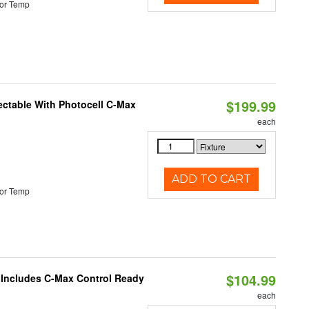
or Temp
$199.99
ectable With Photocell C-Max
each
ADD TO CART
or Temp
$104.99
e Includes C-Max Control Ready
each