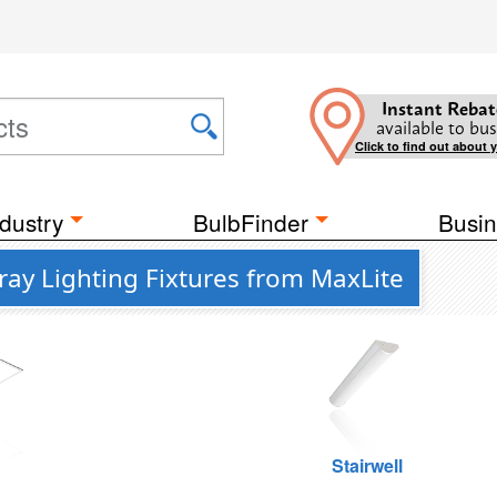
Instant Rebat
available to bus
Click to find out about 
dustry
BulbFinder
Busin
ay Lighting Fixtures from MaxLite
g
Stairwell