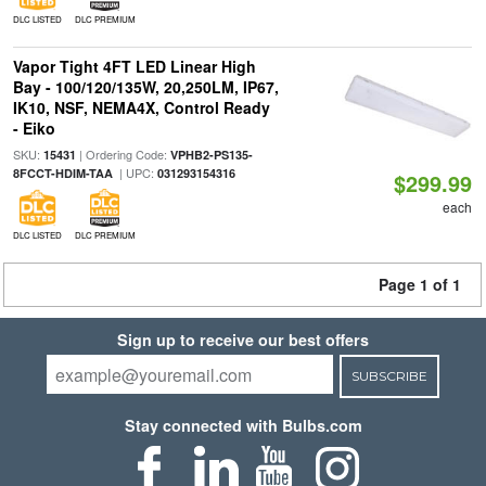
DLC LISTED
DLC PREMIUM
Vapor Tight 4FT LED Linear High
Bay - 100/120/135W, 20,250LM, IP67,
IK10, NSF, NEMA4X, Control Ready
- Eiko
SKU:
| Ordering Code:
15431
VPHB2-PS135-
| UPC:
8FCCT-HDIM-TAA
031293154316
$299.99
each
DLC LISTED
DLC PREMIUM
Page 1 of 1
Sign up to receive our best offers
SUBSCRIBE
Stay connected with Bulbs.com