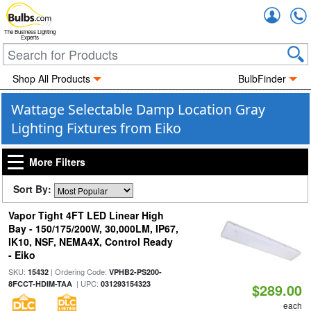
Accou
The Business Lighting
Experts
Shop All Products
BulbFinder
Wattage Selectable Damp Location Gray
Lighting Fixtures from Eiko
More Filters
Sort By:
Vapor Tight 4FT LED Linear High
Bay - 150/175/200W, 30,000LM, IP67,
IK10, NSF, NEMA4X, Control Ready
- Eiko
SKU:
| Ordering Code:
15432
VPHB2-PS200-
| UPC:
8FCCT-HDIM-TAA
031293154323
$289.00
each