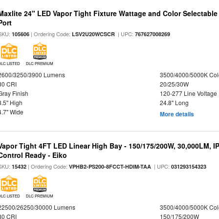
Maxlite 24" LED Vapor Tight Fixture Wattage and Color Selectabl
Port
SKU:
| Ordering Code:
| UPC:
105606
LSV2U20WCSCR
767627008269
DLC LISTED
DLC PREMIUM
2600/3250/3900 Lumens
3500/4000/5000K Col
80 CRI
20/25/30W
Gray Finish
120-277 Line Voltage
3.5" High
24.8" Long
4.7" Wide
More details
Vapor Tight 4FT LED Linear High Bay - 150/175/200W, 30,000LM, I
Control Ready - Eiko
SKU:
| Ordering Code:
| UPC:
15432
VPHB2-PS200-8FCCT-HDIM-TAA
031293154323
DLC LISTED
DLC PREMIUM
22500/26250/30000 Lumens
3500/4000/5000K Col
80 CRI
150/175/200W