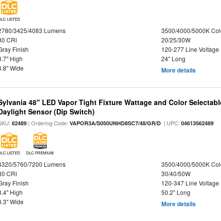
DLC LISTED
2780/3425/4083 Lumens
3500/4000/5000K Col
80 CRI
20/25/30W
Gray Finish
120-277 Line Voltage
3.7" High
24" Long
4.8" Wide
More details
Sylvania 48" LED Vapor Tight Fixture Wattage and Color Selectab
Daylight Sensor (Dip Switch)
SKU:
| Ordering Code:
| UPC:
62489
VAPOR3A/S050UNHD8SC7/48/GR/D
04613562489
DLC LISTED
DLC PREMIUM
4320/5760/7200 Lumens
3500/4000/5000K Col
80 CRI
30/40/50W
Gray Finish
120-347 Line Voltage
3.4" High
50.2" Long
3.3" Wide
More details