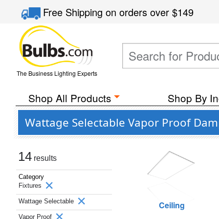
Free Shipping
on orders over
$149
The Business Lighting Experts
Shop All Products
Shop By In
Wattage Selectable Vapor Proof Damp
14
results
Category
Fixtures
Wattage Selectable
Ceiling
Vapor Proof