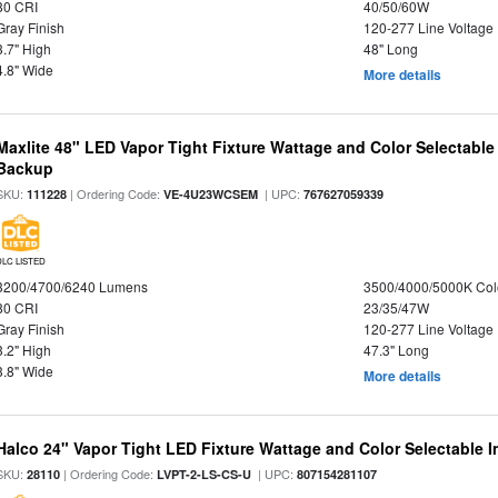
80 CRI
40/50/60W
Gray Finish
120-277 Line Voltage
3.7" High
48" Long
4.8" Wide
More details
Maxlite 48" LED Vapor Tight Fixture Wattage and Color Selectabl
Backup
SKU:
| Ordering Code:
| UPC:
111228
VE-4U23WCSEM
767627059339
DLC LISTED
3200/4700/6240 Lumens
3500/4000/5000K Col
80 CRI
23/35/47W
Gray Finish
120-277 Line Voltage
3.2" High
47.3" Long
3.8" Wide
More details
Halco 24" Vapor Tight LED Fixture Wattage and Color Selectable 
SKU:
| Ordering Code:
| UPC:
28110
LVPT-2-LS-CS-U
807154281107