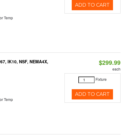
ADD TO CART
or Temp
$299.99
P67, IK10, NSF, NEMA4X,
each
Fixture
ADD TO CART
or Temp