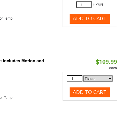
Fixture
or Temp
ADD TO CART
$109.99
le Includes Motion and
each
ADD TO CART
or Temp