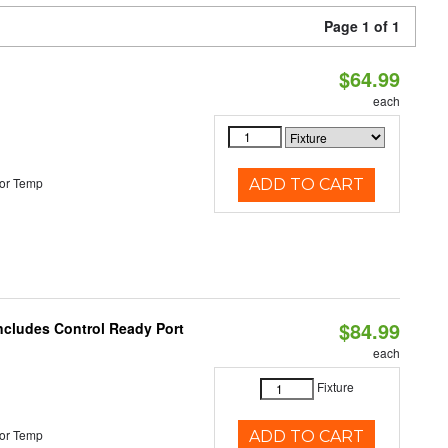
Page 1 of 1
$64.99
each
or Temp
ADD TO CART
$84.99
Includes Control Ready Port
each
Fixture
or Temp
ADD TO CART