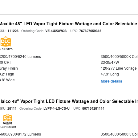
Maxlite 48" LED Vapor Tight Fixture Wattage and Color Selectable
SKU:
| Ordering Code:
| UPC:
111226
VE-4U23WCS
767627059315
DLC LISTED
3200/4700/6240 Lumens
3500/4000/5000K Col
80 CRI
23/35/47W
Gray Finish
120-277 Line Voltage
3.2" High
47.3" Long
3.8" Wide
More details
Halco 48" Vapor Tight LED Fixture Wattage and Color Selectable 
SKU:
| Ordering Code:
| UPC:
28111
LVPT-4-LS-CS-U
807154281114
DLC PREMIUM
5600/6900/8172 Lumens
3500/4000/5000K Col