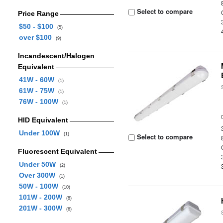
Select to compare
Price Range
$50 - $100
(5)
over $100
(9)
Incandescent/Halogen
Equivalent
41W - 60W
(1)
61W - 75W
(1)
76W - 100W
(1)
HID Equivalent
Under 100W
(1)
Select to compare
Fluorescent Equivalent
Under 50W
(2)
Over 300W
(1)
50W - 100W
(10)
101W - 200W
(8)
201W - 300W
(6)