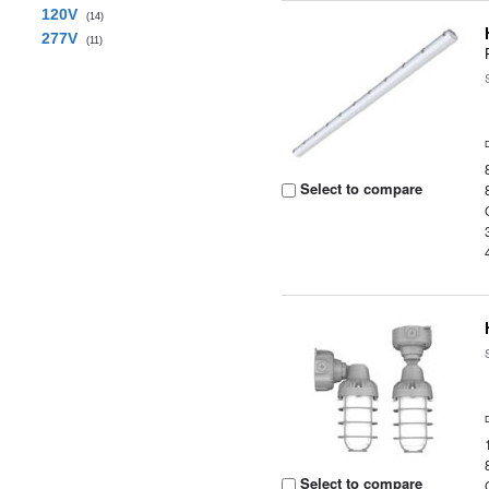
120V
(14)
277V
(11)
Select to compare
Select to compare