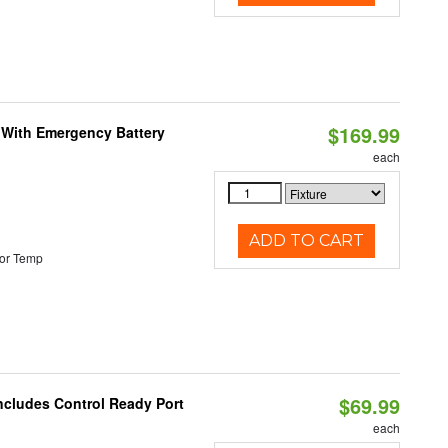
$169.99
e With Emergency Battery
each
ADD TO CART
or Temp
$69.99
Includes Control Ready Port
each