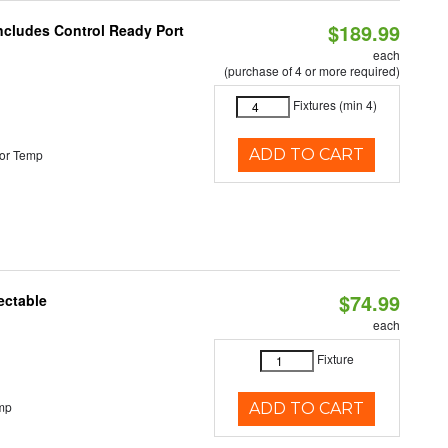
$189.99
Includes Control Ready Port
each
(purchase of 4 or more required)
Fixtures (min 4)
ADD TO CART
or Temp
$74.99
ectable
each
Fixture
mp
ADD TO CART