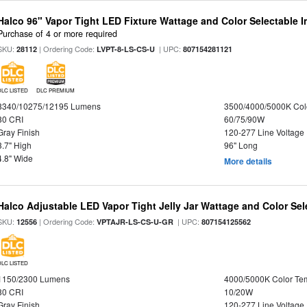
Halco 96" Vapor Tight LED Fixture Wattage and Color Selectable 
Purchase of 4 or more required
SKU:
| Ordering Code:
| UPC:
28112
LVPT-8-LS-CS-U
807154281121
DLC LISTED
DLC PREMIUM
8340/10275/12195 Lumens
3500/4000/5000K Col
80 CRI
60/75/90W
Gray Finish
120-277 Line Voltage
3.7" High
96" Long
4.8" Wide
More details
Halco Adjustable LED Vapor Tight Jelly Jar Wattage and Color Sel
SKU:
| Ordering Code:
| UPC:
12556
VPTAJR-LS-CS-U-GR
807154125562
DLC LISTED
1150/2300 Lumens
4000/5000K Color Te
80 CRI
10/20W
Gray Finish
120-277 Line Voltage