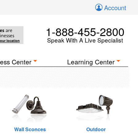
Account
1-888-455-2800
es
are
inesses
Speak With A Live Specialist
your location
ess Center
Learning Center
Wall Sconces
Outdoor