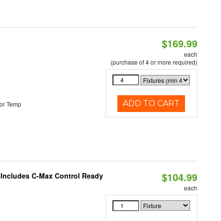
$169.99
each
(purchase of 4 or more required)
ADD TO CART
or Temp
$104.99
e Includes C-Max Control Ready
each