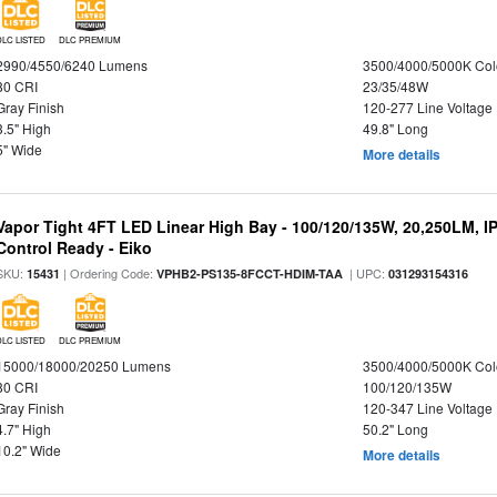
DLC LISTED
DLC PREMIUM
2990/4550/6240 Lumens
3500/4000/5000K Col
80 CRI
23/35/48W
Gray Finish
120-277 Line Voltage
3.5" High
49.8" Long
5" Wide
More details
Vapor Tight 4FT LED Linear High Bay - 100/120/135W, 20,250LM, I
Control Ready - Eiko
SKU:
| Ordering Code:
| UPC:
15431
VPHB2-PS135-8FCCT-HDIM-TAA
031293154316
DLC LISTED
DLC PREMIUM
15000/18000/20250 Lumens
3500/4000/5000K Col
80 CRI
100/120/135W
Gray Finish
120-347 Line Voltage
4.7" High
50.2" Long
10.2" Wide
More details