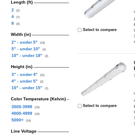
Length (ft)
2
(2)
4
(7)
8
(4)
Select to compare
Width (in)
2" - under 5"
(10)
5" - under 10"
(1)
10" - under 18"
(2)
Height (in)
3" - under 4"
(11)
4" - under 5"
(2)
10" - under 15"
(1)
Color Temperature (Kelvin)
Select to compare
3500-3999
(13)
4000-4999
(14)
5000+
(14)
Line Voltage