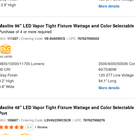
13.9" High
More details
Maxlite 96" LED Vapor Tight Fixture Wattage and Color Selectable
Purchase of 4 or more required
SKU:
| Ordering Code:
| UPC:
111227
VE-8U65WCS
767627059322
DLC LISTED
8800/10000/11700 Lumens
3500/4000/5000K Col
80 CRI
60/70/80W
Gray Finish
120-277 Line Voltage
3.2" High
94.1" Long
3.8" Wide
More details
Maxlite 48" LED Vapor Tight Fixture Wattage and Color Selectabl
Port
SKU:
| Ordering Code:
| UPC:
105607
LSV4U23WCSCR
767627008276
5.0
1 Review