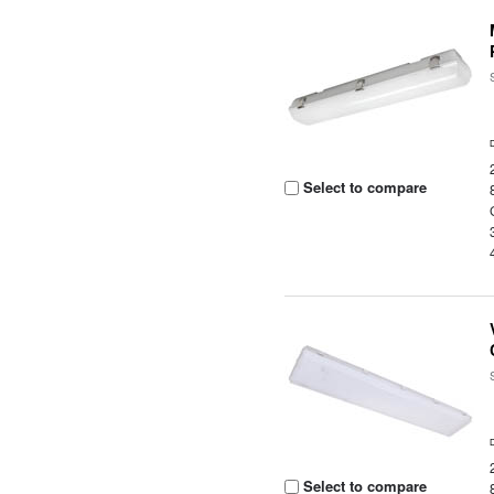
Select to compare
Select to compare