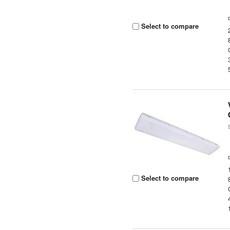
Select to compare
Select to compare