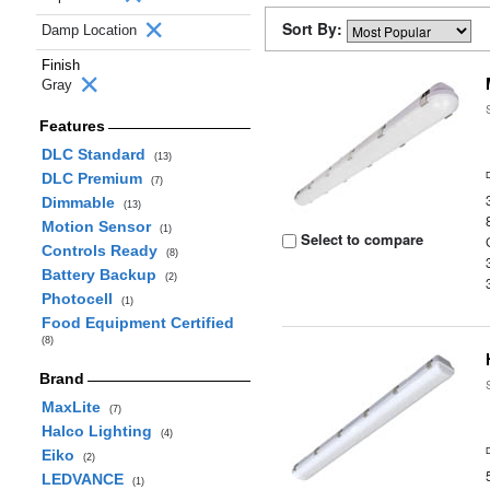
Sort By:
Damp Location
Finish
Gray
Features
DLC Standard
(13)
DLC Premium
(7)
Dimmable
(13)
Motion Sensor
(1)
Select to compare
Controls Ready
(8)
Battery Backup
(2)
Photocell
(1)
Food Equipment Certified
(8)
Brand
MaxLite
(7)
Halco Lighting
(4)
Eiko
(2)
LEDVANCE
(1)