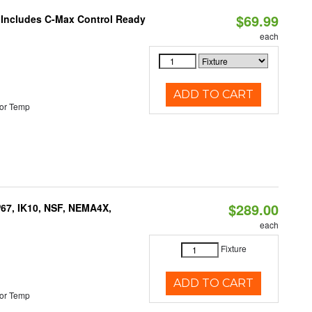
$69.99
e Includes C-Max Control Ready
each
ADD TO CART
or Temp
$289.00
P67, IK10, NSF, NEMA4X,
each
Fixture
ADD TO CART
or Temp