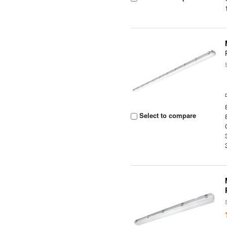
Select to compare