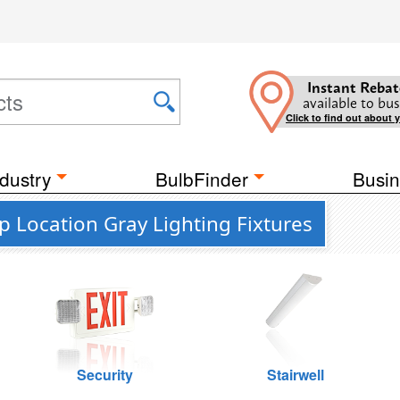
Instant Rebat
available to bus
Click to find out about 
dustry
BulbFinder
Busin
 Location Gray Lighting Fixtures
Security
Stairwell