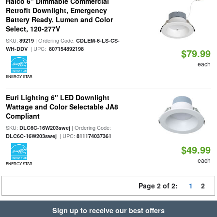
Halco 6" Dimmable Commercial
Retrofit Downlight, Emergency
Battery Ready, Lumen and Color
Select, 120-277V
SKU:
| Ordering Code:
89219
CDLEM-6-LS-CS-
| UPC:
WH-DDV
807154892198
$79.99
each
ENERGY STAR
Euri Lighting 6" LED Downlight
Wattage and Color Selectable JA8
Compliant
SKU:
| Ordering Code:
DLC6C-16W203swej
| UPC:
DLC6C-16W203swej
811174037361
$49.99
each
ENERGY STAR
Page 2 of 2:
1
2
Sign up to receive our best offers