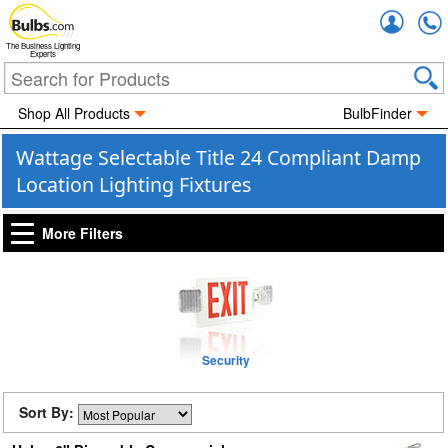
Accou
The Business Lighting
Experts
Shop All Products
BulbFinder
Wattage Selectable Title 24 Compliant Damp
Location Lighting Fixtures
More Filters
Security
Sort By: