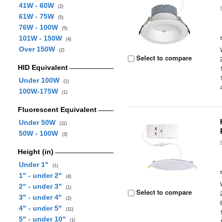
41W - 60W
(2)
61W - 75W
(5)
76W - 100W
(5)
101W - 150W
(4)
Over 150W
(2)
Select to compare
HID Equivalent
Under 100W
(1)
100W-175W
(1)
Fluorescent Equivalent
Under 50W
(11)
50W - 100W
(3)
Height (in)
Under 1"
(1)
1" - under 2"
(4)
2" - under 3"
(1)
Select to compare
3" - under 4"
(2)
4" - under 5"
(11)
5" - under 10"
(1)