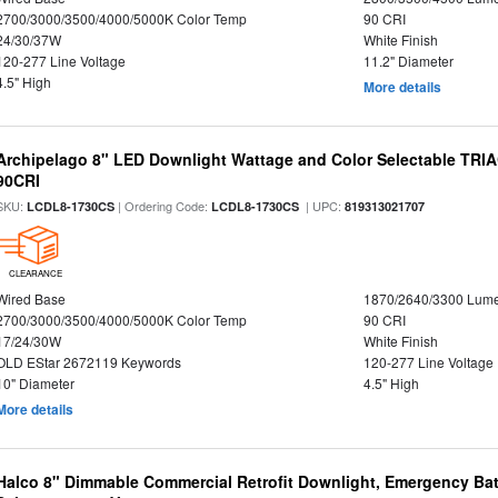
2700/3000/3500/4000/5000K Color Temp
90 CRI
24/30/37W
White Finish
120-277 Line Voltage
11.2" Diameter
4.5" High
More details
Archipelago 8" LED Downlight Wattage and Color Selectable TRI
90CRI
SKU:
| Ordering Code:
| UPC:
LCDL8-1730CS
LCDL8-1730CS
819313021707
CLEARANCE
Wired Base
1870/2640/3300 Lum
2700/3000/3500/4000/5000K Color Temp
90 CRI
17/24/30W
White Finish
OLD EStar 2672119 Keywords
120-277 Line Voltage
10" Diameter
4.5" High
More details
Halco 8" Dimmable Commercial Retrofit Downlight, Emergency Ba