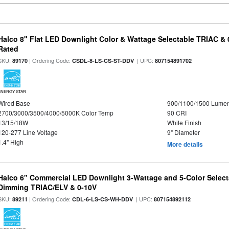
Halco 8" Flat LED Downlight Color & Wattage Selectable TRIAC &
Rated
SKU:
| Ordering Code:
| UPC:
89170
CSDL-8-LS-CS-ST-DDV
807154891702
ENERGY STAR
Wired Base
900/1100/1500 Lume
2700/3000/3500/4000/5000K Color Temp
90 CRI
13/15/18W
White Finish
120-277 Line Voltage
9" Diameter
1.4" High
More details
Halco 6" Commercial LED Downlight 3-Wattage and 5-Color Select
Dimming TRIAC/ELV & 0-10V
SKU:
| Ordering Code:
| UPC:
89211
CDL-6-LS-CS-WH-DDV
807154892112