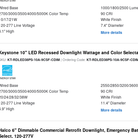
ENERGY STAR
Wired Base
1000/1800/2500 Lum
2700/3000/3500/4000/5000K Color Temp
90 CRI
10/17/21W
White Finish
120-277 Line Voltage
7.4" Diameter
4.1" High
More details
Keystone 10" LED Recessed Downlight Wattage and Color Select
SKU:
| Ordering Code:
KT-RDLED38PS-10A-9CSF-CDIM
KT-RDLED38PS-10A-9CSF-CDI
ENERGY STAR
Wired Base
2550/2850/3200/360
2700/3000/3500/4000/5000K Color Temp
90 CRI
20/24/28/32/38W
White Finish
120-277 Line Voltage
11.4" Diameter
4.9" High
More details
Halco 6" Dimmable Commercial Retrofit Downlight, Emergency Ba
Select, 120-277V