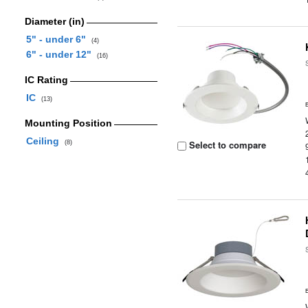
Diameter (in)
5" - under 6"
(4)
6" - under 12"
(16)
IC Rating
IC
(13)
Mounting Position
Ceiling
Select to compare
(8)