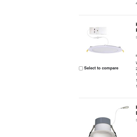
Select to compare