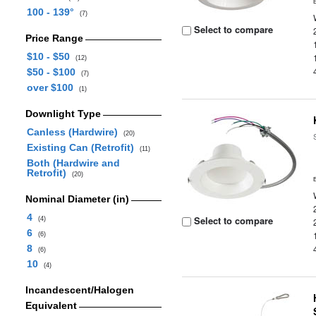
100 - 139°
(7)
Select to compare
Price Range
$10 - $50
(12)
$50 - $100
(7)
over $100
(1)
Downlight Type
Canless (Hardwire)
(20)
Existing Can (Retrofit)
(11)
Both (Hardwire and
Retrofit)
(20)
Nominal Diameter (in)
4
Select to compare
(4)
6
(6)
8
(6)
10
(4)
Incandescent/Halogen
Equivalent