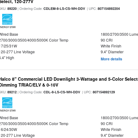
Select, 120-277V
SKU:
| Ordering Code:
| UPC:
89220
CDLEM-8-LS-CS-WH-DDV
807154892204
ENERGY STAR
Wired Base
1800/2700/3500 Lum
2700/3000/3500/4000/5000K Color Temp
90 CRI
17/25/31W
White Finish
120-277 Line Voltage
9.4" Diameter
4.4" High
More details
Halco 8" Commercial LED Downlight 3-Wattage and 5-Color Select
Dimming TRIAC/ELV & 0-10V
SKU:
| Ordering Code:
| UPC:
89212
CDL-8-LS-CS-WH-DDV
807154892129
ENERGY STAR
Wired Base
1800/2700/3500 Lum
2700/3000/3500/4000/5000K Color Temp
90 CRI
16/24/30W
White Finish
120-277 Line Voltage
9.4" Diameter