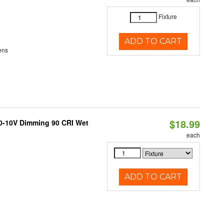
Fixture
ADD TO CART
ens
$18.99
 0-10V Dimming 90 CRI Wet
each
ADD TO CART