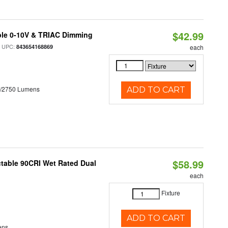
$42.99
ble 0-10V & TRIAC Dimming
 UPC:
843654168869
each
0/2750 Lumens
ADD TO CART
$58.99
table 90CRI Wet Rated Dual
each
Fixture
ADD TO CART
ens