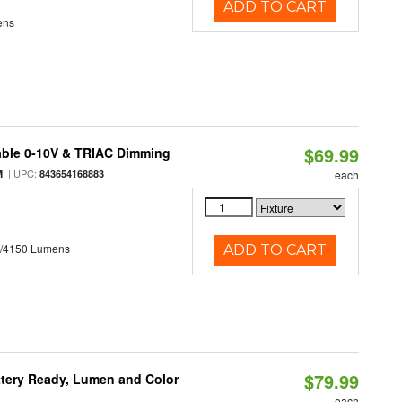
ADD TO CART
ens
$69.99
able 0-10V & TRIAC Dimming
| UPC:
M
843654168883
each
0/4150 Lumens
ADD TO CART
$79.99
ttery Ready, Lumen and Color
each