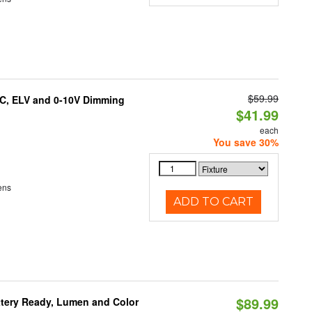
$59.99
AC, ELV and 0-10V Dimming
$41.99
each
You save 30%
ens
ADD TO CART
$89.99
ttery Ready, Lumen and Color