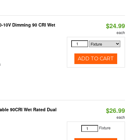
$24.99
 0-10V Dimming 90 CRI Wet
each
ADD TO CART
s
$26.99
able 90CRI Wet Rated Dual
each
Fixture