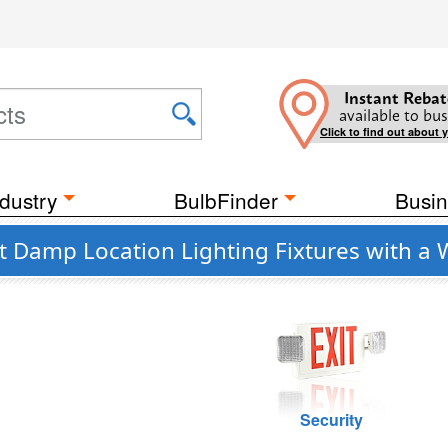
Instant Rebat
available to bus
Click to find out about 
dustry
BulbFinder
Busin
t Damp Location Lighting Fixtures with a
Security