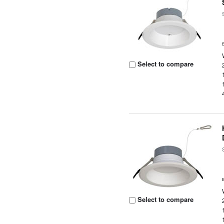
Select to compare
Select to compare