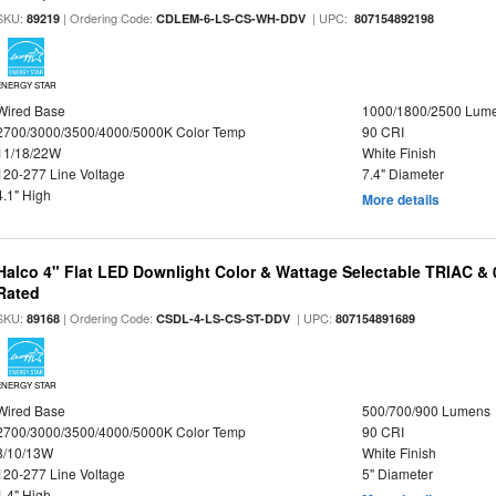
SKU:
| Ordering Code:
| UPC:
89219
CDLEM-6-LS-CS-WH-DDV
807154892198
ENERGY STAR
Wired Base
1000/1800/2500 Lum
2700/3000/3500/4000/5000K Color Temp
90 CRI
11/18/22W
White Finish
120-277 Line Voltage
7.4" Diameter
4.1" High
More details
Halco 4" Flat LED Downlight Color & Wattage Selectable TRIAC &
Rated
SKU:
| Ordering Code:
| UPC:
89168
CSDL-4-LS-CS-ST-DDV
807154891689
ENERGY STAR
Wired Base
500/700/900 Lumens
2700/3000/3500/4000/5000K Color Temp
90 CRI
8/10/13W
White Finish
120-277 Line Voltage
5" Diameter
1.4" High