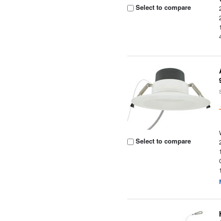
Select to compare
Select to compare