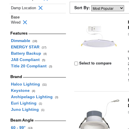
Sort By:
Damp Location
Base
Wired
Features
Dimmable
(19)
ENERGY STAR
(17)
Battery Backup
(4)
JA8 Compliant
(5)
Select to compare
Title 20 Compliant
(3)
Brand
Halco Lighting
(11)
Keystone
(4)
Archipelago Lighting
(3)
Euri Lighting
(1)
Juno Lighting
(1)
Beam Angle
60 - 99°
(13)