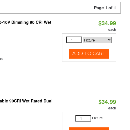
Page 1 of 1
$34.99
 0-10V Dimming 90 CRI Wet
each
ADD TO CART
ns
$34.99
able 90CRI Wet Rated Dual
each
Fixture