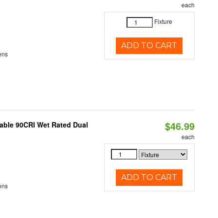
each
Fixture
ADD TO CART
ens
$46.99
able 90CRI Wet Rated Dual
each
ADD TO CART
ens