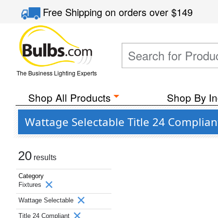
Free Shipping
on orders over
$149
The Business Lighting Experts
Shop All Products
Shop By In
Wattage Selectable Title 24 Complian
20
results
Category
Fixtures
Wattage Selectable
Title 24 Compliant