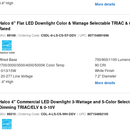
4.4" High
More details
Halco 6" Flat LED Downlight Color & Wattage Selectable TRIAC &
Rated
SKU:
| Ordering Code:
| UPC:
89169
CSDL-6-LS-CS-ST-DDV
807154891696
ENERGY STAR
Wired Base
700/900/1100 Lumen
2700/3000/3500/4000/5000K Color Temp
90 CRI
10/13/15W
White Finish
120-277 Line Voltage
7.2" Diameter
1.4" High
More details
Halco 4" Commercial LED Downlight 3-Wattage and 5-Color Select
Dimming TRIAC/ELV & 0-10V
SKU:
| Ordering Code:
| UPC:
89210
CDL-4-LS-CS-WH-DDV
807154892105