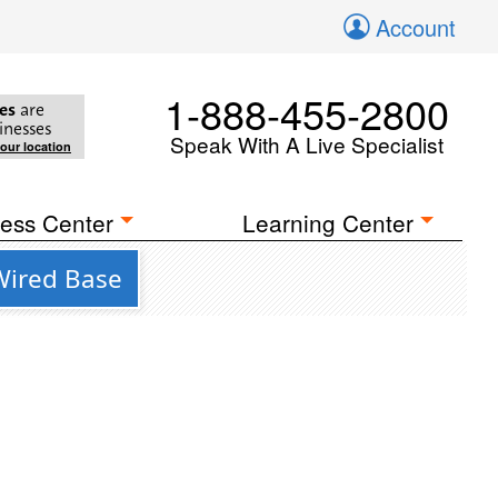
Account
1-888-455-2800
es
are
inesses
Speak With A Live Specialist
your location
ess Center
Learning Center
 Wired Base