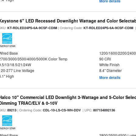
More details
Keystone 6" LED Recessed Downlight Wattage and Color Selecta
SKU:
| Ordering Code:
|
KT-RDLED24PS-6A-9CSF-CDIM
KT-RDLED24PS-6A-9CSF-CDIM
ENERGY STAR
Wired Base
1200/1600/2200/240
2700/3000/3500/4000/5000K Color Temp
90 CRI
9.5/13/18.5/21/24W
White Finish
120-277 Line Voltage
8.4" Diameter
4.1" High
More details
Halco 10" Commercial LED Downlight 3-Wattage and 5-Color Selec
Dimming TRIAC/ELV & 0-10V
SKU:
| Ordering Code:
| UPC:
89213
CDL-10-LS-CS-WH-DDV
807154892136
ENERGY STAR
Wired Base
2800/3500/4500 Lum