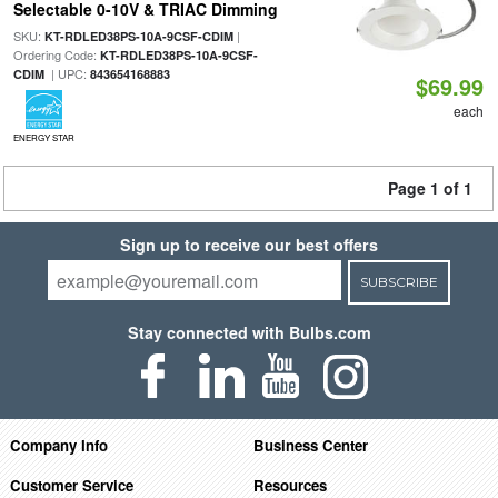
Selectable 0-10V & TRIAC Dimming
SKU:
|
KT-RDLED38PS-10A-9CSF-CDIM
Ordering Code:
KT-RDLED38PS-10A-9CSF-
| UPC:
CDIM
843654168883
$69.99
each
ENERGY STAR
Page 1 of 1
Sign up to receive our best offers
SUBSCRIBE
Stay connected with Bulbs.com
Company Info
Business Center
Customer Service
Resources