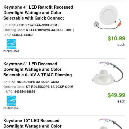
Keystone 4" LED Retrofit Recessed
Downlight Wattage and Color
Selectable with Quick Connect
SKU:
|
KT-LED10PSWD-4A-9CSF-DIM
Ordering Code:
|
KT-LED10PSWD-4A-9CSF-DIM
UPC:
843654161860
$10.99
each
ENERGY STAR
Keystone 8" LED Recessed
Downlight Wattage and Color
Selectable 0-10V & TRIAC Dimming
SKU:
|
KT-RDLED30PS-8A-9CSF-CDIM
Ordering Code:
KT-RDLED30PS-8A-9CSF-CDIM
| UPC:
843654168876
$49.99
each
ENERGY STAR
Keystone 10" LED Recessed
Downlight Wattage and Color