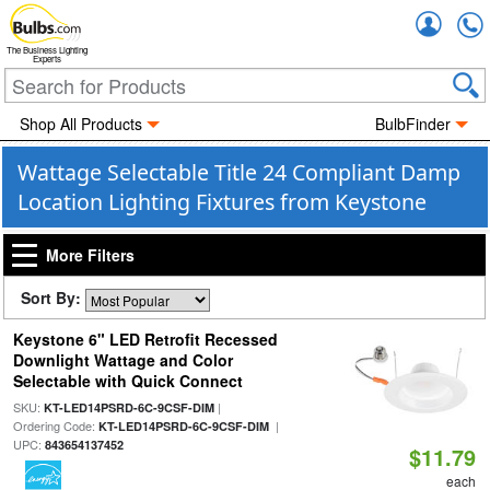
Accou
The Business Lighting
Experts
Shop All Products
BulbFinder
Wattage Selectable Title 24 Compliant Damp
Location Lighting Fixtures from Keystone
More Filters
Sort By:
Keystone 6" LED Retrofit Recessed
Downlight Wattage and Color
Selectable with Quick Connect
SKU:
|
KT-LED14PSRD-6C-9CSF-DIM
Ordering Code:
|
KT-LED14PSRD-6C-9CSF-DIM
UPC:
843654137452
$11.79
each