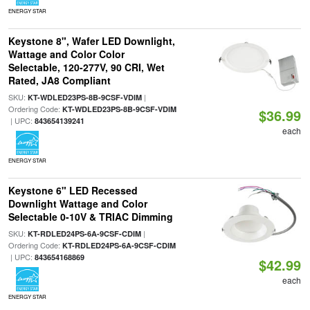
ENERGY STAR
Keystone 8", Wafer LED Downlight,
Wattage and Color Color
Selectable, 120-277V, 90 CRI, Wet
Rated, JA8 Compliant
SKU:
|
KT-WDLED23PS-8B-9CSF-VDIM
Ordering Code:
KT-WDLED23PS-8B-9CSF-VDIM
$36.99
| UPC:
843654139241
each
ENERGY STAR
Keystone 6" LED Recessed
Downlight Wattage and Color
Selectable 0-10V & TRIAC Dimming
SKU:
|
KT-RDLED24PS-6A-9CSF-CDIM
Ordering Code:
KT-RDLED24PS-6A-9CSF-CDIM
| UPC:
843654168869
$42.99
each
ENERGY STAR