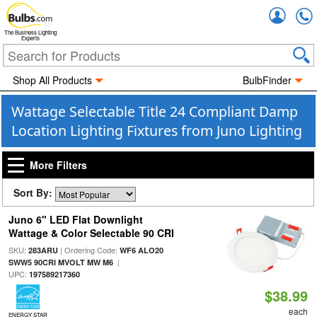
Accou
The Business Lighting
Experts
Shop All Products
BulbFinder
Wattage Selectable Title 24 Compliant Damp
Location Lighting Fixtures from Juno Lighting
More Filters
Sort By:
Juno 6" LED Flat Downlight
Wattage & Color Selectable 90 CRI
SKU:
| Ordering Code:
283ARU
WF6 ALO20
|
SWW5 90CRI MVOLT MW M6
UPC:
197589217360
$38.99
each
ENERGY STAR