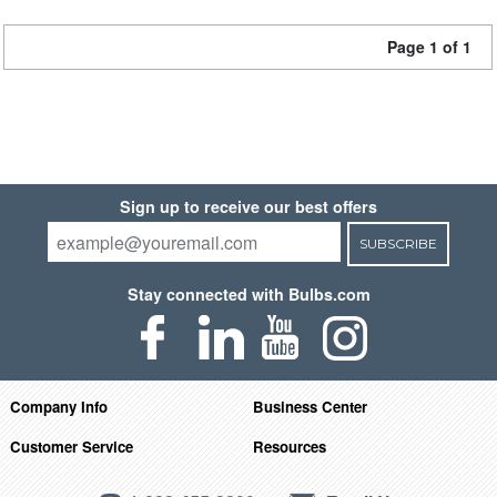
Page 1 of 1
Sign up to receive our best offers
SUBSCRIBE
Stay connected with Bulbs.com
Company Info
Business Center
Customer Service
Resources