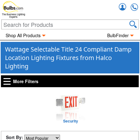
Accou
The Business Lighting
Experts
Shop All Products
BulbFinder
Wattage Selectable Title 24 Compliant Damp
Location Lighting Fixtures from Halco
Lighting
More Filters
Security
Sort By: