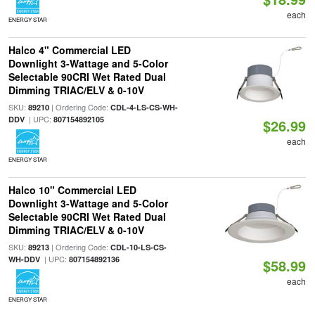
each
ENERGY STAR
Halco 4" Commercial LED
Downlight 3-Wattage and 5-Color
Selectable 90CRI Wet Rated Dual
Dimming TRIAC/ELV & 0-10V
SKU:
| Ordering Code:
89210
CDL-4-LS-CS-WH-
| UPC:
DDV
807154892105
$26.99
each
ENERGY STAR
Halco 10" Commercial LED
Downlight 3-Wattage and 5-Color
Selectable 90CRI Wet Rated Dual
Dimming TRIAC/ELV & 0-10V
SKU:
| Ordering Code:
89213
CDL-10-LS-CS-
| UPC:
WH-DDV
807154892136
$58.99
each
ENERGY STAR