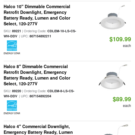
Halco 10" Dimmable Commercial
Retrofit Downlight, Emergency
Battery Ready, Lumen and Color
Select, 120-277V
SKU:
| Ordering Code:
89221
CDLEM-10-LS-CS-
| UPC:
WH-DDV
807154892211
$109.99
each
ENERGY STAR
Halco 8" Dimmable Commercial
Retrofit Downlight, Emergency
Battery Ready, Lumen and Color
Select, 120-277V
SKU:
| Ordering Code:
89220
CDLEM-8-LS-CS-
| UPC:
WH-DDV
807154892204
$89.99
each
ENERGY STAR
Halco 4" Commercial Downlight,
Emergency Battery Ready, Lumen