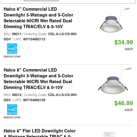
Halco 6" Commercial LED
Downlight 3-Wattage and 5-Color
Selectable 90CRI Wet Rated Dual
Dimming TRIAC/ELV & 0-10V
SKU:
| Ordering Code:
89211
CDL-6-LS-CS-WH-
| UPC:
DDV
807154892112
$34.99
each
ENERGY STAR
Halco 8" Commercial LED
Downlight 3-Wattage and 5-Color
Selectable 90CRI Wet Rated Dual
Dimming TRIAC/ELV & 0-10V
SKU:
| Ordering Code:
89212
CDL-8-LS-CS-WH-
| UPC:
DDV
807154892129
$46.99
each
ENERGY STAR
Halco 6" Flat LED Downlight Color
& Wattage Selectable TRIAC & 0-