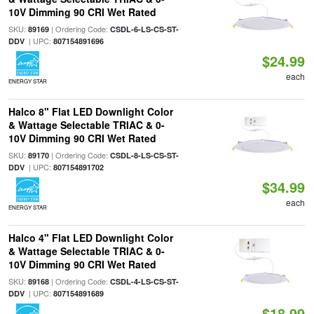
10V Dimming 90 CRI Wet Rated
SKU:
| Ordering Code:
89169
CSDL-6-LS-CS-ST-
| UPC:
DDV
807154891696
$24.99
each
ENERGY STAR
Halco 8" Flat LED Downlight Color
& Wattage Selectable TRIAC & 0-
10V Dimming 90 CRI Wet Rated
SKU:
| Ordering Code:
89170
CSDL-8-LS-CS-ST-
| UPC:
DDV
807154891702
$34.99
each
ENERGY STAR
Halco 4" Flat LED Downlight Color
& Wattage Selectable TRIAC & 0-
10V Dimming 90 CRI Wet Rated
SKU:
| Ordering Code:
89168
CSDL-4-LS-CS-ST-
| UPC:
DDV
807154891689
$18.99