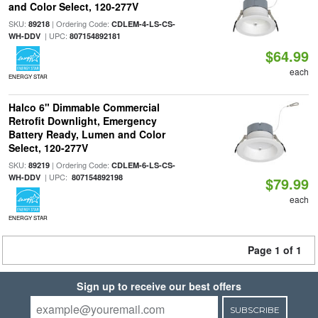
and Color Select, 120-277V
SKU:
| Ordering Code:
89218
CDLEM-4-LS-CS-
| UPC:
WH-DDV
807154892181
$64.99
each
ENERGY STAR
Halco 6" Dimmable Commercial
Retrofit Downlight, Emergency
Battery Ready, Lumen and Color
Select, 120-277V
SKU:
| Ordering Code:
89219
CDLEM-6-LS-CS-
| UPC:
WH-DDV
807154892198
$79.99
each
ENERGY STAR
Page 1 of 1
Sign up to receive our best offers
SUBSCRIBE