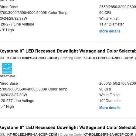
Wired Base
2550/2850/3200/360
2700/3000/3500/4000/5000K Color Temp
90 CRI
20/24/28/32/38W
White Finish
120-277 Line Voltage
11.4" Diameter
4.9" High
More details
Keystone 8" LED Recessed Downlight Wattage and Color Selecta
SKU:
| Ordering Code:
|
KT-RDLED30PS-8A-9CSF-CDIM
KT-RDLED30PS-8A-9CSF-CDIM
ENERGY STAR
Wired Base
2050/2450/2700/320
2700/3000/3500/4000/5000K Color Temp
90 CRI
16/20/23/27/30W
White Finish
120-277 Line Voltage
10" Diameter
4.4" High
More details
Keystone 6" LED Recessed Downlight Wattage and Color Selecta
SKU:
| Ordering Code:
|
KT-RDLED24PS-6A-9CSF-CDIM
KT-RDLED24PS-6A-9CSF-CDIM