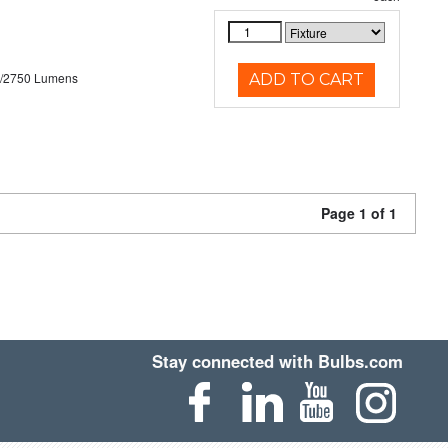
0/2750 Lumens
ADD TO CART
Page 1 of 1
Stay connected with Bulbs.com