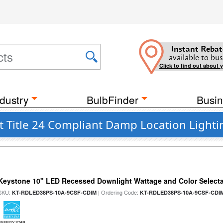
Instant Rebat
available to bus
Click to find out about 
dustry
BulbFinder
Busin
t Title 24 Compliant Damp Location Lighti
Keystone 10" LED Recessed Downlight Wattage and Color Select
SKU:
| Ordering Code:
KT-RDLED38PS-10A-9CSF-CDIM
KT-RDLED38PS-10A-9CSF-CDI
ENERGY STAR