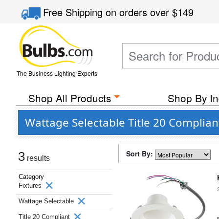
Free Shipping
on orders over
$149
The Business Lighting Experts
Shop All Products
Shop By In
Wattage Selectable Title 20 Complian
Sort By:
3
results
Category
Fixtures
Wattage Selectable
Title 20 Compliant