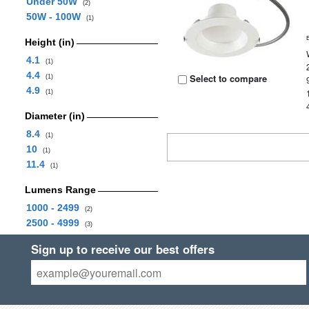
Under 50W
(2)
50W - 100W
(1)
Height (in)
4.1
(1)
4.4
Select to compare
(1)
4.9
(1)
Diameter (in)
8.4
(1)
10
(1)
11.4
(1)
Lumens Range
1000 - 2499
(2)
2500 - 4999
(3)
Sign up to receive our best offers