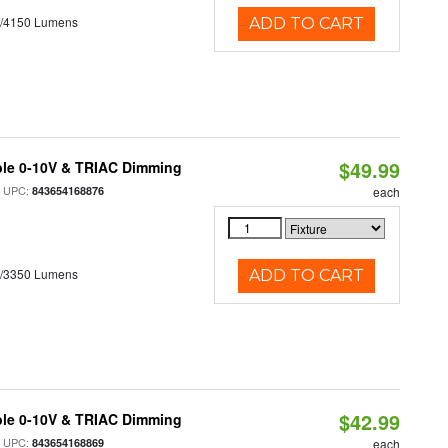
0/4150 Lumens
ADD TO CART
$49.99
ble 0-10V & TRIAC Dimming
 UPC:
843654168876
each
0/3350 Lumens
ADD TO CART
$42.99
ble 0-10V & TRIAC Dimming
 UPC:
843654168869
each