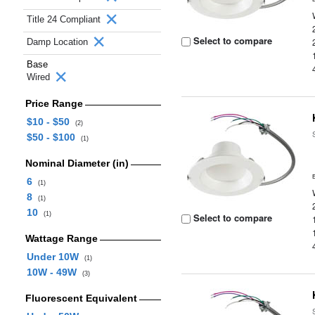
Title 24 Compliant
Select to compare
Damp Location
Base
Wired
Price Range
$10 - $50
(2)
$50 - $100
(1)
Nominal Diameter (in)
6
(1)
8
(1)
10
(1)
Select to compare
Wattage Range
Under 10W
(1)
10W - 49W
(3)
Fluorescent Equivalent