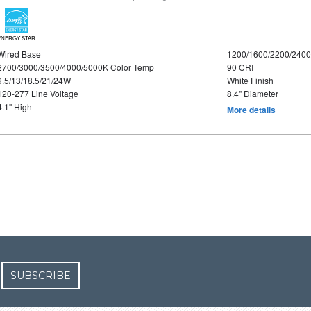
ENERGY STAR
Wired Base
1200/1600/2200/240
2700/3000/3500/4000/5000K Color Temp
90 CRI
9.5/13/18.5/21/24W
White Finish
120-277 Line Voltage
8.4" Diameter
4.1" High
More details
SUBSCRIBE