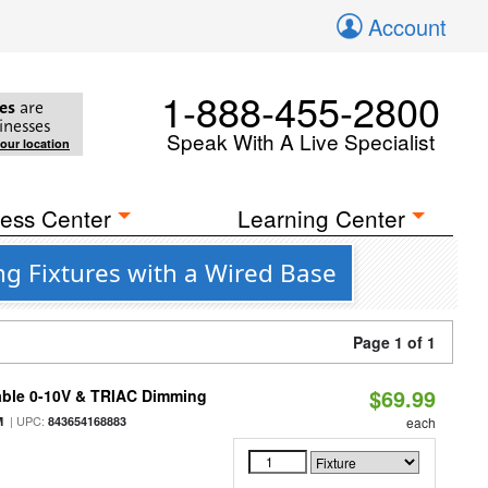
Account
1-888-455-2800
es
are
inesses
Speak With A Live Specialist
your location
ess Center
Learning Center
ng Fixtures with a Wired Base
Page 1 of 1
$69.99
able 0-10V & TRIAC Dimming
| UPC:
M
843654168883
each