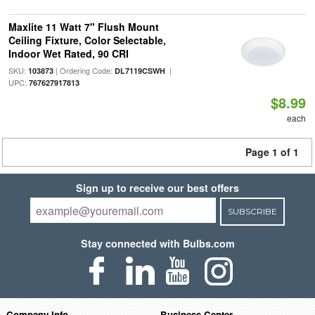
Maxlite 11 Watt 7" Flush Mount
Ceiling Fixture, Color Selectable,
Indoor Wet Rated, 90 CRI
SKU:
| Ordering Code:
|
103873
DL7119CSWH
UPC:
767627917813
$8.99
each
Page 1 of 1
Sign up to receive our best offers
SUBSCRIBE
Stay connected with Bulbs.com
Company Info
Business Center