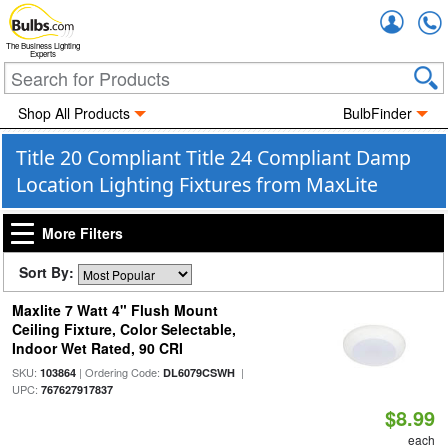
Accou
The Business Lighting
Experts
Shop All Products
BulbFinder
Title 20 Compliant Title 24 Compliant Damp
Location Lighting Fixtures from MaxLite
More Filters
Sort By:
Maxlite 7 Watt 4" Flush Mount
Ceiling Fixture, Color Selectable,
Indoor Wet Rated, 90 CRI
SKU:
| Ordering Code:
|
103864
DL6079CSWH
UPC:
767627917837
$8.99
each