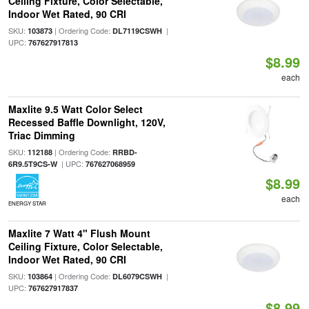
Ceiling Fixture, Color Selectable,
Indoor Wet Rated, 90 CRI
SKU:
| Ordering Code:
|
103873
DL7119CSWH
UPC:
767627917813
$8.99
each
Maxlite 9.5 Watt Color Select
Recessed Baffle Downlight, 120V,
Triac Dimming
SKU:
| Ordering Code:
112188
RRBD-
| UPC:
6R9.5T9CS-W
767627068959
$8.99
each
ENERGY STAR
Maxlite 7 Watt 4" Flush Mount
Ceiling Fixture, Color Selectable,
Indoor Wet Rated, 90 CRI
SKU:
| Ordering Code:
|
103864
DL6079CSWH
UPC:
767627917837
$8.99