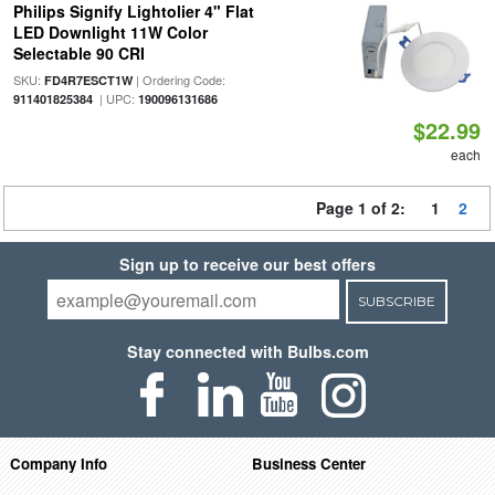
Philips Signify Lightolier 4" Flat
LED Downlight 11W Color
Selectable 90 CRI
SKU:
| Ordering Code:
FD4R7ESCT1W
| UPC:
911401825384
190096131686
$22.99
each
Page 1 of 2:
1
2
Sign up to receive our best offers
SUBSCRIBE
Stay connected with Bulbs.com
Company Info
Business Center