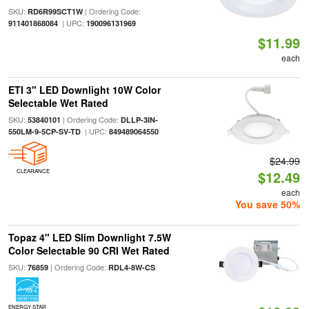
SKU:
| Ordering Code:
RD6R99SCT1W
| UPC:
911401868084
190096131969
$11.99
each
ETI 3" LED Downlight 10W Color
Selectable Wet Rated
SKU:
| Ordering Code:
53840101
DLLP-3IN-
| UPC:
550LM-9-5CP-SV-TD
849489064550
$24.99
CLEARANCE
$12.49
each
You save 50%
Topaz 4" LED Slim Downlight 7.5W
Color Selectable 90 CRI Wet Rated
SKU:
| Ordering Code:
76859
RDL4-8W-CS
ENERGY STAR