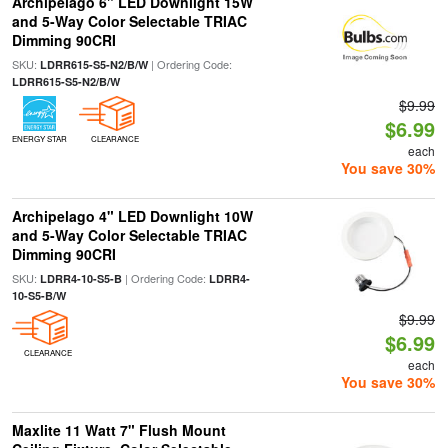
Archipelago 6" LED Downlight 15W
and 5-Way Color Selectable TRIAC
Dimming 90CRI
SKU:
| Ordering Code:
LDRR615-S5-N2/B/W
LDRR615-S5-N2/B/W
$9.99
$6.99
ENERGY STAR
CLEARANCE
each
You save 30%
Archipelago 4" LED Downlight 10W
and 5-Way Color Selectable TRIAC
Dimming 90CRI
SKU:
| Ordering Code:
LDRR4-10-S5-B
LDRR4-
10-S5-B/W
$9.99
$6.99
CLEARANCE
each
You save 30%
Maxlite 11 Watt 7" Flush Mount