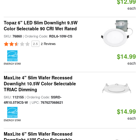
$12.99
each
Topaz 6" LED Slim Downlight 9.5W
Color Selectable 90 CRI Wet Rated
SKU:
| Ordering Code:
76860
RDL6-10W-CS
2.5
2 Reviews
$14.99
each
ENERGY STAR
MaxLite 4" Slim Wafer Recessed
Downlight 10.5W Color Selectable
TRIAC Dimming
SKU:
| Ordering Code:
112155
SSRD-
| UPC:
4R10.5T9CS-W
767627068621
$14.99
each
ENERGY STAR
MaxLite 6" Slim Wafer Recessed
Downlight 13W Color Selectable