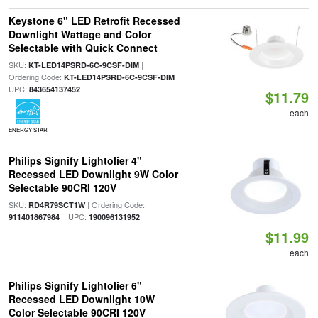
Keystone 6" LED Retrofit Recessed
Downlight Wattage and Color
Selectable with Quick Connect
SKU:
|
KT-LED14PSRD-6C-9CSF-DIM
Ordering Code:
|
KT-LED14PSRD-6C-9CSF-DIM
UPC:
843654137452
$11.79
each
ENERGY STAR
Philips Signify Lightolier 4"
Recessed LED Downlight 9W Color
Selectable 90CRI 120V
SKU:
| Ordering Code:
RD4R79SCT1W
| UPC:
911401867984
190096131952
$11.99
each
Philips Signify Lightolier 6"
Recessed LED Downlight 10W
Color Selectable 90CRI 120V