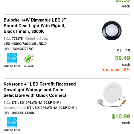
each
Bulbrite 14W Dimmable LED 7"
Round Disc Light With Pigtail,
Black Finish, 3000K
SKU:
| Ordering Code:
773275
|
LED14DISC/7/930/J/BLRD/D
UPC:
739698774787
$11.25
$9.49
each
ENERGY STAR
ON SALE
You save 15%
Keystone 4" LED Retrofit Recessed
Downlight Wattage and Color
Selectable with Quick Connect
SKU:
|
KT-LED10PSWD-4A-9CSF-DIM
Ordering Code:
|
KT-LED10PSWD-4A-9CSF-DIM
UPC:
843654161860
$10.99
each
ENERGY STAR