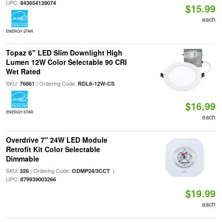
UPC:
843654139074
$15.99
each
ENERGY STAR
Topaz 6" LED Slim Downlight High
Lumen 12W Color Selectable 90 CRI
Wet Rated
SKU:
| Ordering Code:
76861
RDL6-12W-CS
$16.99
ENERGY STAR
each
Overdrive 7" 24W LED Module
Retrofit Kit Color Selectable
Dimmable
SKU:
| Ordering Code:
|
326
ODMP24/3CCT
UPC:
879939003266
$19.99
each