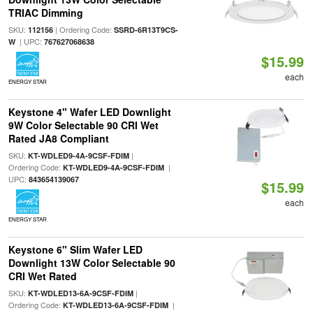
TRIAC Dimming
SKU:
| Ordering Code:
112156
SSRD-6R13T9CS-
| UPC:
W
767627068638
$15.99
each
ENERGY STAR
Keystone 4" Wafer LED Downlight
9W Color Selectable 90 CRI Wet
Rated JA8 Compliant
SKU:
|
KT-WDLED9-4A-9CSF-FDIM
Ordering Code:
|
KT-WDLED9-4A-9CSF-FDIM
UPC:
843654139067
$15.99
each
ENERGY STAR
Keystone 6" Slim Wafer LED
Downlight 13W Color Selectable 90
CRI Wet Rated
SKU:
|
KT-WDLED13-6A-9CSF-FDIM
Ordering Code:
|
KT-WDLED13-6A-9CSF-FDIM