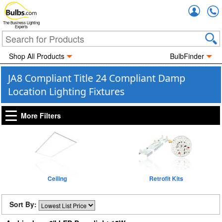
Accou
The Business Lighting
Experts
Shop All Products
BulbFinder
JA8 Compliant Title 24 Compliant Damp
Location Lighting Fixtures
More Filters
Ceiling
Retrofit Kits
Sort By: