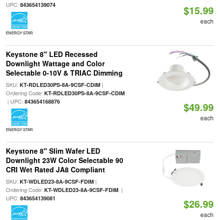
UPC:
843654139074
$15.99
each
ENERGY STAR
Keystone 8" LED Recessed
Downlight Wattage and Color
Selectable 0-10V & TRIAC Dimming
SKU:
|
KT-RDLED30PS-8A-9CSF-CDIM
Ordering Code:
KT-RDLED30PS-8A-9CSF-CDIM
| UPC:
843654168876
$49.99
each
ENERGY STAR
Keystone 8" Slim Wafer LED
Downlight 23W Color Selectable 90
CRI Wet Rated JA8 Compliant
SKU:
|
KT-WDLED23-8A-9CSF-FDIM
Ordering Code:
|
KT-WDLED23-8A-9CSF-FDIM
UPC:
843654139081
$26.99
each