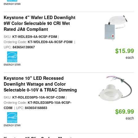
ENERGY STAR
Keystone 4" Wafer LED Downlight
9W Color Selectable 90 CRI Wet
Rated JA8 Compliant
SKU:
|
KT-WDLED9-4A-9CSF-FDIM
Ordering Code:
|
KT-WDLED9-4A-9CSF-FDIM
UPC:
843654139067
$15.99
each
ENERGY STAR
Keystone 10" LED Recessed
Downlight Wattage and Color
Selectable 0-10V & TRIAC Dimming
SKU:
|
KT-RDLED38PS-10A-9CSF-CDIM
Ordering Code:
KT-RDLED38PS-10A-9CSF-
| UPC:
CDIM
843654168883
$69.99
each
ENERGY STAR