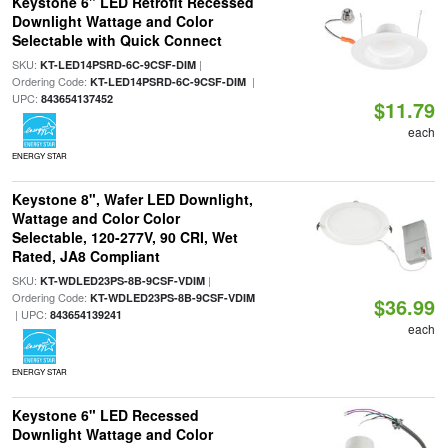
Keystone 6" LED Retrofit Recessed
Downlight Wattage and Color
Selectable with Quick Connect
SKU:
|
KT-LED14PSRD-6C-9CSF-DIM
Ordering Code:
|
KT-LED14PSRD-6C-9CSF-DIM
UPC:
843654137452
$11.79
each
ENERGY STAR
Keystone 8", Wafer LED Downlight,
Wattage and Color Color
Selectable, 120-277V, 90 CRI, Wet
Rated, JA8 Compliant
SKU:
|
KT-WDLED23PS-8B-9CSF-VDIM
Ordering Code:
KT-WDLED23PS-8B-9CSF-VDIM
$36.99
| UPC:
843654139241
each
ENERGY STAR
Keystone 6" LED Recessed
Downlight Wattage and Color