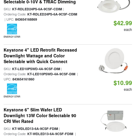
Selectable 0-10V & TRIAC Dimming
SKU:
|
KT-RDLED24PS-6A-9CSF-CDIM
Ordering Code:
KT-RDLED24PS-6A-9CSF-CDIM
| UPC:
843654168869
$42.99
each
ENERGY STAR
Keystone 4" LED Retrofit Recessed
Downlight Wattage and Color
Selectable with Quick Connect
SKU:
|
KT-LED10PSWD-4A-9CSF-DIM
Ordering Code:
|
KT-LED10PSWD-4A-9CSF-DIM
UPC:
843654161860
$10.99
each
ENERGY STAR
Keystone 6" Slim Wafer LED
Downlight 13W Color Selectable 90
CRI Wet Rated
SKU:
|
KT-WDLED13-6A-9CSF-FDIM
Ordering Code:
|
KT-WDLED13-6A-9CSF-FDIM