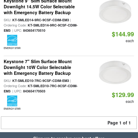
Keystone 9" Slim Surface Mount
Downlight 14.5W Color Selectable
with Emergency Battery Backup
SKU:
|
KT-SMLED14-9RC-9CSF-CDIM-EM3
Ordering Code:
KT-SMLED14-9RC-9CSF-CDIM-
| UPC:
EM3
843654170510
$144.99
each
ENERGY STAR
Keystone 7" Slim Surface Mount
Downlight 10W Color Selectable
with Emergency Battery Backup
SKU:
|
KT-SMLED10-7RC-9CSF-CDIM-EM3
Ordering Code:
KT-SMLED10-7RC-9CSF-CDIM-
| UPC:
EM3
843654170503
$129.99
each
ENERGY STAR
Page 1 of 1