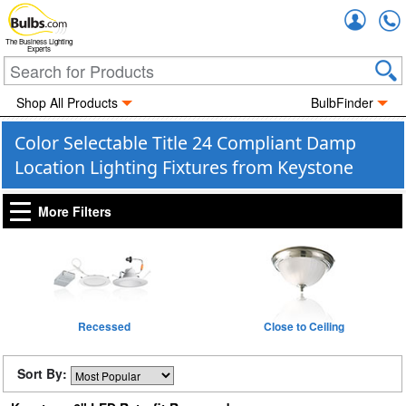
Accou
The Business Lighting
Experts
Shop All Products
BulbFinder
Color Selectable Title 24 Compliant Damp
Location Lighting Fixtures from Keystone
More Filters
Recessed
Close to Ceiling
Sort By: