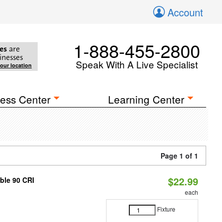
Account
1-888-455-2800
es
are
inesses
Speak With A Live Specialist
your location
ess Center
Learning Center
Page 1 of 1
$22.99
able 90 CRI
each
Fixture