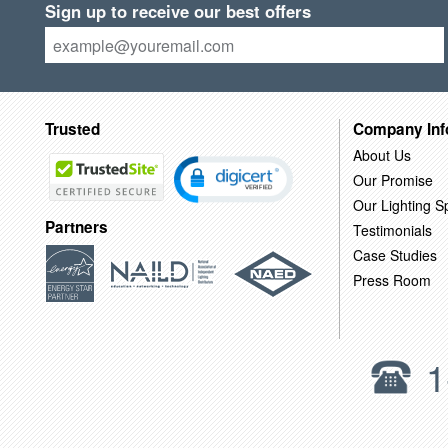
Sign up to receive our best offers
Trusted
Company Inf
About Us
Our Promise
Our Lighting Sp
Partners
Testimonials
Case Studies
Press Room
1