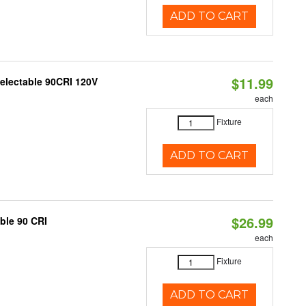
ADD TO CART
$11.99
Selectable 90CRI 120V
each
Fixture
ADD TO CART
$26.99
able 90 CRI
each
Fixture
ADD TO CART