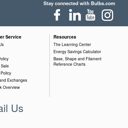
Stay connected with Bulbs.com
er Service
Resources
Us
The Learning Center
Energy Savings Calculator
olicy
Base, Shape and Filament
Reference Charts
 Sale
 Policy
 and Exchanges
k Overview
il Us