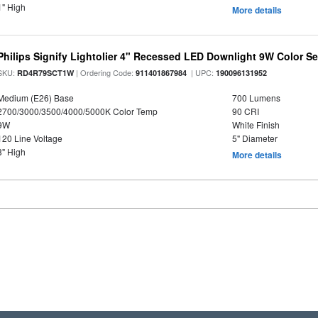
1" High
More details
Philips Signify Lightolier 4" Recessed LED Downlight 9W Color S
SKU:
| Ordering Code:
| UPC:
RD4R79SCT1W
911401867984
190096131952
Medium (E26) Base
700 Lumens
2700/3000/3500/4000/5000K Color Temp
90 CRI
9W
White Finish
120 Line Voltage
5" Diameter
3" High
More details