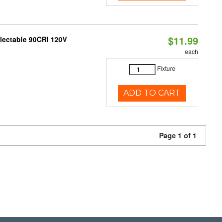
$11.99
electable 90CRI 120V
each
Fixture
ADD TO CART
Page 1 of 1