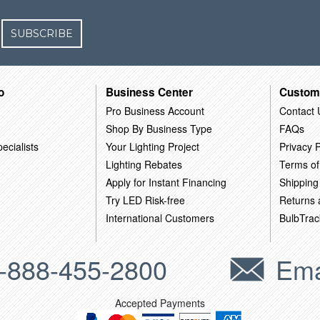
SUBSCRIBE
o
Business Center
Custom
Pro Business Account
Contact 
Shop By Business Type
FAQs
ecialists
Your Lighting Project
Privacy P
Lighting Rebates
Terms of
Apply for Instant Financing
Shipping
Try LED Risk-free
Returns
International Customers
BulbTrac
-888-455-2800
Ema
Accepted Payments