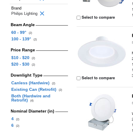
Brand
Philips Lighting
Select to compare
Beam Angle
60 - 99°
(2)
100 - 139°
(2)
Price Range
$10 - $20
(2)
$20 - $30
(2)
Downlight Type
Select to compare
Canless (Hardwire)
(2)
Existing Can (Retrofit)
(2)
Both (Hardwire and
Retrofit)
(4)
Nominal Diameter (in)
4
(2)
6
(2)