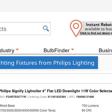
Instant Rebat
available to bus
Click to find out about 
dustry
BulbFinder
Busin
hting Fixtures from Philips Lighting
Philips Signify Lightolier 4" Flat LED Downlight 11W Color Select
SKU:
| Ordering Code:
| UPC:
FD4R7ESCT1W
911401825384
190096131686
Wired Base
700 Lumens
2700/3000/3500/4000/5000K Color Temp
90 CRI