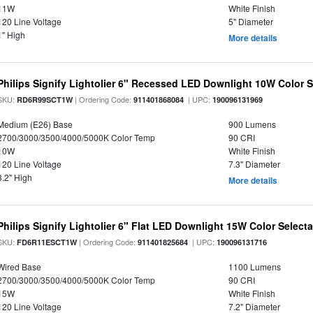
11W
White Finish
120 Line Voltage
5" Diameter
1" High
More details
Philips Signify Lightolier 6" Recessed LED Downlight 10W Color 
SKU:
| Ordering Code:
| UPC:
RD6R99SCT1W
911401868084
190096131969
Medium (E26) Base
900 Lumens
2700/3000/3500/4000/5000K Color Temp
90 CRI
10W
White Finish
120 Line Voltage
7.3" Diameter
3.2" High
More details
Philips Signify Lightolier 6" Flat LED Downlight 15W Color Select
SKU:
| Ordering Code:
| UPC:
FD6R11ESCT1W
911401825684
190096131716
Wired Base
1100 Lumens
2700/3000/3500/4000/5000K Color Temp
90 CRI
15W
White Finish
120 Line Voltage
7.2" Diameter