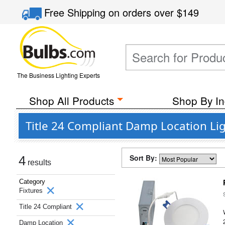
Free Shipping
on orders over
$149
The Business Lighting Experts
Shop All Products
Shop By In
Title 24 Compliant Damp Location Lig
Sort By:
4
results
Category
Fixtures
Title 24 Compliant
Damp Location