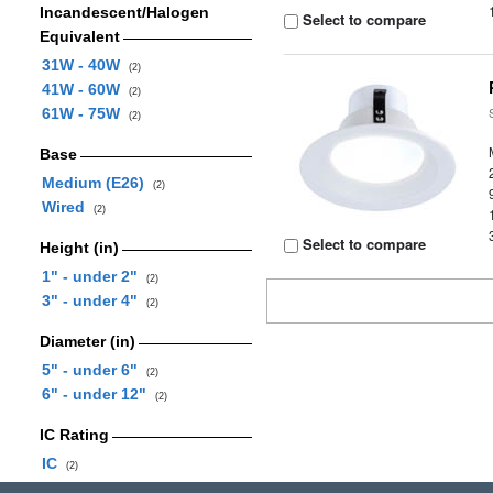
Incandescent/Halogen
Select to compare
Equivalent
31W - 40W
(2)
41W - 60W
(2)
61W - 75W
(2)
Base
Medium (E26)
(2)
Wired
(2)
Select to compare
Height (in)
1" - under 2"
(2)
3" - under 4"
(2)
Diameter (in)
5" - under 6"
(2)
6" - under 12"
(2)
IC Rating
IC
(2)