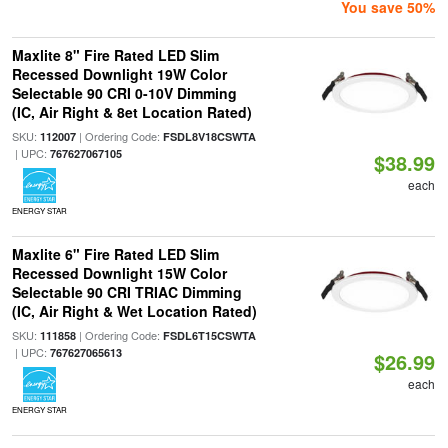
You save 50%
Maxlite 8" Fire Rated LED Slim
Recessed Downlight 19W Color
Selectable 90 CRI 0-10V Dimming
(IC, Air Right & 8et Location Rated)
SKU:
| Ordering Code:
112007
FSDL8V18CSWTA
| UPC:
767627067105
$38.99
each
ENERGY STAR
Maxlite 6" Fire Rated LED Slim
Recessed Downlight 15W Color
Selectable 90 CRI TRIAC Dimming
(IC, Air Right & Wet Location Rated)
SKU:
| Ordering Code:
111858
FSDL6T15CSWTA
| UPC:
767627065613
$26.99
each
ENERGY STAR