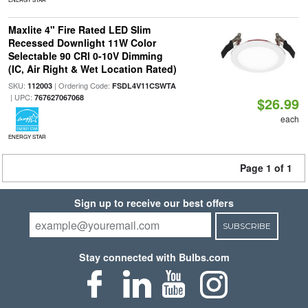
Maxlite 4" Fire Rated LED Slim
Recessed Downlight 11W Color
Selectable 90 CRI 0-10V Dimming
(IC, Air Right & Wet Location Rated)
SKU:
| Ordering Code:
112003
FSDL4V11CSWTA
| UPC:
767627067068
$26.99
each
ENERGY STAR
Page 1 of 1
Sign up to receive our best offers
SUBSCRIBE
Stay connected with Bulbs.com