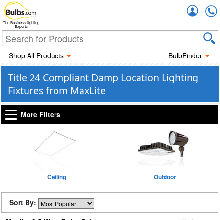
Accou
The Business Lighting
Experts
Shop All Products
BulbFinder
Title 24 Compliant Damp Location Lighting
Fixtures from MaxLite
More Filters
Ceiling
Outdoor
Sort By: