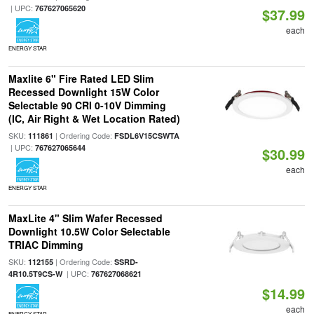
| UPC:
767627065620
$37.99
each
ENERGY STAR
Maxlite 6" Fire Rated LED Slim
Recessed Downlight 15W Color
Selectable 90 CRI 0-10V Dimming
(IC, Air Right & Wet Location Rated)
SKU:
| Ordering Code:
111861
FSDL6V15CSWTA
| UPC:
767627065644
$30.99
each
ENERGY STAR
MaxLite 4" Slim Wafer Recessed
Downlight 10.5W Color Selectable
TRIAC Dimming
SKU:
| Ordering Code:
112155
SSRD-
| UPC:
4R10.5T9CS-W
767627068621
$14.99
each
ENERGY STAR