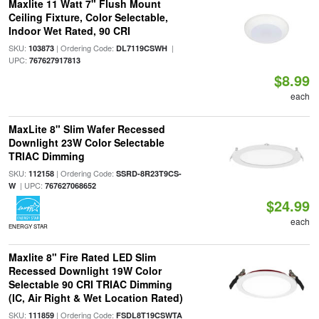
Maxlite 11 Watt 7" Flush Mount
Ceiling Fixture, Color Selectable,
Indoor Wet Rated, 90 CRI
SKU:
| Ordering Code:
|
103873
DL7119CSWH
UPC:
767627917813
$8.99
each
MaxLite 8" Slim Wafer Recessed
Downlight 23W Color Selectable
TRIAC Dimming
SKU:
| Ordering Code:
112158
SSRD-8R23T9CS-
| UPC:
W
767627068652
$24.99
each
ENERGY STAR
Maxlite 8" Fire Rated LED Slim
Recessed Downlight 19W Color
Selectable 90 CRI TRIAC Dimming
(IC, Air Right & Wet Location Rated)
SKU:
| Ordering Code:
111859
FSDL8T19CSWTA