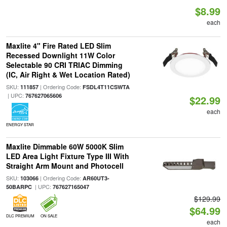
$8.99
each
Maxlite 4" Fire Rated LED Slim
Recessed Downlight 11W Color
Selectable 90 CRI TRIAC Dimming
(IC, Air Right & Wet Location Rated)
SKU:
| Ordering Code:
111857
FSDL4T11CSWTA
| UPC:
767627065606
$22.99
each
ENERGY STAR
Maxlite Dimmable 60W 5000K Slim
LED Area Light Fixture Type III With
Straight Arm Mount and Photocell
SKU:
| Ordering Code:
103066
AR60UT3-
| UPC:
50BARPC
767627165047
$129.99
$64.99
DLC PREMIUM
ON SALE
each