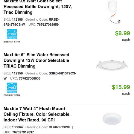
Maxlite 9.5 Watt Color Select
Recessed Baffle Downlight, 120V,
Triac Dimming
SKU:
| Ordering Code:
112188
RRBD-
| UPC:
6R9.5T9CS-W
767627068959
$8.99
each
ENERGY STAR
MaxLite 6" Slim Wafer Recessed
Downlight 13W Color Selectable
TRIAC Dimming
SKU:
| Ordering Code:
112156
SSRD-6R13T9CS-
| UPC:
W
767627068638
$15.99
each
ENERGY STAR
Maxlite 7 Watt 4" Flush Mount
Ceiling Fixture, Color Selectable,
Indoor Wet Rated, 90 CRI
SKU:
| Ordering Code:
|
103864
DL6079CSWH
UPC:
767627917837