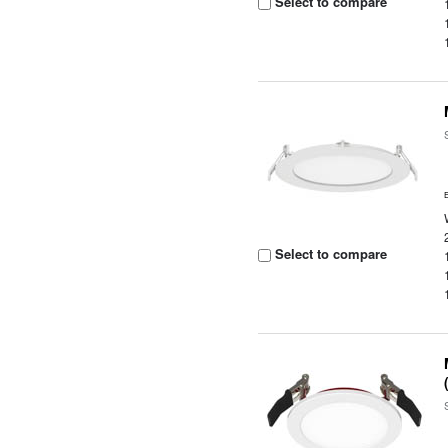
Select to compare
Select to compare