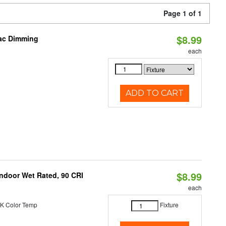
Page 1 of 1
$8.99
iac Dimming
each
ADD TO CART
$8.99
 Indoor Wet Rated, 90 CRI
each
K Color Temp
Fixture