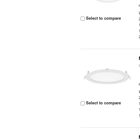
Select to compare
Select to compare