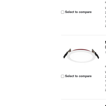
Select to compare
Select to compare