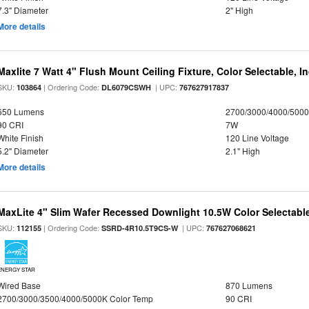
7.3" Diameter
2" High
More details
Maxlite 7 Watt 4" Flush Mount Ceiling Fixture, Color Selectable, I
SKU:
| Ordering Code:
| UPC:
103864
DL6079CSWH
767627917837
650 Lumens
2700/3000/4000/5000
90 CRI
7W
White Finish
120 Line Voltage
5.2" Diameter
2.1" High
More details
MaxLite 4" Slim Wafer Recessed Downlight 10.5W Color Selectab
SKU:
| Ordering Code:
| UPC:
112155
SSRD-4R10.5T9CS-W
767627068621
ENERGY STAR
Wired Base
870 Lumens
2700/3000/3500/4000/5000K Color Temp
90 CRI