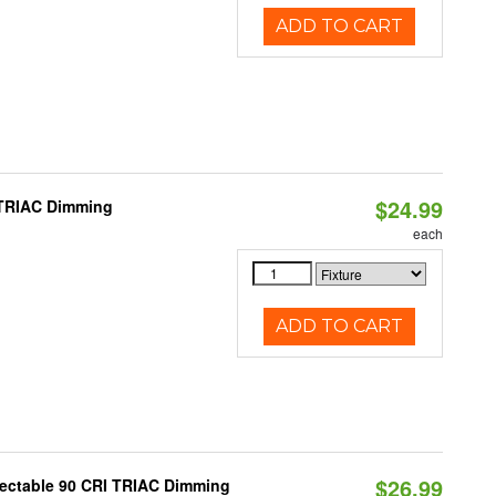
ADD TO CART
$24.99
 TRIAC Dimming
each
ADD TO CART
$26.99
lectable 90 CRI TRIAC Dimming