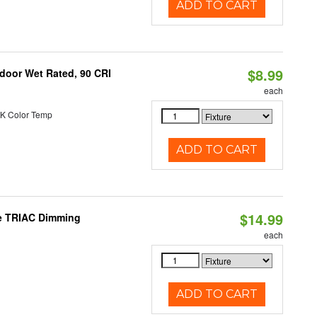
ADD TO CART
$8.99
ndoor Wet Rated, 90 CRI
each
K Color Temp
ADD TO CART
$14.99
le TRIAC Dimming
each
ADD TO CART