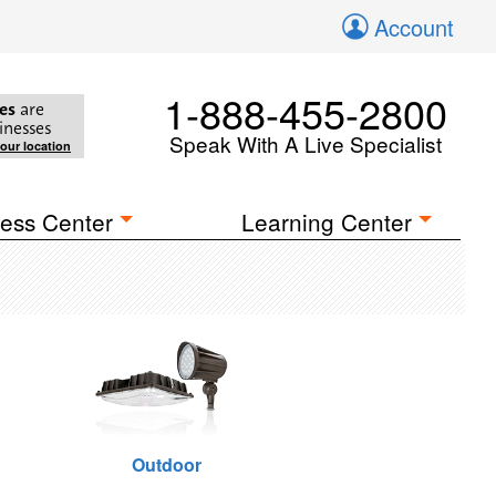
Account
1-888-455-2800
es
are
inesses
Speak With A Live Specialist
your location
ess Center
Learning Center
Outdoor