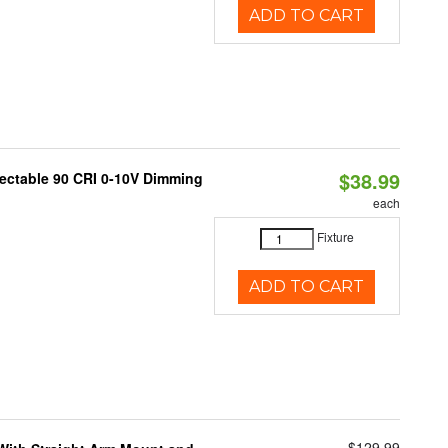
ADD TO CART
$38.99
lectable 90 CRI 0-10V Dimming
each
Fixture
ADD TO CART
$129.99