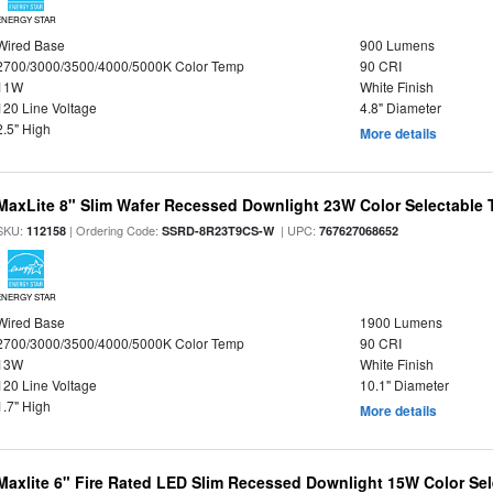
ENERGY STAR
Wired Base
900 Lumens
2700/3000/3500/4000/5000K Color Temp
90 CRI
11W
White Finish
120 Line Voltage
4.8" Diameter
2.5" High
More details
MaxLite 8" Slim Wafer Recessed Downlight 23W Color Selectable
SKU:
| Ordering Code:
| UPC:
112158
SSRD-8R23T9CS-W
767627068652
ENERGY STAR
Wired Base
1900 Lumens
2700/3000/3500/4000/5000K Color Temp
90 CRI
13W
White Finish
120 Line Voltage
10.1" Diameter
1.7" High
More details
Maxlite 6" Fire Rated LED Slim Recessed Downlight 15W Color Se