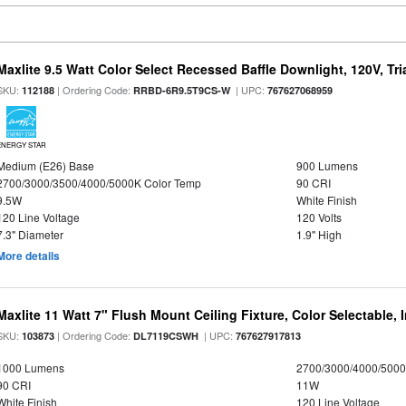
Maxlite 9.5 Watt Color Select Recessed Baffle Downlight, 120V, Tr
SKU:
| Ordering Code:
| UPC:
112188
RRBD-6R9.5T9CS-W
767627068959
ENERGY STAR
Medium (E26) Base
900 Lumens
2700/3000/3500/4000/5000K Color Temp
90 CRI
9.5W
White Finish
120 Line Voltage
120 Volts
7.3" Diameter
1.9" High
More details
Maxlite 11 Watt 7" Flush Mount Ceiling Fixture, Color Selectable,
SKU:
| Ordering Code:
| UPC:
103873
DL7119CSWH
767627917813
1000 Lumens
2700/3000/4000/5000
90 CRI
11W
White Finish
120 Line Voltage