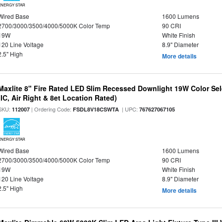
ENERGY STAR
Wired Base
1600 Lumens
2700/3000/3500/4000/5000K Color Temp
90 CRI
19W
White Finish
120 Line Voltage
8.9" Diameter
2.5" High
More details
Maxlite 8" Fire Rated LED Slim Recessed Downlight 19W Color Se
(IC, Air Right & 8et Location Rated)
SKU:
| Ordering Code:
| UPC:
112007
FSDL8V18CSWTA
767627067105
ENERGY STAR
Wired Base
1600 Lumens
2700/3000/3500/4000/5000K Color Temp
90 CRI
19W
White Finish
120 Line Voltage
8.9" Diameter
2.5" High
More details