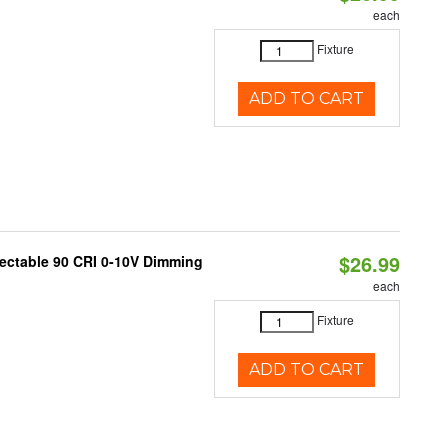
each
Fixture
ADD TO CART
$26.99
lectable 90 CRI 0-10V Dimming
each
Fixture
ADD TO CART