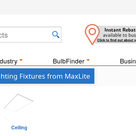
Instant Rebat
available to bus
Click to find out about 
dustry
BulbFinder
Busin
hting Fixtures from MaxLite
Ceiling