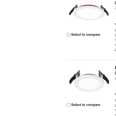
Select to compare
Select to compare