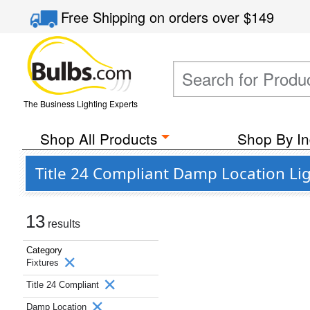
Free Shipping
on orders over
$149
The Business Lighting Experts
Shop All Products
Shop By In
Title 24 Compliant Damp Location Lig
13
results
Category
Fixtures
Title 24 Compliant
Damp Location