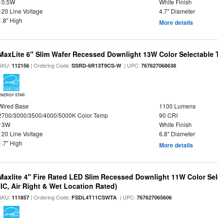
10.5W
White Finish
120 Line Voltage
4.7" Diameter
1.8" High
More details
MaxLite 6" Slim Wafer Recessed Downlight 13W Color Selectable
SKU:
| Ordering Code:
| UPC:
112156
SSRD-6R13T9CS-W
767627068638
ENERGY STAR
Wired Base
1100 Lumens
2700/3000/3500/4000/5000K Color Temp
90 CRI
13W
White Finish
120 Line Voltage
6.8" Diameter
1.7" High
More details
Maxlite 4" Fire Rated LED Slim Recessed Downlight 11W Color Se
(IC, Air Right & Wet Location Rated)
SKU:
| Ordering Code:
| UPC:
111857
FSDL4T11CSWTA
767627065606