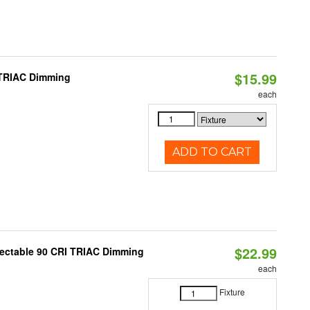
$15.99
 TRIAC Dimming
each
ADD TO CART
$22.99
lectable 90 CRI TRIAC Dimming
each
Fixture