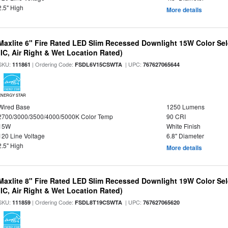
2.5" High
More details
Maxlite 6" Fire Rated LED Slim Recessed Downlight 15W Color Se
(IC, Air Right & Wet Location Rated)
SKU:
| Ordering Code:
| UPC:
111861
FSDL6V15CSWTA
767627065644
ENERGY STAR
Wired Base
1250 Lumens
2700/3000/3500/4000/5000K Color Temp
90 CRI
15W
White Finish
120 Line Voltage
6.8" Diameter
2.5" High
More details
Maxlite 8" Fire Rated LED Slim Recessed Downlight 19W Color Se
(IC, Air Right & Wet Location Rated)
SKU:
| Ordering Code:
| UPC:
111859
FSDL8T19CSWTA
767627065620