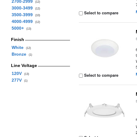
2700-2999
(12)
3000-3499
(12)
Select to compare
3500-3999
(10)
4000-4999
(12)
5000+
(13)
Finish
White
(12)
Bronze
(1)
Line Voltage
120V
Select to compare
(13)
277V
(1)