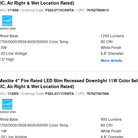
(IC, Air Right & Wet Location Rated)
SKU:
| Ordering Code:
| UPC:
111858
FSDL6T15CSWTA
767627065613
ENERGY STAR
Wired Base
1250 Lumens
2700/3000/3500/4000/5000K Color Temp
90 CRI
15W
White Finish
120 Line Voltage
6.8" Diameter
2.5" High
More details
Maxlite 4" Fire Rated LED Slim Recessed Downlight 11W Color Se
(IC, Air Right & Wet Location Rated)
SKU:
| Ordering Code:
| UPC:
112003
FSDL4V11CSWTA
767627067068
ENERGY STAR
Wired Base
900 Lumens
2700/3000/3500/4000/5000K Color Temp
90 CRI
11W
White Finish
120 Line Voltage
4.8" Diameter