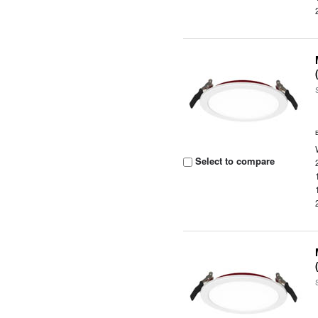
Select to compare