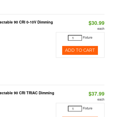
$30.99
lectable 90 CRI 0-10V Dimming
each
Fixture
ADD TO CART
$37.99
lectable 90 CRI TRIAC Dimming
each
Fixture