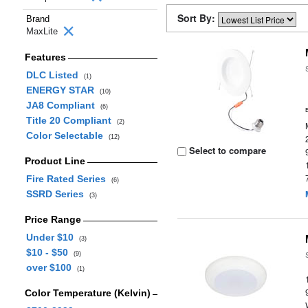
Sort By:
Brand
MaxLite
Features
DLC Listed
(1)
ENERGY STAR
(10)
JA8 Compliant
(6)
Title 20 Compliant
(2)
Color Selectable
(12)
Select to compare
Product Line
Fire Rated Series
(6)
SSRD Series
(3)
Price Range
Under $10
(3)
$10 - $50
(9)
over $100
(1)
Color Temperature (Kelvin)