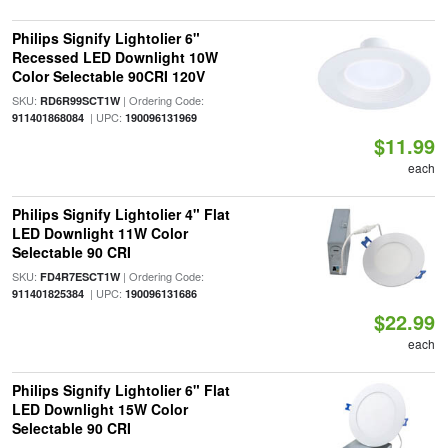
Philips Signify Lightolier 6"
Recessed LED Downlight 10W
Color Selectable 90CRI 120V
SKU:
| Ordering Code:
RD6R99SCT1W
| UPC:
911401868084
190096131969
$11.99
each
Philips Signify Lightolier 4" Flat
LED Downlight 11W Color
Selectable 90 CRI
SKU:
| Ordering Code:
FD4R7ESCT1W
| UPC:
911401825384
190096131686
$22.99
each
Philips Signify Lightolier 6" Flat
LED Downlight 15W Color
Selectable 90 CRI