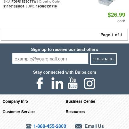
SKU:
| Ordering Code:
FD6R11ESCT1W
| UPC:
911401825684
190096131716
$26.99
each
Page 1 of 1
Sign up to receive our best offers
SUBSCRIBE
Stay connected with Bulbs.com
Company Info
Business Center
Customer Service
Resources
1-888-455-2800
Email Us