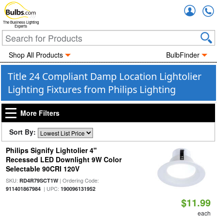
Accou
The Business Lighting
Experts
Shop All Products
BulbFinder
Title 24 Compliant Damp Location Lightolier
Lighting Fixtures from Philips Lighting
More Filters
Sort By:
Philips Signify Lightolier 4"
Recessed LED Downlight 9W Color
Selectable 90CRI 120V
SKU:
| Ordering Code:
RD4R79SCT1W
| UPC:
911401867984
190096131952
$11.99
each