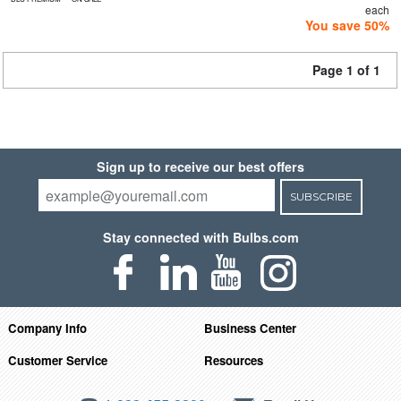
each
You save 50%
Page 1 of 1
Sign up to receive our best offers
SUBSCRIBE
Stay connected with Bulbs.com
Company Info
Business Center
Customer Service
Resources