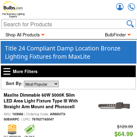
Accou
The Business Lighting
Experts
Shop All Products
BulbFinder
Title 24 Compliant Damp Location Bronze
Lighting Fixtures from MaxLite
More Filters
Sort By:
Maxlite Dimmable 60W 5000K Slim
LED Area Light Fixture Type III With
Straight Arm Mount and Photocell
SKU:
| Ordering Code:
103066
AR60UT3-
| UPC:
50BARPC
767627165047
$129.99
$64.99
DLC PREMIUM
ON SALE