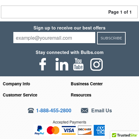
Page 1 of 1
Sign up to receive our best offers
SUBSCRIBE
Stay connected with Bulbs.com
Company Info
Business Center
Customer Service
Resources
1-888-455-2800
Email Us
Accepted Payments