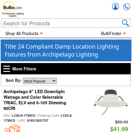
Accou
The Business Lighting
Experts
Shop All Products
BulbFinder
Title 24 Compliant Damp Location Lighting
Fixtures from Archipelago Lighting
More Filters
Sort By:
Archipelago 8" LED Downlight
Wattage and Color Selectable
TRIAC, ELV and 0-10V Dimming
90CRI
SKU:
| Ordering Code:
LCDL8-1730CS
LCDL8-
| UPC:
1730CS
819313021707
$59.99
$41.99