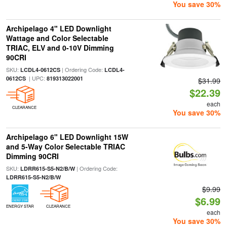
You save 30%
Archipelago 4" LED Downlight
Wattage and Color Selectable
TRIAC, ELV and 0-10V Dimming
90CRI
SKU:
| Ordering Code:
LCDL4-0612CS
LCDL4-
| UPC:
0612CS
819313022001
$31.99
$22.39
each
CLEARANCE
You save 30%
Archipelago 6" LED Downlight 15W
and 5-Way Color Selectable TRIAC
Dimming 90CRI
SKU:
| Ordering Code:
LDRR615-S5-N2/B/W
LDRR615-S5-N2/B/W
$9.99
$6.99
ENERGY STAR
CLEARANCE
each
You save 30%