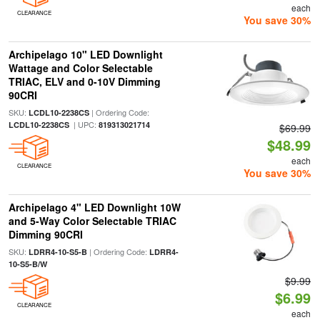
each
CLEARANCE
You save 30%
Archipelago 10" LED Downlight
Wattage and Color Selectable
TRIAC, ELV and 0-10V Dimming
90CRI
SKU:
| Ordering Code:
LCDL10-2238CS
| UPC:
LCDL10-2238CS
819313021714
$69.99
$48.99
each
CLEARANCE
You save 30%
Archipelago 4" LED Downlight 10W
and 5-Way Color Selectable TRIAC
Dimming 90CRI
SKU:
| Ordering Code:
LDRR4-10-S5-B
LDRR4-
10-S5-B/W
$9.99
$6.99
CLEARANCE
each