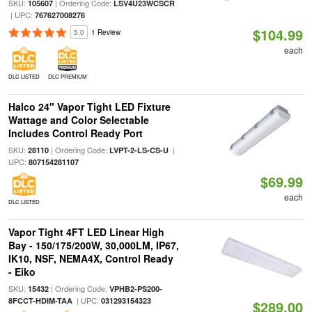
SKU:
| Ordering Code:
105607
LSV4U23WCSCR
| UPC:
767627008276
$104.99
5.0
1 Review
each
DLC LISTED
DLC PREMIUM
Halco 24" Vapor Tight LED Fixture
Wattage and Color Selectable
Includes Control Ready Port
SKU:
| Ordering Code:
|
28110
LVPT-2-LS-CS-U
UPC:
807154281107
$69.99
each
DLC LISTED
Vapor Tight 4FT LED Linear High
Bay - 150/175/200W, 30,000LM, IP67,
IK10, NSF, NEMA4X, Control Ready
- Eiko
SKU:
| Ordering Code:
15432
VPHB2-PS200-
| UPC:
8FCCT-HDIM-TAA
031293154323
$289.00