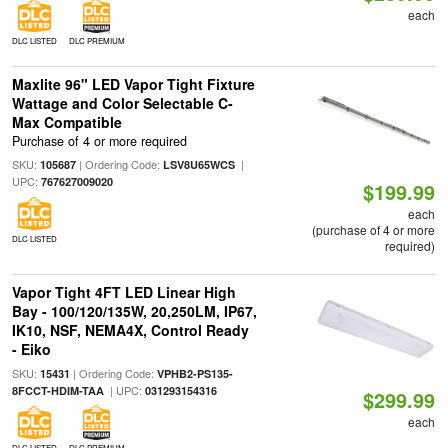
each
DLC LISTED
DLC PREMIUM
Maxlite 96" LED Vapor Tight Fixture
Wattage and Color Selectable C-
Max Compatible
Purchase of 4 or more required
SKU:
| Ordering Code:
|
105687
LSV8U65WCS
UPC:
767627009020
$199.99
each
(purchase of 4 or more
DLC LISTED
required)
Vapor Tight 4FT LED Linear High
Bay - 100/120/135W, 20,250LM, IP67,
IK10, NSF, NEMA4X, Control Ready
- Eiko
SKU:
| Ordering Code:
15431
VPHB2-PS135-
| UPC:
8FCCT-HDIM-TAA
031293154316
$299.99
each
DLC LISTED
DLC PREMIUM