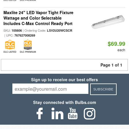
Maxlite 24" LED Vapor Tight Fixture
Wattage and Color Selectable
Includes C-Max Control Ready Port
SKU:
| Ordering Code:
105606
LSV2U20WCSCR
| UPC:
767627008269
$69.99
each
DLC LISTED
DLC PREMIUM
Page 1 of 1
Sign up to receive our best offers
SUBSCRIBE
Stay connected with Bulbs.com