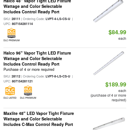
Halco 48" Vapor Tight LED Fixture
Wattage and Color Selectable
Includes Control Ready Port
SKU:
| Ordering Code:
|
28111
LVPT-4-LS-CS-U
UPC:
807154281114
$84.99
each
DLC PREMIUM
Halco 96" Vapor Tight LED Fixture
Wattage and Color Selectable
Includes Control Ready Port
Purchase of 4 or more required
SKU:
| Ordering Code:
|
28112
LVPT-8-LS-CS-U
UPC:
807154281121
$189.99
each
(purchase of 4 or more
DLC LISTED
DLC PREMIUM
required)
Maxlite 48" LED Vapor Tight Fixture
Wattage and Color Selectable
Includes C-Max Control Ready Port