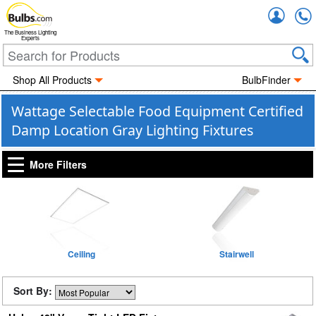
Accou
The Business Lighting
Experts
Shop All Products
BulbFinder
Wattage Selectable Food Equipment Certified
Damp Location Gray Lighting Fixtures
More Filters
Ceiling
Stairwell
Sort By: