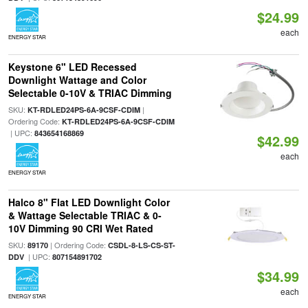
$24.99
each
ENERGY STAR
Keystone 6" LED Recessed
Downlight Wattage and Color
Selectable 0-10V & TRIAC Dimming
SKU:
|
KT-RDLED24PS-6A-9CSF-CDIM
Ordering Code:
KT-RDLED24PS-6A-9CSF-CDIM
| UPC:
843654168869
$42.99
each
ENERGY STAR
Halco 8" Flat LED Downlight Color
& Wattage Selectable TRIAC & 0-
10V Dimming 90 CRI Wet Rated
SKU:
| Ordering Code:
89170
CSDL-8-LS-CS-ST-
| UPC:
DDV
807154891702
$34.99
each
ENERGY STAR