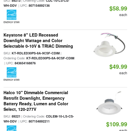
SKU:
| Ordering Code:
89213
CDL-10-LS-CS-
| UPC:
WH-DDV
807154892136
$58.99
each
ENERGY STAR
Keystone 8" LED Recessed
Downlight Wattage and Color
Selectable 0-10V & TRIAC Dimming
SKU:
|
KT-RDLED30PS-8A-9CSF-CDIM
Ordering Code:
KT-RDLED30PS-8A-9CSF-CDIM
| UPC:
843654168876
$49.99
each
ENERGY STAR
Halco 10" Dimmable Commercial
Retrofit Downlight, Emergency
Battery Ready, Lumen and Color
Select, 120-277V
SKU:
| Ordering Code:
89221
CDLEM-10-LS-CS-
| UPC:
WH-DDV
807154892211
$109.99
each