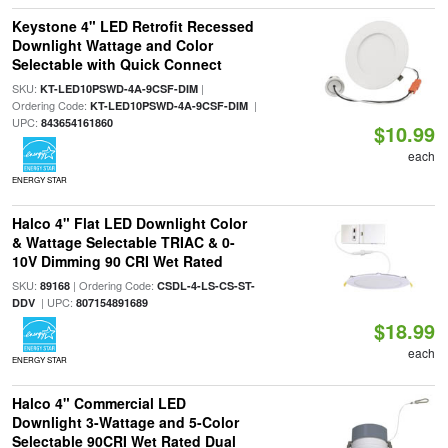
Keystone 4" LED Retrofit Recessed
Downlight Wattage and Color
Selectable with Quick Connect
SKU:
|
KT-LED10PSWD-4A-9CSF-DIM
Ordering Code:
|
KT-LED10PSWD-4A-9CSF-DIM
UPC:
843654161860
$10.99
each
ENERGY STAR
Halco 4" Flat LED Downlight Color
& Wattage Selectable TRIAC & 0-
10V Dimming 90 CRI Wet Rated
SKU:
| Ordering Code:
89168
CSDL-4-LS-CS-ST-
| UPC:
DDV
807154891689
$18.99
each
ENERGY STAR
Halco 4" Commercial LED
Downlight 3-Wattage and 5-Color
Selectable 90CRI Wet Rated Dual