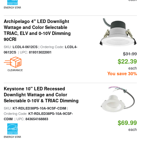
ENERGY STAR
Archipelago 4" LED Downlight
Wattage and Color Selectable
TRIAC, ELV and 0-10V Dimming
90CRI
SKU:
| Ordering Code:
LCDL4-0612CS
LCDL4-
| UPC:
0612CS
819313022001
$31.99
$22.39
each
CLEARANCE
You save 30%
Keystone 10" LED Recessed
Downlight Wattage and Color
Selectable 0-10V & TRIAC Dimming
SKU:
|
KT-RDLED38PS-10A-9CSF-CDIM
Ordering Code:
KT-RDLED38PS-10A-9CSF-
| UPC:
CDIM
843654168883
$69.99
each
ENERGY STAR