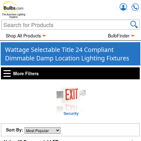
Accou
The Business Lighting
Experts
Shop All Products
BulbFinder
Wattage Selectable Title 24 Compliant
Dimmable Damp Location Lighting Fixtures
More Filters
Security
Sort By: