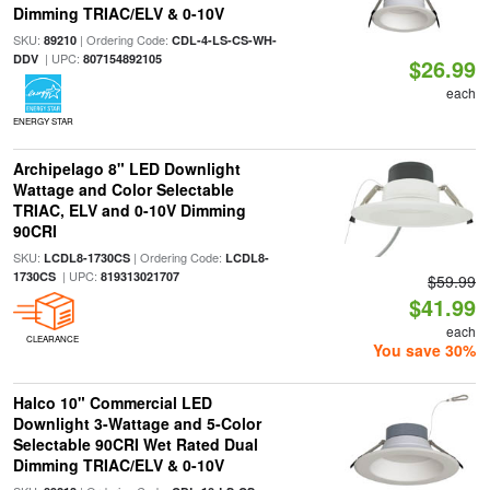
Dimming TRIAC/ELV & 0-10V
SKU:
| Ordering Code:
89210
CDL-4-LS-CS-WH-
| UPC:
DDV
807154892105
$26.99
each
ENERGY STAR
Archipelago 8" LED Downlight
Wattage and Color Selectable
TRIAC, ELV and 0-10V Dimming
90CRI
SKU:
| Ordering Code:
LCDL8-1730CS
LCDL8-
| UPC:
1730CS
819313021707
$59.99
$41.99
each
CLEARANCE
You save 30%
Halco 10" Commercial LED
Downlight 3-Wattage and 5-Color
Selectable 90CRI Wet Rated Dual
Dimming TRIAC/ELV & 0-10V