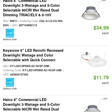
Halco 6" Commercial LED
Downlight 3-Wattage and 5-Color
Selectable 90CRI Wet Rated Dual
Dimming TRIAC/ELV & 0-10V
SKU:
| Ordering Code:
89211
CDL-6-LS-CS-WH-
| UPC:
DDV
807154892112
$34.99
each
ENERGY STAR
Keystone 6" LED Retrofit Recessed
Downlight Wattage and Color
Selectable with Quick Connect
SKU:
|
KT-LED14PSRD-6C-9CSF-DIM
Ordering Code:
|
KT-LED14PSRD-6C-9CSF-DIM
UPC:
843654137452
$11.79
each
ENERGY STAR
Halco 8" Commercial LED
Downlight 3-Wattage and 5-Color
Selectable 90CRI Wet Rated Dual