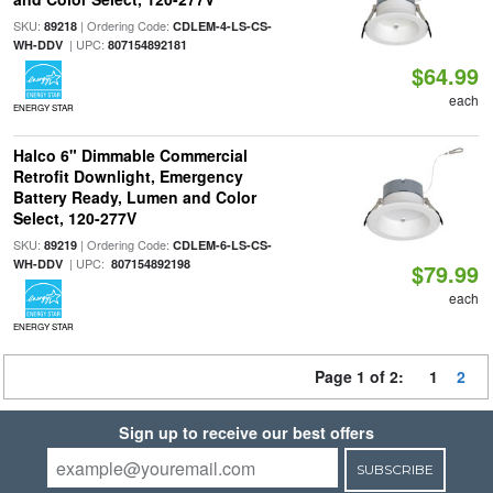
SKU:
| Ordering Code:
89218
CDLEM-4-LS-CS-
| UPC:
WH-DDV
807154892181
$64.99
each
ENERGY STAR
Halco 6" Dimmable Commercial
Retrofit Downlight, Emergency
Battery Ready, Lumen and Color
Select, 120-277V
SKU:
| Ordering Code:
89219
CDLEM-6-LS-CS-
| UPC:
WH-DDV
807154892198
$79.99
each
ENERGY STAR
Page 1 of 2:
1
2
Sign up to receive our best offers
SUBSCRIBE