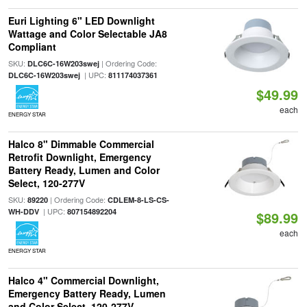
Euri Lighting 6" LED Downlight
Wattage and Color Selectable JA8
Compliant
SKU:
| Ordering Code:
DLC6C-16W203swej
| UPC:
DLC6C-16W203swej
811174037361
$49.99
each
ENERGY STAR
Halco 8" Dimmable Commercial
Retrofit Downlight, Emergency
Battery Ready, Lumen and Color
Select, 120-277V
SKU:
| Ordering Code:
89220
CDLEM-8-LS-CS-
| UPC:
WH-DDV
807154892204
$89.99
each
ENERGY STAR
Halco 4" Commercial Downlight,
Emergency Battery Ready, Lumen
and Color Select, 120-277V