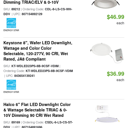
Dimming TRIAC/ELV & 0-10V
SKU:
| Ordering Code:
89212
CDL-8-LS-CS-WH-
| UPC:
DDV
807154892129
$46.99
each
ENERGY STAR
Keystone 8", Wafer LED Downlight,
Wattage and Color Color
Selectable, 120-277V, 90 CRI, Wet
Rated, JA8 Compliant
SKU:
|
KT-WDLED23PS-8B-9CSF-VDIM
Ordering Code:
KT-WDLED23PS-8B-9CSF-VDIM
$36.99
| UPC:
843654139241
each
ENERGY STAR
Halco 6" Flat LED Downlight Color
& Wattage Selectable TRIAC & 0-
10V Dimming 90 CRI Wet Rated
SKU:
| Ordering Code:
89169
CSDL-6-LS-CS-ST-
| UPC:
DDV
807154891696