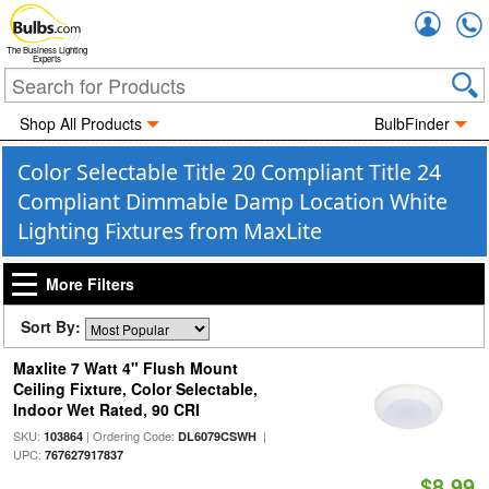
Accou
The Business Lighting
Experts
Shop All Products
BulbFinder
Color Selectable Title 20 Compliant Title 24
Compliant Dimmable Damp Location White
Lighting Fixtures from MaxLite
More Filters
Sort By:
Maxlite 7 Watt 4" Flush Mount
Ceiling Fixture, Color Selectable,
Indoor Wet Rated, 90 CRI
SKU:
| Ordering Code:
|
103864
DL6079CSWH
UPC:
767627917837
$8.99