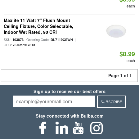
each
Maxlite 11 Watt 7" Flush Mount
Ceiling Fixture, Color Selectable,
Indoor Wet Rated, 90 CRI
SKU:
| Ordering Code:
|
103873
DL7119CSWH
UPC:
767627917813
$8.99
each
Page 1 of 1
Sign up to receive our best offers
SUBSCRIBE
Stay connected with Bulbs.com