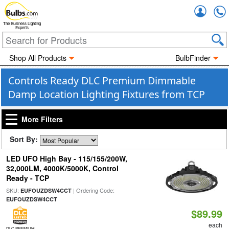
Accou
The Business Lighting
Experts
Shop All Products
BulbFinder
Controls Ready DLC Premium Dimmable
Damp Location Lighting Fixtures from TCP
More Filters
Sort By:
LED UFO High Bay - 115/155/200W,
32,000LM, 4000K/5000K, Control
Ready - TCP
SKU:
| Ordering Code:
EUFOUZDSW4CCT
EUFOUZDSW4CCT
$89.99
each
DLC PREMIUM