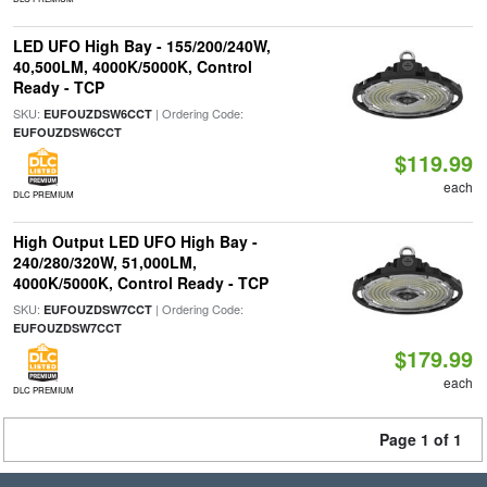
LED UFO High Bay - 155/200/240W,
40,500LM, 4000K/5000K, Control
Ready - TCP
SKU:
| Ordering Code:
EUFOUZDSW6CCT
EUFOUZDSW6CCT
$119.99
each
DLC PREMIUM
High Output LED UFO High Bay -
240/280/320W, 51,000LM,
4000K/5000K, Control Ready - TCP
SKU:
| Ordering Code:
EUFOUZDSW7CCT
EUFOUZDSW7CCT
$179.99
each
DLC PREMIUM
Page 1 of 1