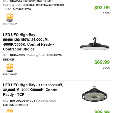
SKU:
|
UHXMAX-120-200W-MCTPB-SR
Ordering Code:
UHXMAX-120-200W-MCTPB-SR
$93.99
| UPC:
840378319768
each
DLC PREMIUM
LED UFO High Bay -
60/90/120/150W, 24,000LM,
4000K/5000K, Control Ready -
Contractor Choice
SKU:
| Ordering Code:
RHB-45535
RHB-150W-
DDK-CR
$69.99
each
DLC PREMIUM
LED UFO High Bay - 115/155/200W,
32,000LM, 4000K/5000K, Control
Ready - TCP
SKU:
| Ordering Code:
EUFOUZDSW4CCT
EUFOUZDSW4CCT
$89.99