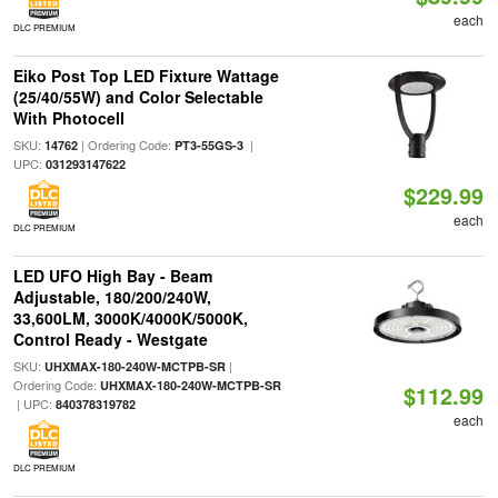
each
DLC PREMIUM
Eiko Post Top LED Fixture Wattage
(25/40/55W) and Color Selectable
With Photocell
SKU:
| Ordering Code:
|
14762
PT3-55GS-3
UPC:
031293147622
$229.99
each
DLC PREMIUM
LED UFO High Bay - Beam
Adjustable, 180/200/240W,
33,600LM, 3000K/4000K/5000K,
Control Ready - Westgate
SKU:
|
UHXMAX-180-240W-MCTPB-SR
Ordering Code:
UHXMAX-180-240W-MCTPB-SR
$112.99
| UPC:
840378319782
each
DLC PREMIUM