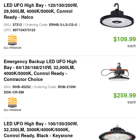
LED UFO High Bay - 120/150/200W,
29,500LM, 4000K/5000K, Control
Ready - Halco
SKU:
| Ordering Code:
|
37312
ERHB-3-LS-CS-U
UPC:
807154373123
$109.99
each
DLC PREMIUM
Emergency Backup LED UFO High
Bay - 84/126/168/210W, 32,000LM,
4000K/5000K, Control Ready -
Contractor Choice
SKU:
| Ordering Code:
RHB-45252
RHB-210W-
DDK-CR-EM
$259.99
each
DLC PREMIUM
LED UFO High Bay - 100/150/200W,
32,330LM, 3000K/4000K/5000K,
Control Ready, Black - Keystone