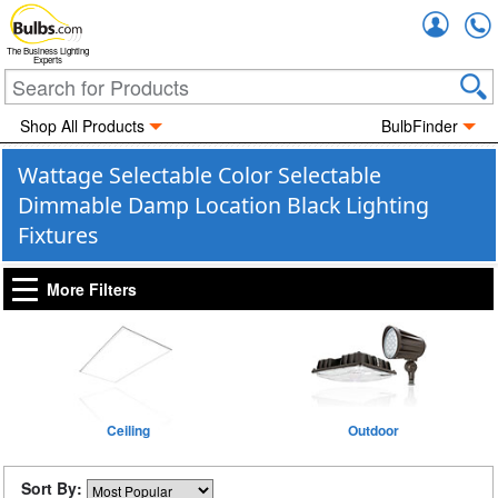
Accou
The Business Lighting
Experts
Shop All Products
BulbFinder
Wattage Selectable Color Selectable
Dimmable Damp Location Black Lighting
Fixtures
More Filters
Ceiling
Outdoor
Sort By: