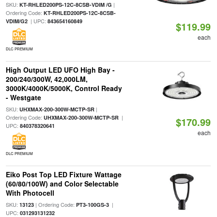
SKU:
|
KT-RHLED200PS-12C-8CSB-VDIM /G
Ordering Code:
KT-RHLED200PS-12C-8CSB-
| UPC:
VDIM/G2
843654160849
$119.99
each
DLC PREMIUM
High Output LED UFO High Bay -
200/240/300W, 42,000LM,
3000K/4000K/5000K, Control Ready
- Westgate
SKU:
|
UHXMAX-200-300W-MCTP-SR
Ordering Code:
|
UHXMAX-200-300W-MCTP-SR
$170.99
UPC:
840378320641
each
DLC PREMIUM
Eiko Post Top LED Fixture Wattage
(60/80/100W) and Color Selectable
With Photocell
SKU:
| Ordering Code:
|
13123
PT3-100GS-3
UPC:
031293131232