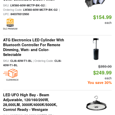
SKU:
|
LW360-60W-MCTP-BK-G2
Ordering Code:
|
LW360-60W-MCTP-BK-G2
UPC:
840378312950
$154.99
each
DLC PREMIUM
ATG Electronics LED Cylinder With
Bluetooth Controller For Remote
Dimming, Watt- and Color-
Selectable
SKU:
| Ordering Code:
CLI6-40W-T1-BL
CLI6-
40W-T1-BL
$359.00
$249.99
each
CLEARANCE
You save 30%
LED UFO High Bay - Beam
Adjustable, 120/160/200W,
28,000LM, 3000K/4000K/5000K,
Control Ready - Westgate