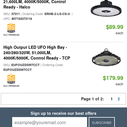
21,600LM, 4000K/5000K, Control
Ready - Halco
SKU:
| Ordering Code:
|
37311
ERHB-2-LS-CS-U
UPC:
807154373116
$89.99
each
DLC PREMIUM
High Output LED UFO High Bay -
240/280/320W, 51,000LM,
4000K/5000K, Control Ready - TCP
SKU:
| Ordering Code:
EUFOUZDSW7CCT
EUFOUZDSW7CCT
$179.99
each
DLC PREMIUM
Page 1 of 2:
1
2
Sign up to receive our best offers
SUBSCRIBE