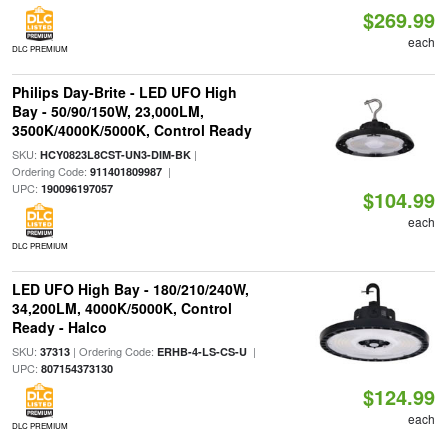
$269.99
each
DLC PREMIUM
Philips Day-Brite - LED UFO High
Bay - 50/90/150W, 23,000LM,
3500K/4000K/5000K, Control Ready
SKU:
|
HCY0823L8CST-UN3-DIM-BK
Ordering Code:
|
911401809987
UPC:
190096197057
$104.99
each
DLC PREMIUM
LED UFO High Bay - 180/210/240W,
34,200LM, 4000K/5000K, Control
Ready - Halco
SKU:
| Ordering Code:
|
37313
ERHB-4-LS-CS-U
UPC:
807154373130
$124.99
each
DLC PREMIUM