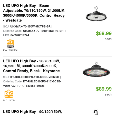
LED UFO High Bay - Beam
Adjustable, 70/110/150W, 21,000LM,
3000K/4000K/5000K, Control Ready
- Westgate
SKU:
|
UHXMAX-70-150W-MCTPB-SR
Ordering Code:
|
UHXMAX-70-150W-MCTPB-SR
$68.99
UPC:
840378319744
each
DLC PREMIUM
LED UFO High Bay - 50/70/100W,
16,230LM, 3000K/4000K/5000K,
Control Ready, Black - Keystone
SKU:
|
KT-RHLED100PS-11C-8CSB-VDIM /G
Ordering Code:
KT-RHLED100PS-11C-8CSB-
| UPC:
VDIM /G2
843654160825
$89.99
each
DLC LISTED
LED UFO High Bay - 90/120/150W,