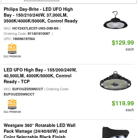
Philips Day-Brite - LED UFO High
Bay - 150/210/240W, 37,000LM,
3500K/4000K/5000K, Control Ready
SKU:
|
HCY2437L8CST-UN3-DIM-BK
Ordering Code:
|
911401810087
UPC:
190096197064
$129.99
each
DLC PREMIUM
LED UFO High Bay - 155/200/240W,
40,500LM, 4000K/5000K, Control
Ready - TCP
SKU:
| Ordering Code:
EUFOUZDSW6CCT
EUFOUZDSW6CCT
$119.99
each
DLC PREMIUM
Westgate 360° Rotatable LED Wall
Pack Wattage (24/40/60W) and
Color Selectable Black Finish