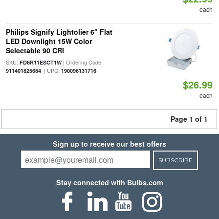
each
Philips Signify Lightolier 6" Flat
LED Downlight 15W Color
Selectable 90 CRI
SKU:
| Ordering Code:
FD6R11ESCT1W
| UPC:
911401825684
190096131716
$26.99
each
Page 1 of 1
Sign up to receive our best offers
SUBSCRIBE
Stay connected with Bulbs.com