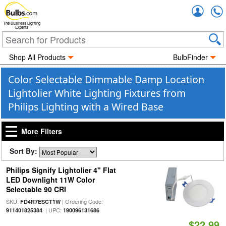
Accou
The Business Lighting
Experts
Shop All Products
BulbFinder
Color Selectable Dimmable Damp Location
Lightolier White Lighting Fixtures from
Philips Lighting with a Wired Base
More Filters
Sort By:
Philips Signify Lightolier 4" Flat
LED Downlight 11W Color
Selectable 90 CRI
SKU:
| Ordering Code:
FD4R7ESCT1W
| UPC:
911401825384
190096131686
$22.99