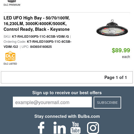
DLC PREMIUM
LED UFO High Bay - 50/70/100W,
16,230LM, 3000K/4000K/5000K,
Control Ready, Black - Keystone
SKU:
|
KT-RHLED100PS-11C-8CSB-VDIM /G
Ordering Code:
KT-RHLED100PS-11C-8CSB-
| UPC:
VDIM /G2
843654160825
$89.99
each
DLC LISTED
Page 1 of 1
Sign up to receive our best offers
SUBSCRIBE
Stay connected with Bulbs.com