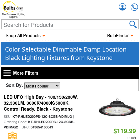
Accou
The Business Lighting
Experts
Shop All Products
BulbFinder
Color Selectable Dimmable Damp Location
Black Lighting Fixtures from Keystone
More Filters
Sort By:
LED UFO High Bay - 100/150/200W,
32,330LM, 3000K/4000K/5000K,
Control Ready, Black - Keystone
SKU:
|
KT-RHLED200PS-12C-8CSB-VDIM /G
Ordering Code:
KT-RHLED200PS-12C-8CSB-
| UPC:
VDIM/G2
843654160849
$119.99
each