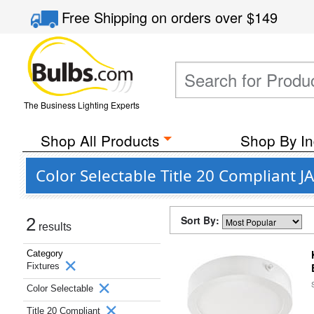
Free Shipping
on orders over
$149
The Business Lighting Experts
Shop All Products
Shop By In
Color Selectable Title 20 Compliant
Sort By:
2
results
Category
Fixtures
Color Selectable
Title 20 Compliant