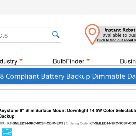
Instant Rebat
available to bus
Click to find out about 
dustry
BulbFinder
Busin
 JA8 Compliant Battery Backup Dimmable Da
Keystone 9" Slim Surface Mount Downlight 14.5W Color Selectabl
Backup
SKU:
| Ordering Code:
KT-SMLED14-9RC-9CSF-CDIM-EM3
KT-SMLED14-9RC-9CSF-CDI