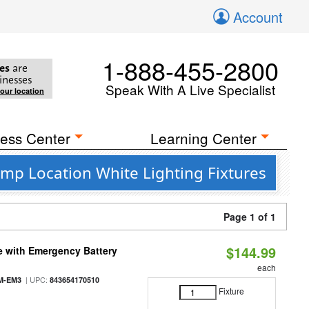
Account
1-888-455-2800
es
are
inesses
Speak With A Live Specialist
your location
ess Center
Learning Center
mp Location White Lighting Fixtures
Page 1 of 1
$144.99
e with Emergency Battery
each
| UPC:
M-EM3
843654170510
Fixture