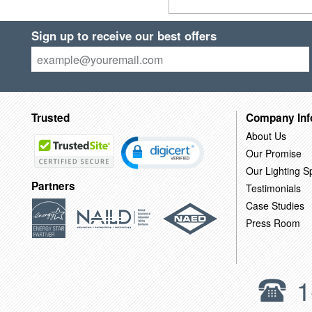
Sign up to receive our best offers
Trusted
Company Inf
About Us
Our Promise
Our Lighting Sp
Partners
Testimonials
Case Studies
Press Room
1