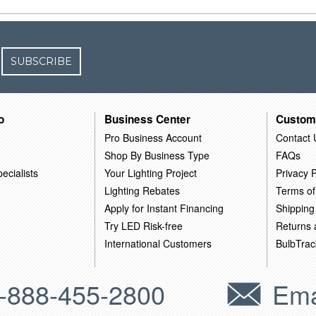
SUBSCRIBE
o
Business Center
Custom
Pro Business Account
Contact 
Shop By Business Type
FAQs
ecialists
Your Lighting Project
Privacy P
Lighting Rebates
Terms of
Apply for Instant Financing
Shipping
Try LED Risk-free
Returns
International Customers
BulbTrac
-888-455-2800
Ema