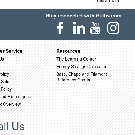
Stay connected with Bulbs.com
er Service
Resources
Us
The Learning Center
Energy Savings Calculator
olicy
Base, Shape and Filament
Reference Charts
 Sale
 Policy
 and Exchanges
k Overview
il Us