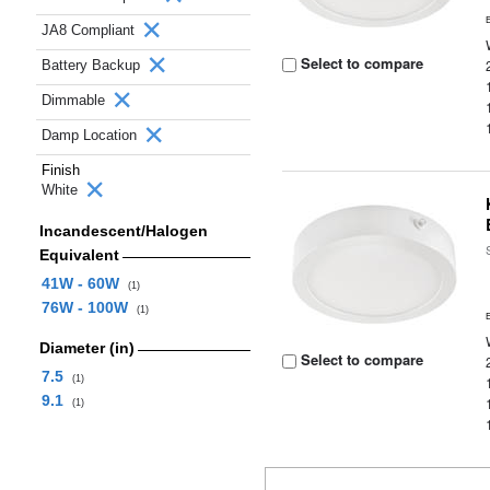
JA8 Compliant
Select to compare
Battery Backup
Dimmable
Damp Location
Finish
White
Incandescent/Halogen
Equivalent
41W - 60W
(1)
76W - 100W
(1)
Diameter (in)
Select to compare
7.5
(1)
9.1
(1)