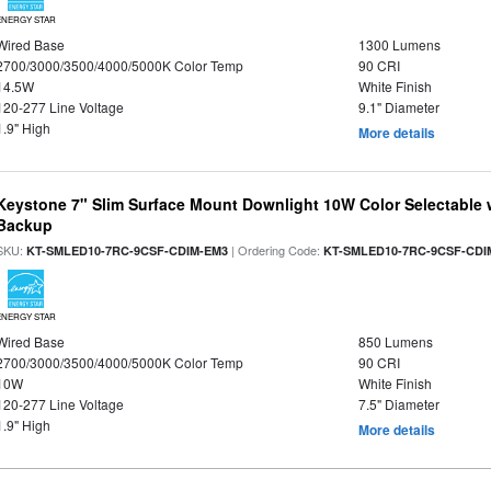
ENERGY STAR
Wired Base
1300 Lumens
2700/3000/3500/4000/5000K Color Temp
90 CRI
14.5W
White Finish
120-277 Line Voltage
9.1" Diameter
1.9" High
More details
Keystone 7" Slim Surface Mount Downlight 10W Color Selectable 
Backup
SKU:
| Ordering Code:
KT-SMLED10-7RC-9CSF-CDIM-EM3
KT-SMLED10-7RC-9CSF-CDI
ENERGY STAR
Wired Base
850 Lumens
2700/3000/3500/4000/5000K Color Temp
90 CRI
10W
White Finish
120-277 Line Voltage
7.5" Diameter
1.9" High
More details