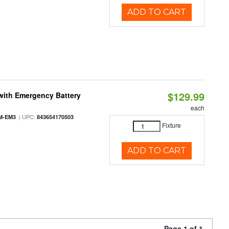
ADD TO CART
$129.99
with Emergency Battery
each
| UPC:
M-EM3
843654170503
Fixture
ADD TO CART
Page 1 of 1