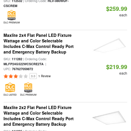
SKU:
| Ordering Code:
112532
HLV-080WUF-
CSCREM
$259.99
each
DLC PREMIUM
Maxlite 2x4 Flat Panel LED Fixture
Wattage and Color Selectable
Includes C-Max Control Ready Port
and Emergency Battery Backup
SKU:
| Ordering Code:
111282
|
MLFP24G522WCSCRE2TA
$219.99
UPC:
767627059872
each
3.0
1 Review
DLC LISTED
DLC PREMIUM
Maxlite 2x2 Flat Panel LED Fixture
Wattage and Color Selectable
Includes C-Max Control Ready Port
and Emergency Battery Backup