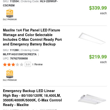
SKU:
| Ordering Code:
112534
HLV-220WUF-
CSCREM
$339.99
each
DLC PREMIUM
Maxlite 1x4 Flat Panel LED Fixture
Wattage and Color Selectable
Includes C-Max Control Ready Port
and Emergency Battery Backup
SKU:
| Ordering Code:
111280
|
MLFP14G515WCSCRE2TA
$219.99
UPC:
767627059858
each
3.0
1 Review
DLC PREMIUM
Emergency Backup LED Linear
High Bay - 80/100/120W, 18,400LM,
3500K/4000K/5000K, C-Max Control
Ready - Maxlite