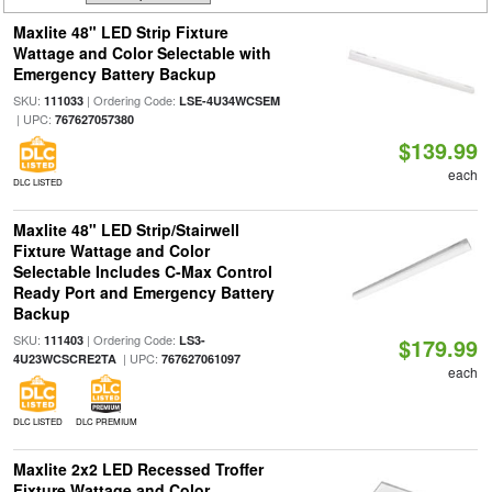
Maxlite 48" LED Strip Fixture
Wattage and Color Selectable with
Emergency Battery Backup
SKU:
| Ordering Code:
111033
LSE-4U34WCSEM
| UPC:
767627057380
$139.99
each
DLC LISTED
Maxlite 48" LED Strip/Stairwell
Fixture Wattage and Color
Selectable Includes C-Max Control
Ready Port and Emergency Battery
Backup
SKU:
| Ordering Code:
111403
LS3-
$179.99
| UPC:
4U23WCSCRE2TA
767627061097
each
DLC LISTED
DLC PREMIUM
Maxlite 2x2 LED Recessed Troffer
Fixture Wattage and Color