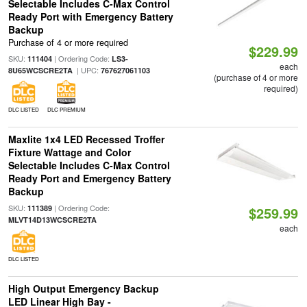
Selectable Includes C-Max Control
Ready Port with Emergency Battery
Backup
Purchase of 4 or more required
$229.99
SKU:
| Ordering Code:
111404
LS3-
each
| UPC:
8U65WCSCRE2TA
767627061103
(purchase of 4 or more
required)
DLC LISTED
DLC PREMIUM
Maxlite 1x4 LED Recessed Troffer
Fixture Wattage and Color
Selectable Includes C-Max Control
Ready Port and Emergency Battery
Backup
SKU:
| Ordering Code:
111389
$259.99
MLVT14D13WCSCRE2TA
each
DLC LISTED
High Output Emergency Backup
LED Linear High Bay -