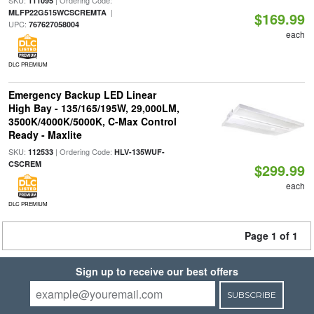
SKU:
| Ordering Code:
111095
|
MLFP22G515WCSCREMTA
$169.99
UPC:
767627058004
each
DLC PREMIUM
Emergency Backup LED Linear
High Bay - 135/165/195W, 29,000LM,
3500K/4000K/5000K, C-Max Control
Ready - Maxlite
SKU:
| Ordering Code:
112533
HLV-135WUF-
CSCREM
$299.99
each
DLC PREMIUM
Page 1 of 1
Sign up to receive our best offers
SUBSCRIBE