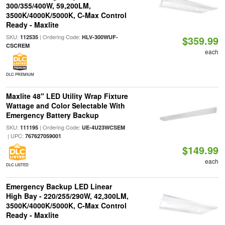
300/355/400W, 59,200LM,
3500K/4000K/5000K, C-Max Control
Ready - Maxlite
SKU:
| Ordering Code:
112535
HLV-300WUF-
$359.99
CSCREM
each
DLC PREMIUM
Maxlite 48" LED Utility Wrap Fixture
Wattage and Color Selectable With
Emergency Battery Backup
SKU:
| Ordering Code:
111195
UE-4U23WCSEM
| UPC:
767627059001
$149.99
each
DLC LISTED
Emergency Backup LED Linear
High Bay - 220/255/290W, 42,300LM,
3500K/4000K/5000K, C-Max Control
Ready - Maxlite