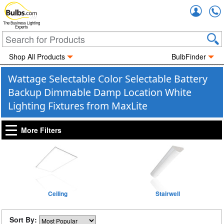
Accou
The Business Lighting
Experts
Shop All Products
BulbFinder
Wattage Selectable Color Selectable Battery
Backup Dimmable Damp Location White
Lighting Fixtures from MaxLite
More Filters
Ceiling
Stairwell
Sort By: