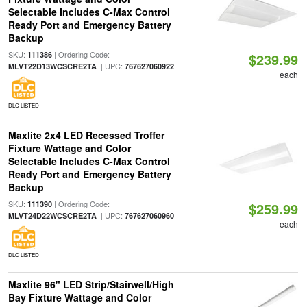
Selectable Includes C-Max Control
Ready Port and Emergency Battery
Backup
SKU:
| Ordering Code:
111386
$239.99
| UPC:
MLVT22D13WCSCRE2TA
767627060922
each
DLC LISTED
Maxlite 2x4 LED Recessed Troffer
Fixture Wattage and Color
Selectable Includes C-Max Control
Ready Port and Emergency Battery
Backup
SKU:
| Ordering Code:
111390
$259.99
| UPC:
MLVT24D22WCSCRE2TA
767627060960
each
DLC LISTED
Maxlite 96" LED Strip/Stairwell/High
Bay Fixture Wattage and Color