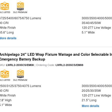
DLC LISTED
DLC PREMIUM
4725/5400/6075/6750 Lumens
3000/3500/4000/5000
80 CRI
35/40/45/50W
White Finish
120-277 Line Voltage
45.6" Long
5.1" Wide
More details
Archipelago 24" LED Wrap Fixture Wattage and Color Selectable 
Emergency Battery Backup
SKU:
| Ordering Code:
LWRL2-2035CS/EM08
LWRL2-2035CS/EM08
DLC LISTED
DLC PREMIUM
2500/3125/3750/4375 Lumens
3000/3500/4000/5000
80 CRI
20/25/30/35W
White Finish
120-277 Line Voltage
2.8" High
21.5" Long
5.1" Wide
More details