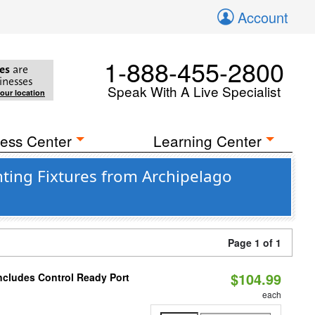
Account
1-888-455-2800
es
are
inesses
Speak With A Live Specialist
your location
ess Center
Learning Center
ing Fixtures from Archipelago
Page 1 of 1
$104.99
ncludes Control Ready Port
each