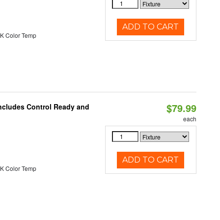
ADD TO CART
K Color Temp
$79.99
Includes Control Ready and
each
ADD TO CART
K Color Temp