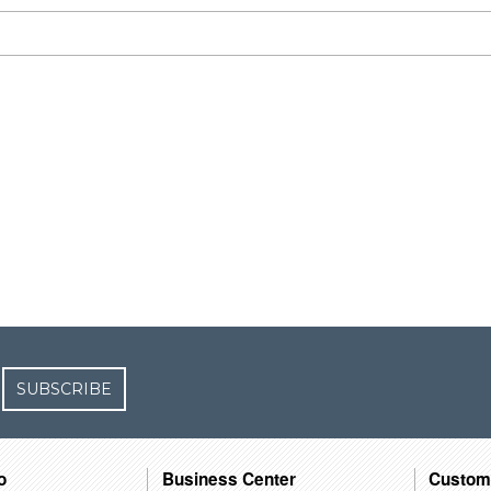
SUBSCRIBE
o
Business Center
Custom