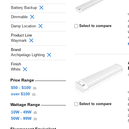
Battery Backup
Dimmable
Select to compare
Damp Location
Product Line
Waymark
Brand
Archipelago Lighting
Finish
White
Price Range
$50 - $100
(1)
over $100
(1)
Select to compare
Wattage Range
10W - 49W
(2)
50W - 99W
(1)