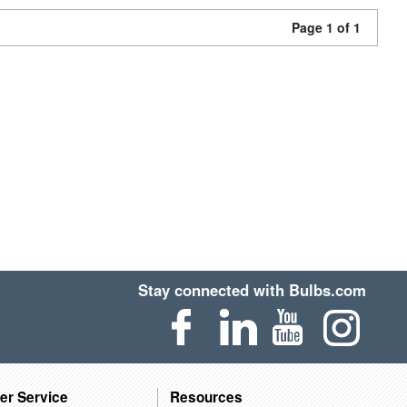
Page 1 of 1
Stay connected with Bulbs.com
er Service
Resources