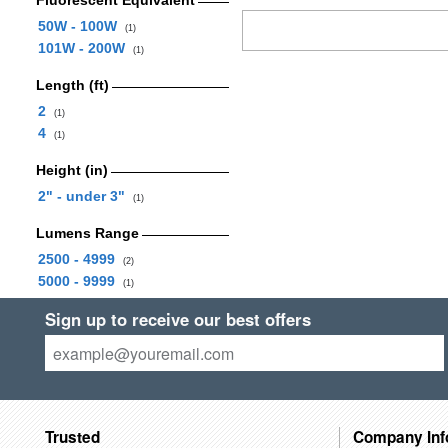
Fluorescent Equivalent
50W - 100W
(1)
101W - 200W
(1)
Length (ft)
2
(1)
4
(1)
Height (in)
2" - under 3"
(1)
Lumens Range
2500 - 4999
(2)
5000 - 9999
(1)
Sign up to receive our best offers
Trusted
Company Inf