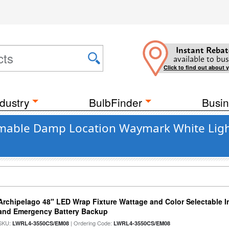
Instant Rebat
available to bus
Click to find out about 
dustry
BulbFinder
Busin
mmable Damp Location Waymark White Light
Archipelago 48" LED Wrap Fixture Wattage and Color Selectable I
and Emergency Battery Backup
SKU:
| Ordering Code:
LWRL4-3550CS/EM08
LWRL4-3550CS/EM08