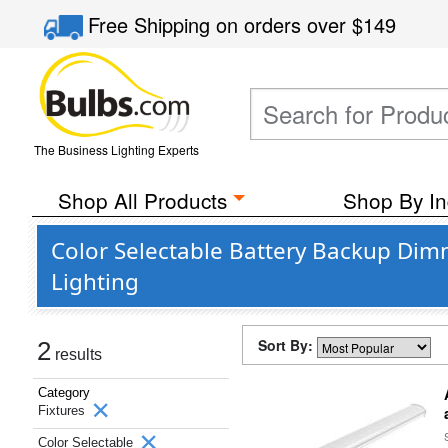
Free Shipping
on orders over
$149
The Business Lighting Experts
Shop All Products
Shop By In
Color Selectable Battery Backup Di
Lighting
Sort By:
2
results
Category
Fixtures
Color Selectable