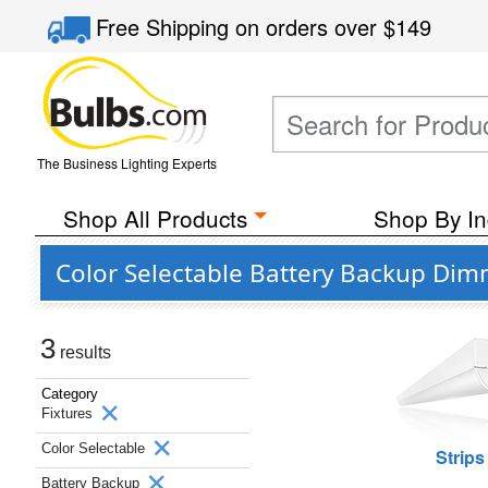
Free Shipping
on orders over
$149
The Business Lighting Experts
Shop All Products
Shop By In
Color Selectable Battery Backup Dim
3
results
Category
Fixtures
Color Selectable
Strips
Battery Backup