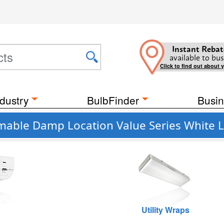
Instant Rebat
available to bus
Click to find out about 
dustry
BulbFinder
Busin
mable Damp Location Value Series White L
Utility Wraps