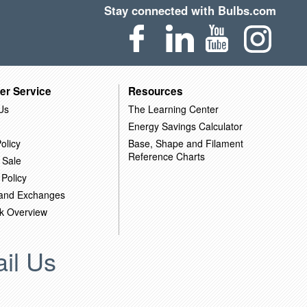
Stay connected with Bulbs.com
er Service
Resources
Us
The Learning Center
Energy Savings Calculator
olicy
Base, Shape and Filament
Reference Charts
 Sale
 Policy
 and Exchanges
k Overview
il Us