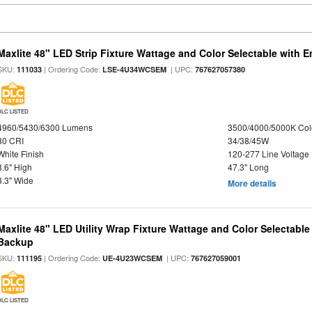
Maxlite 48" LED Strip Fixture Wattage and Color Selectable with
SKU:
| Ordering Code:
| UPC:
111033
LSE-4U34WCSEM
767627057380
DLC LISTED
4960/5430/6300 Lumens
3500/4000/5000K Col
80 CRI
34/38/45W
White Finish
120-277 Line Voltage
3.6" High
47.3" Long
3.3" Wide
More details
Maxlite 48" LED Utility Wrap Fixture Wattage and Color Selectabl
Backup
SKU:
| Ordering Code:
| UPC:
111195
UE-4U23WCSEM
767627059001
DLC LISTED