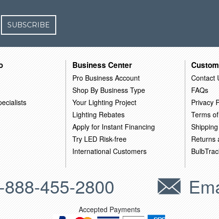
SUBSCRIBE
o
Business Center
Custom
Pro Business Account
Contact 
Shop By Business Type
FAQs
ecialists
Your Lighting Project
Privacy P
Lighting Rebates
Terms of
Apply for Instant Financing
Shipping
Try LED Risk-free
Returns
International Customers
BulbTrac
-888-455-2800
Ema
Accepted Payments