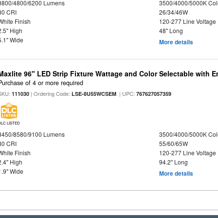
3800/4800/6200 Lumens
3500/4000/5000K Col
80 CRI
26/34/46W
White Finish
120-277 Line Voltage
2.5" High
48" Long
5.1" Wide
More details
Maxlite 96" LED Strip Fixture Wattage and Color Selectable with
Purchase of 4 or more required
SKU:
| Ordering Code:
| UPC:
111030
LSE-8U55WCSEM
767627057359
DLC LISTED
8450/8580/9100 Lumens
3500/4000/5000K Col
80 CRI
55/60/65W
White Finish
120-277 Line Voltage
2.4" High
94.2" Long
1.9" Wide
More details