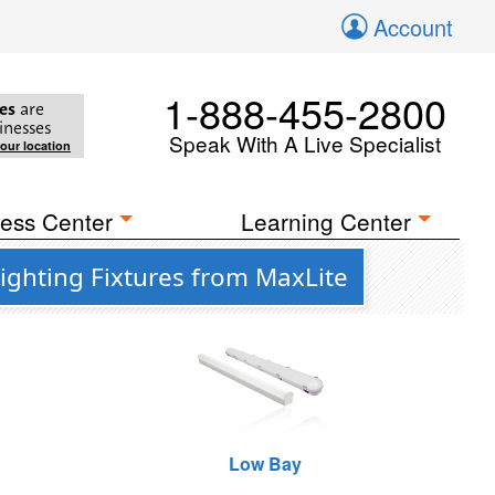
Account
1-888-455-2800
es
are
inesses
Speak With A Live Specialist
your location
ess Center
Learning Center
ighting Fixtures from MaxLite
Low Bay