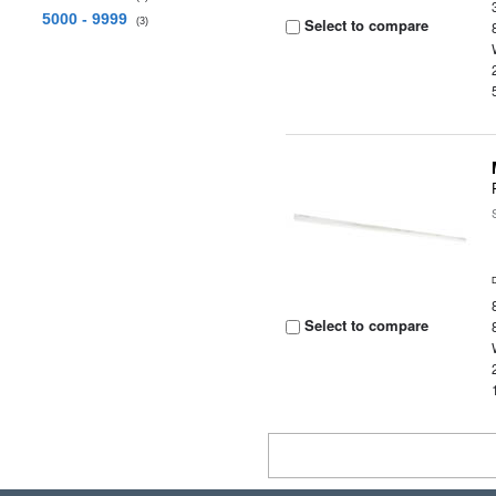
5000 - 9999
Select to compare
(3)
Select to compare