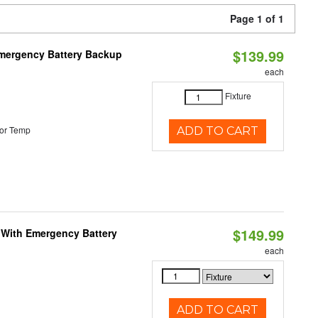
Page 1 of 1
$139.99
 Emergency Battery Backup
each
Fixture
or Temp
ADD TO CART
$149.99
e With Emergency Battery
each
ADD TO CART