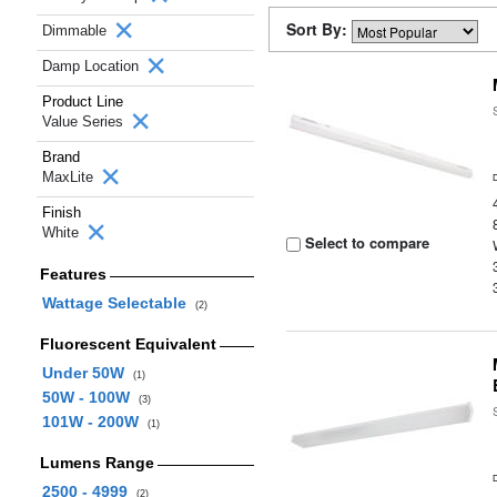
Sort By:
Dimmable
Damp Location
Product Line
Value Series
Brand
MaxLite
Finish
White
Select to compare
Features
Wattage Selectable
(2)
Fluorescent Equivalent
Under 50W
(1)
50W - 100W
(3)
101W - 200W
(1)
Lumens Range
2500 - 4999
(2)