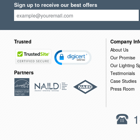
Sign up to receive our best offers
Trusted
Company Inf
About Us
Our Promise
Our Lighting Sp
Partners
Testimonials
Case Studies
Press Room
1