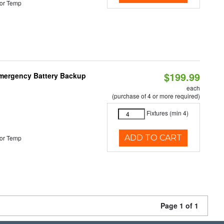
or Temp
$199.99
 Emergency Battery Backup
each
(purchase of 4 or more required)
Fixtures (min 4)
ADD TO CART
or Temp
Page 1 of 1