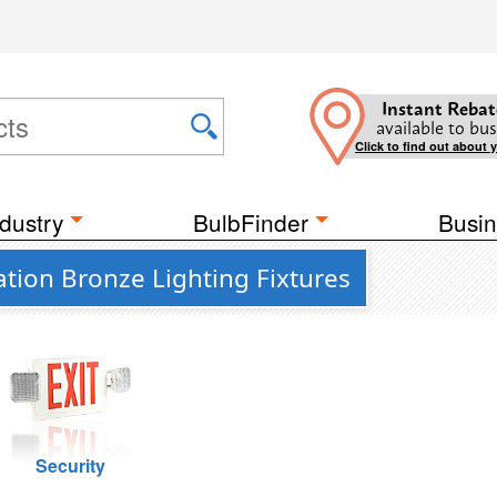
Instant Rebat
available to bus
Click to find out about 
dustry
BulbFinder
Busin
ion Bronze Lighting Fixtures
Security