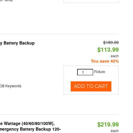
$189.99
y Battery Backup
$113.99
each
You save 40%
Fixture
B Keywords
ADD TO CART
$219.99
e Wattage (40/60/80/100W),
 Emergency Battery Backup 120-
each