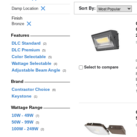
Sort By:
Damp Location
Finish
Bronze
Features
DLC Standard
(2)
DLC Premium
(5)
Color Selectable
(5)
Wattage Selectable
(4)
Select to compare
Adjustable Beam Angle
(2)
Brand
Contractor Choice
(6)
Keystone
(1)
Wattage Range
10W - 49W
(7)
50W - 99W
(5)
100W - 249W
(2)