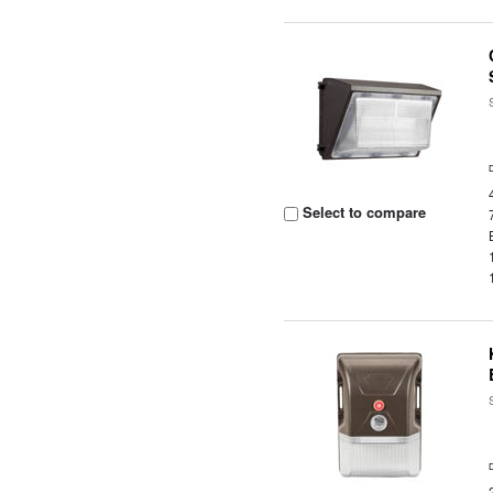
Select to compare