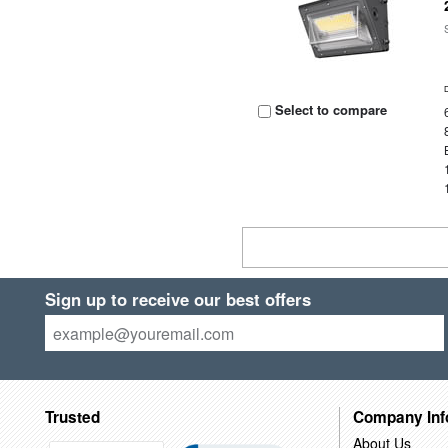
Select to compare
Sign up to receive our best offers
Trusted
Company Inf
About Us