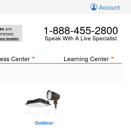
Account
1-888-455-2800
es
are
inesses
Speak With A Live Specialist
your location
ess Center
Learning Center
Outdoor