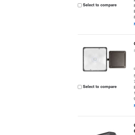
Select to compare
Select to compare