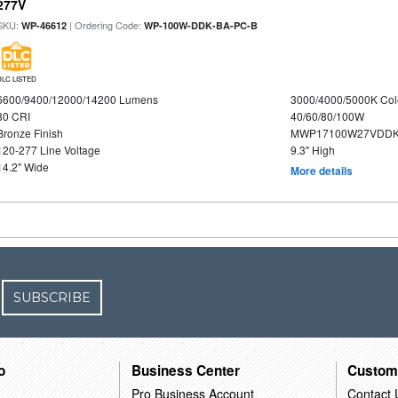
277V
SKU:
| Ordering Code:
WP-46612
WP-100W-DDK-BA-PC-B
DLC LISTED
6600/9400/12000/14200 Lumens
3000/4000/5000K Col
80 CRI
40/60/80/100W
Bronze Finish
MWP17100W27VDDK
120-277 Line Voltage
9.3" High
14.2" Wide
More details
SUBSCRIBE
o
Business Center
Custom
Pro Business Account
Contact 