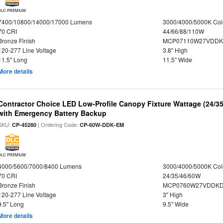
DLC PREMIUM
7400/10800/14000/17000 Lumens
3000/4000/5000K Col
70 CRI
44/66/88/110W
Bronze Finish
MCP07110W27VDDK
120-277 Line Voltage
3.8" High
11.5" Long
11.5" Wide
More details
Contractor Choice LED Low-Profile Canopy Fixture Wattage (24/35
with Emergency Battery Backup
SKU:
| Ordering Code:
CP-45280
CP-60W-DDK-EM
DLC PREMIUM
4000/5600/7000/8400 Lumens
3000/4000/5000K Col
70 CRI
24/35/46/60W
Bronze Finish
MCP0760W27VDDKD
120-277 Line Voltage
3" High
9.5" Long
9.5" Wide
More details