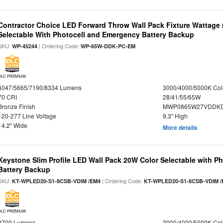
Contractor Choice LED Forward Throw Wall Pack Fixture Wattage 
Selectable With Photocell and Emergency Battery Backup
SKU:
| Ordering Code:
WP-45244
WP-65W-DDK-PC-EM
DLC PREMIUM
4047/5665/7190/8334 Lumens
3000/4000/5000K Col
70 CRI
28/41/55/65W
Bronze Finish
MWP0865W27VDDKD
120-277 Line Voltage
9.3" High
14.2" Wide
More details
Keystone Slim Profile LED Wall Pack 20W Color Selectable with P
Battery Backup
SKU:
| Ordering Code:
KT-WPLED20-S1-8CSB-VDIM /EM4
KT-WPLED20-S1-8CSB-VDIM /
DLC PREMIUM
2700 Lumens
3000/4000/5000K Col