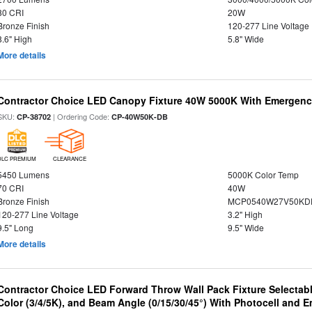
80 CRI
20W
Bronze Finish
120-277 Line Voltage
8.6" High
5.8" Wide
More details
Contractor Choice LED Canopy Fixture 40W 5000K With Emergenc
SKU:
| Ordering Code:
CP-38702
CP-40W50K-DB
DLC PREMIUM
CLEARANCE
5450 Lumens
5000K Color Temp
70 CRI
40W
Bronze Finish
MCP0540W27V50KDD
120-277 Line Voltage
3.2" High
9.5" Long
9.5" Wide
More details
Contractor Choice LED Forward Throw Wall Pack Fixture Selectabl
Color (3/4/5K), and Beam Angle (0/15/30/45°) With Photocell and