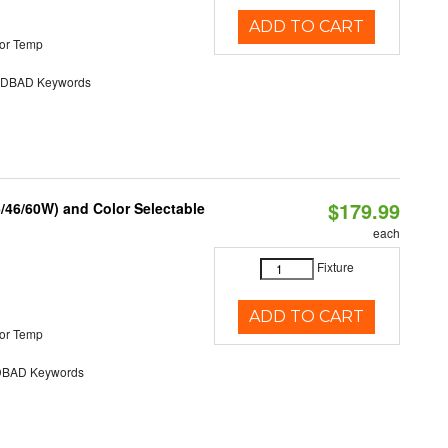
ADD TO CART
or Temp
DBAD Keywords
$179.99
/46/60W) and Color Selectable
each
Fixture
ADD TO CART
or Temp
BAD Keywords