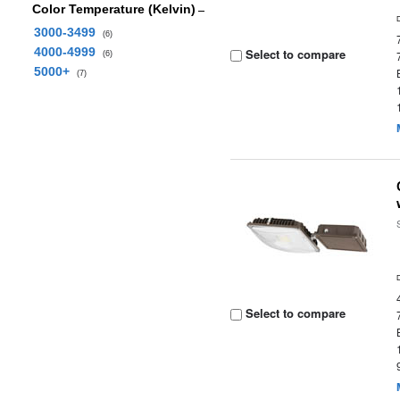
Color Temperature (Kelvin)
3000-3499
(6)
4000-4999
Select to compare
(6)
5000+
(7)
Select to compare