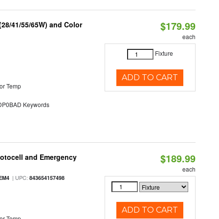
$179.99
(28/41/55/65W) and Color
each
Fixture
ADD TO CART
or Temp
P0BAD Keywords
$189.99
hotocell and Emergency
each
| UPC:
EM4
843654157498
ADD TO CART
or Temp