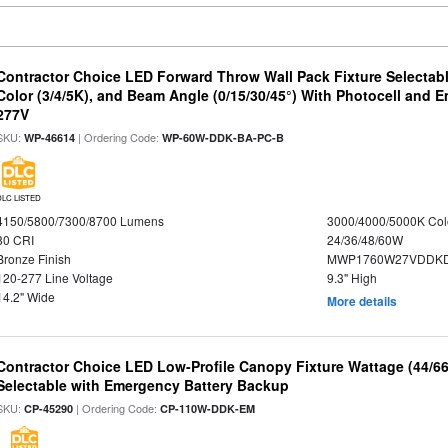
Contractor Choice LED Forward Throw Wall Pack Fixture Selectabl
Color (3/4/5K), and Beam Angle (0/15/30/45°) With Photocell and
277V
SKU:
| Ordering Code:
WP-46614
WP-60W-DDK-BA-PC-B
DLC LISTED
4150/5800/7300/8700 Lumens
3000/4000/5000K Col
80 CRI
24/36/48/60W
Bronze Finish
MWP1760W27VDDKD
120-277 Line Voltage
9.3" High
14.2" Wide
More details
Contractor Choice LED Low-Profile Canopy Fixture Wattage (44/6
Selectable with Emergency Battery Backup
SKU:
| Ordering Code:
CP-45290
CP-110W-DDK-EM