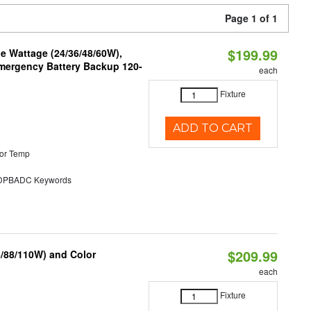
Page 1 of 1
$199.99
e Wattage (24/36/48/60W),
 Emergency Battery Backup 120-
each
Fixture
ADD TO CART
or Temp
PBADC Keywords
$209.99
6/88/110W) and Color
each
Fixture