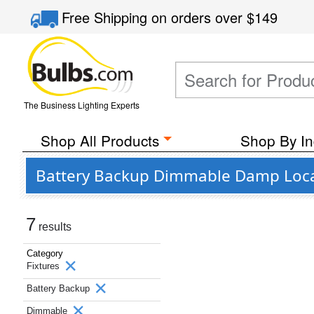
Free Shipping
on orders over
$149
The Business Lighting Experts
Shop All Products
Shop By In
Battery Backup Dimmable Damp Locat
7
results
Category
Fixtures
Battery Backup
Dimmable