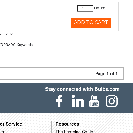
Fixture
ADD TO CART
or Temp
DPBADC Keywords
Page 1 of 1
Stay connected with Bulbs.com
er Service
Resources
Us
The Learning Center