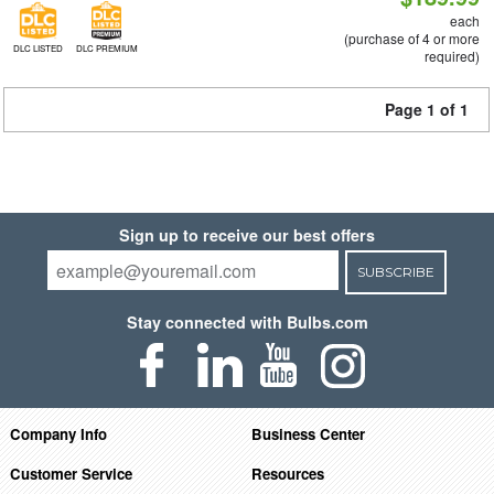
each
(purchase of 4 or more
DLC LISTED
DLC PREMIUM
required)
Page 1 of 1
Sign up to receive our best offers
SUBSCRIBE
Stay connected with Bulbs.com
Company Info
Business Center
Customer Service
Resources