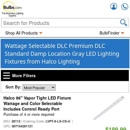
Accou
The Business Lighting
Experts
Shop All Products
BulbFinder
Wattage Selectable DLC Premium DLC
Standard Damp Location Gray LED Lighting
Fixtures from Halco Lighting
More Filters
Sort By:
Halco 96" Vapor Tight LED Fixture
Wattage and Color Selectable
Includes Control Ready Port
Purchase of 4 or more required
SKU:
| Ordering Code:
|
28112
LVPT-8-LS-CS-U
UPC:
807154281121
$189.99