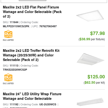
Maxlite 2x2 LED Flat Panel Fixture
Wattage and Color Selectable (Pack
of 2)
SKU:
| Ordering Code:
111644
| UPC:
MLFP22V15WCS/2PK
767627063497
$77.98
$38.99
(
per fixture)
DLC LISTED
Maxlite 2x2 LED Troffer Retrofit Kit
Wattage (20/25/30W) and Color
Selectable (Pack of 2)
SKU:
| Ordering Code:
111113
TRKE22D20WCS2P
$125.00
$62.50
(
per kit)
DLC LISTED
Maxlite 24" LED Utility Wrap Fixture
Wattage and Color Selectable
SKU:
| Ordering Code:
|
111192
UE-2U20WCS