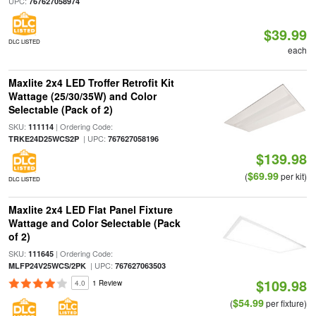
UPC:
767627058974
$39.99
DLC LISTED
each
Maxlite 2x4 LED Troffer Retrofit Kit
Wattage (25/30/35W) and Color
Selectable (Pack of 2)
SKU:
| Ordering Code:
111114
| UPC:
TRKE24D25WCS2P
767627058196
$139.98
$69.99
(
per kit)
DLC LISTED
Maxlite 2x4 LED Flat Panel Fixture
Wattage and Color Selectable (Pack
of 2)
SKU:
| Ordering Code:
111645
| UPC:
MLFP24V25WCS/2PK
767627063503
$109.98
4.0
1 Review
$54.99
(
per fixture)