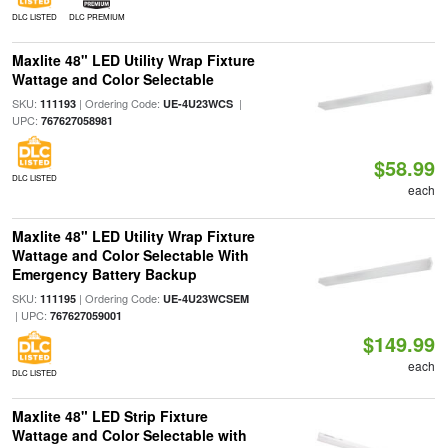
DLC LISTED
DLC PREMIUM
Maxlite 48" LED Utility Wrap Fixture
Wattage and Color Selectable
SKU:
| Ordering Code:
|
111193
UE-4U23WCS
UPC:
767627058981
$58.99
DLC LISTED
each
Maxlite 48" LED Utility Wrap Fixture
Wattage and Color Selectable With
Emergency Battery Backup
SKU:
| Ordering Code:
111195
UE-4U23WCSEM
| UPC:
767627059001
$149.99
each
DLC LISTED
Maxlite 48" LED Strip Fixture
Wattage and Color Selectable with