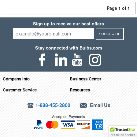
Page 1 of 1
Sign up to receive our best offers
SUBSCRIBE
Stay connected with Bulbs.com
Company Info
Business Center
Customer Service
Resources
1-888-455-2800
Email Us
Accepted Payments