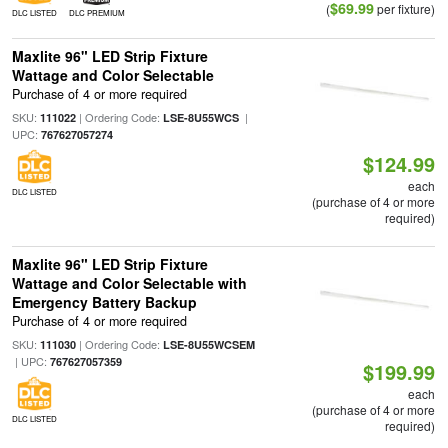
$69.99
(
per fixture)
DLC LISTED
DLC PREMIUM
Maxlite 96" LED Strip Fixture
Wattage and Color Selectable
Purchase of 4 or more required
SKU:
| Ordering Code:
|
111022
LSE-8U55WCS
UPC:
767627057274
$124.99
each
DLC LISTED
(purchase of 4 or more
required)
Maxlite 96" LED Strip Fixture
Wattage and Color Selectable with
Emergency Battery Backup
Purchase of 4 or more required
SKU:
| Ordering Code:
111030
LSE-8U55WCSEM
| UPC:
767627057359
$199.99
each
(purchase of 4 or more
DLC LISTED
required)