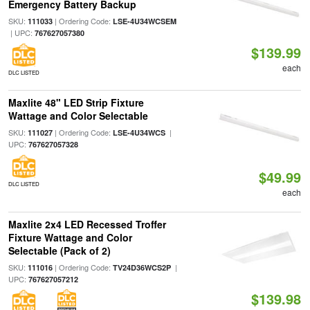
Emergency Battery Backup
SKU:
| Ordering Code:
111033
LSE-4U34WCSEM
| UPC:
767627057380
$139.99
each
DLC LISTED
Maxlite 48" LED Strip Fixture
Wattage and Color Selectable
SKU:
| Ordering Code:
|
111027
LSE-4U34WCS
UPC:
767627057328
$49.99
DLC LISTED
each
Maxlite 2x4 LED Recessed Troffer
Fixture Wattage and Color
Selectable (Pack of 2)
SKU:
| Ordering Code:
|
111016
TV24D36WCS2P
UPC:
767627057212
$139.98