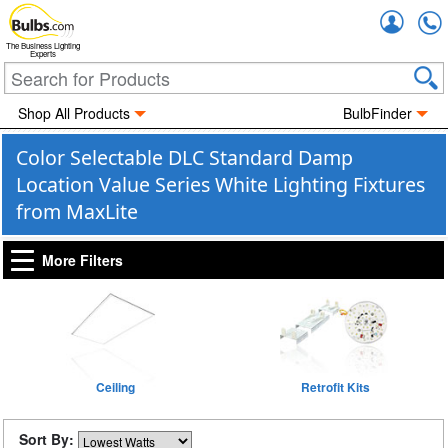
Accou
The Business Lighting
Experts
Shop All Products
BulbFinder
Color Selectable DLC Standard Damp
Location Value Series White Lighting Fixtures
from MaxLite
More Filters
Ceiling
Retrofit Kits
Sort By: