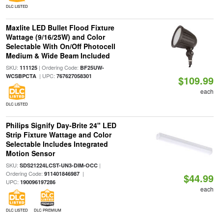
DLC LISTED
Maxlite LED Bullet Flood Fixture
Wattage (9/16/25W) and Color
Selectable With On/Off Photocell
Medium & Wide Beam Included
SKU:
| Ordering Code:
111125
BF25UW-
| UPC:
WCSBPCTA
767627058301
$109.99
each
DLC LISTED
Philips Signify Day-Brite 24" LED
Strip Fixture Wattage and Color
Selectable Includes Integrated
Motion Sensor
SKU:
|
SDS21224LCST-UN3-DIM-OCC
Ordering Code:
|
911401846987
$44.99
UPC:
190096197286
each
DLC LISTED
DLC PREMIUM