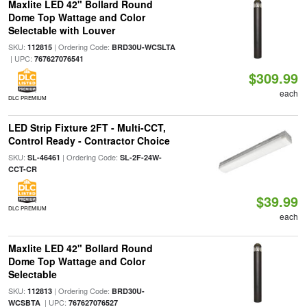
Maxlite LED 42" Bollard Round
Dome Top Wattage and Color
Selectable with Louver
SKU:
| Ordering Code:
112815
BRD30U-WCSLTA
| UPC:
767627076541
$309.99
each
DLC PREMIUM
LED Strip Fixture 2FT - Multi-CCT,
Control Ready - Contractor Choice
SKU:
| Ordering Code:
SL-46461
SL-2F-24W-
CCT-CR
$39.99
DLC PREMIUM
each
Maxlite LED 42" Bollard Round
Dome Top Wattage and Color
Selectable
SKU:
| Ordering Code:
112813
BRD30U-
| UPC:
WCSBTA
767627076527