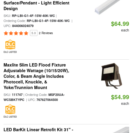
Surface/Pendant - Light Efficient
Design
SKU:
|
RP-LBI-G1-4F-15W-40K-WC
Ordering Code:
|
RP-LBI-G1-4F-15W-40K-WC
$64.99
UPC:
844006024079
each
5.0
2 Reviews
DLC LISTED
Maxlite Slim LED Flood Fixture
Adjustable Wattage (10/15/20W),
Color, & Beam Angle Includes
Photocell, Knuckle, &
Yoke/Trunnion Mount
SKU:
| Ordering Code:
111747
MSF20UA-
$54.99
| UPC:
WCSBKTYPC
767627064500
each
DLC LISTED
LED BarKit Linear Retrofit Kit 31" -