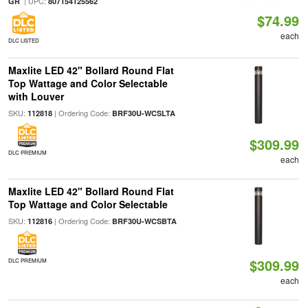
| UPC:
GR
807154125562
$74.99
each
DLC LISTED
Maxlite LED 42" Bollard Round Flat
Top Wattage and Color Selectable
with Louver
SKU:
| Ordering Code:
112818
BRF30U-WCSLTA
$309.99
DLC PREMIUM
each
Maxlite LED 42" Bollard Round Flat
Top Wattage and Color Selectable
SKU:
| Ordering Code:
112816
BRF30U-WCSBTA
$309.99
DLC PREMIUM
each