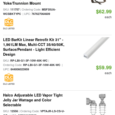
Yoke/Trunnion Mount
SKU:
| Ordering Code:
111757
MSF35UA-
$62.99
| UPC:
WCSBKTYPC
767627064609
each
DLC LISTED
LED BarKit Linear Retrofit Kit 31" -
1,961LM Max, Multi-CCT 35/40/50K,
Surface/Pendant - Light Efficient
Design
SKU:
|
RP-LBI-G1-3F-10W-40K-WC
Ordering Code:
|
RP-LBI-G1-3F-10W-40K-WC
$59.99
UPC:
844006023959
each
DLC LISTED
Halco Adjustable LED Vapor Tight
Jelly Jar Wattage and Color
Selectable
SKU:
| Ordering Code:
12556
VPTAJR-LS-CS-U-