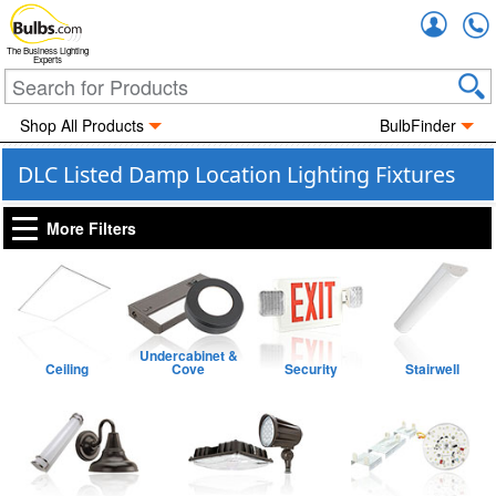
Accou
The Business Lighting
Experts
Shop All Products
BulbFinder
DLC Listed Damp Location Lighting Fixtures
More Filters
Undercabinet &
Ceiling
Cove
Security
Stairwell