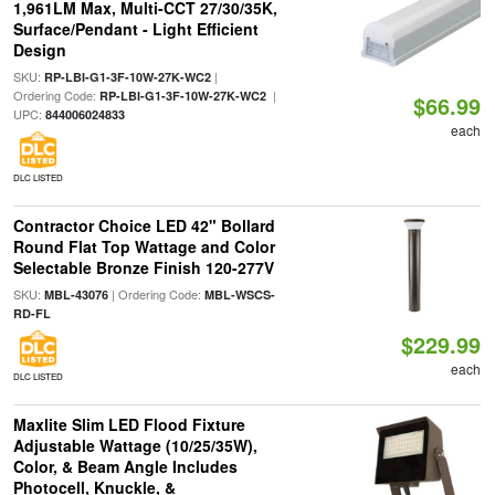
1,961LM Max, Multi-CCT 27/30/35K,
Surface/Pendant - Light Efficient
Design
SKU:
|
RP-LBI-G1-3F-10W-27K-WC2
Ordering Code:
|
RP-LBI-G1-3F-10W-27K-WC2
$66.99
UPC:
844006024833
each
DLC LISTED
Contractor Choice LED 42" Bollard
Round Flat Top Wattage and Color
Selectable Bronze Finish 120-277V
SKU:
| Ordering Code:
MBL-43076
MBL-WSCS-
RD-FL
$229.99
each
DLC LISTED
Maxlite Slim LED Flood Fixture
Adjustable Wattage (10/25/35W),
Color, & Beam Angle Includes
Photocell, Knuckle, &