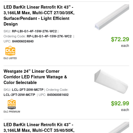
LED BarKit Linear Retrofit Kit 43" -
3,166LM Max, Multi-CCT 27/30/35K,
Surface/Pendant - Light Efficient
Design
SKU:
|
RP-LBI-G1-4F-15W-27K-WC2
Ordering Code:
|
RP-LBI-G1-4F-15W-27K-WC2
$72.29
UPC:
844006024840
each
DLC LISTED
Westgate 24" Linear Corner
Corridor LED Fixture Wattage &
Color Selectable
SKU:
| Ordering Code:
LCL-2FT-20W-MCTP
| UPC:
LCL-2FT-20W-MCTP
845060081602
$92.99
each
DLC PREMIUM
LED BarKit Linear Retrofit Kit 43" -
3,166LM Max, Multi-CCT 35/40/50K,