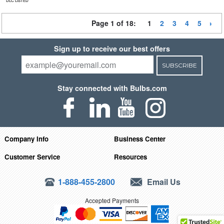
DLC LISTED
Page 1 of 18:
1
2
3
4
5
Sign up to receive our best offers
SUBSCRIBE
Stay connected with Bulbs.com
Company Info
Business Center
Customer Service
Resources
1-888-455-2800
Email Us
Accepted Payments