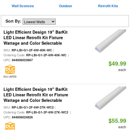
Wall Sconces
Outdoor
Retrofit Kits
Sort By:
Light Efficient Design 19" BarKit
LED Linear Retrofit Kit Fixture
Wattage and Color Selectable
SKU:
|
RP-LBI-G1-2F-6W-40K-WC
Ordering Code:
|
RP-LBI-G1-2F-6W-40K-WC
UPC:
844006023867
$49.99
each
DLC LISTED
Light Efficient Design 19" BarKit
LED Linear Retrofit Kit or Fixture
Wattage and Color Selectable
SKU:
|
RP-LBI-G1-2F-6W-27K-WC2
Ordering Code:
|
RP-LBI-G1-2F-6W-27K-WC2
UPC:
844006024826
$55.99
each