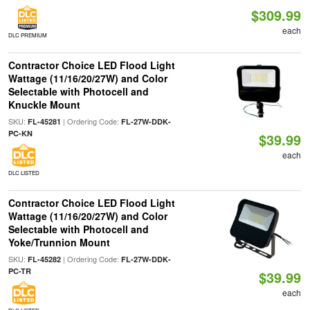
$309.99
each
DLC PREMIUM
Contractor Choice LED Flood Light
Wattage (11/16/20/27W) and Color
Selectable with Photocell and
Knuckle Mount
SKU:
| Ordering Code:
FL-45281
FL-27W-DDK-
PC-KN
$39.99
each
DLC LISTED
Contractor Choice LED Flood Light
Wattage (11/16/20/27W) and Color
Selectable with Photocell and
Yoke/Trunnion Mount
SKU:
| Ordering Code:
FL-45282
FL-27W-DDK-
PC-TR
$39.99
each