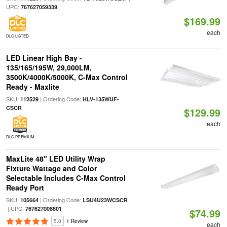
UPC:
767627059339
$169.99
each
DLC LISTED
LED Linear High Bay -
135/165/195W, 29,000LM,
3500K/4000K/5000K, C-Max Control
Ready - Maxlite
SKU:
| Ordering Code:
112529
HLV-135WUF-
CSCR
$129.99
each
DLC PREMIUM
MaxLite 48" LED Utility Wrap
Fixture Wattage and Color
Selectable Includes C-Max Control
Ready Port
SKU:
| Ordering Code:
105664
LSU4U23WCSCR
| UPC:
767627008801
$74.99
5.0
1 Review
each