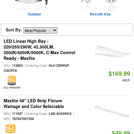
Outdoor
Retrofit Kits
Sort By:
LED Linear High Bay -
220/255/290W, 42,300LM,
3500K/4000K/5000K, C-Max Control
Ready - Maxlite
SKU:
| Ordering Code:
112802
HLV-220WUF-
CSCRTA
$169.99
each
DLC PREMIUM
Maxlite 48" LED Strip Fixture
Wattage and Color Selectable
SKU:
| Ordering Code:
|
111027
LSE-4U34WCS
UPC:
767627057328
$49.99