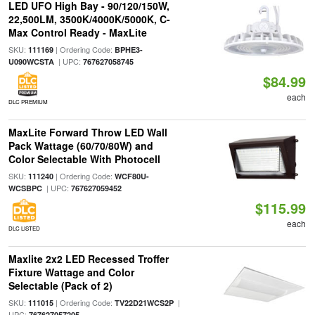
LED UFO High Bay - 90/120/150W,
22,500LM, 3500K/4000K/5000K, C-
Max Control Ready - MaxLite
SKU:
| Ordering Code:
111169
BPHE3-
| UPC:
U090WCSTA
767627058745
$84.99
each
DLC PREMIUM
MaxLite Forward Throw LED Wall
Pack Wattage (60/70/80W) and
Color Selectable With Photocell
SKU:
| Ordering Code:
111240
WCF80U-
| UPC:
WCSBPC
767627059452
$115.99
each
DLC LISTED
Maxlite 2x2 LED Recessed Troffer
Fixture Wattage and Color
Selectable (Pack of 2)
SKU:
| Ordering Code:
|
111015
TV22D21WCS2P
UPC:
767627057205