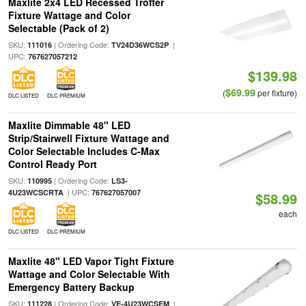
Maxlite 2x4 LED Recessed Troffer
Fixture Wattage and Color
Selectable (Pack of 2)
SKU:
| Ordering Code:
|
111016
TV24D36WCS2P
UPC:
767627057212
$139.98
$69.99
(
per fixture)
DLC LISTED
DLC PREMIUM
Maxlite Dimmable 48" LED
Strip/Stairwell Fixture Wattage and
Color Selectable Includes C-Max
Control Ready Port
SKU:
| Ordering Code:
110995
LS3-
| UPC:
4U23WCSCRTA
767627057007
$58.99
each
DLC LISTED
DLC PREMIUM
Maxlite 48" LED Vapor Tight Fixture
Wattage and Color Selectable With
Emergency Battery Backup
SKU:
| Ordering Code:
|
111228
VE-4U23WCSEM