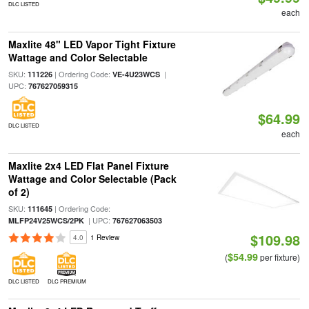
DLC LISTED
each
Maxlite 48" LED Vapor Tight Fixture
Wattage and Color Selectable
SKU:
| Ordering Code:
|
111226
VE-4U23WCS
UPC:
767627059315
$64.99
DLC LISTED
each
Maxlite 2x4 LED Flat Panel Fixture
Wattage and Color Selectable (Pack
of 2)
SKU:
| Ordering Code:
111645
| UPC:
MLFP24V25WCS/2PK
767627063503
$109.98
4.0
1 Review
$54.99
(
per fixture)
DLC LISTED
DLC PREMIUM