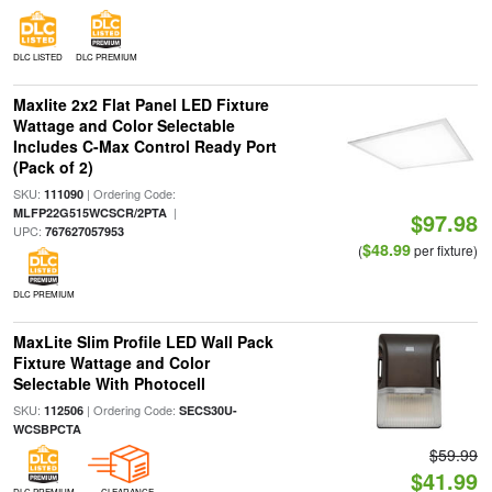
DLC LISTED
DLC PREMIUM
Maxlite 2x2 Flat Panel LED Fixture
Wattage and Color Selectable
Includes C-Max Control Ready Port
(Pack of 2)
SKU:
| Ordering Code:
111090
|
MLFP22G515WCSCR/2PTA
$97.98
UPC:
767627057953
$48.99
(
per fixture)
DLC PREMIUM
MaxLite Slim Profile LED Wall Pack
Fixture Wattage and Color
Selectable With Photocell
SKU:
| Ordering Code:
112506
SECS30U-
WCSBPCTA
$59.99
$41.99
DLC PREMIUM
CLEARANCE