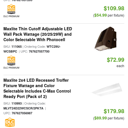
$109.98
$54.99
(
per fixture)
DLC PREMIUM
Maxlite Thin Cutoff Adjustable LED
Wall Pack Wattage (20/25/29W) and
Color Selectable With Photocell
SKU:
| Ordering Code:
111065
WTC29U-
| UPC:
WCSBPC
767627057700
$72.99
each
DLC PREMIUM
Maxlite 2x4 LED Recessed Troffer
Fixture Wattage and Color
Selectable Includes C-Max Control
Ready Port (Pack of 2)
SKU:
| Ordering Code:
110993
|
MLVT24D22WCSCR/2PKTA
$179.98
UPC:
767627056987
$89.99
(
per fixture)