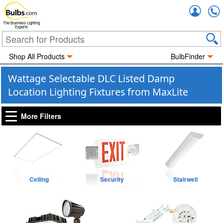
Accou
The Business Lighting
Experts
Shop All Products
BulbFinder
Wattage Selectable DLC Listed Damp
Location Lighting Fixtures from MaxLite
More Filters
Ceiling
Security
Stairwell