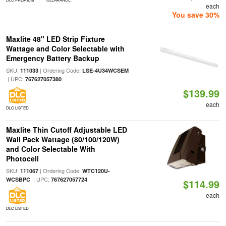
each
You save 30%
Maxlite 48" LED Strip Fixture
Wattage and Color Selectable with
Emergency Battery Backup
SKU:
| Ordering Code:
111033
LSE-4U34WCSEM
| UPC:
767627057380
$139.99
each
DLC LISTED
Maxlite Thin Cutoff Adjustable LED
Wall Pack Wattage (80/100/120W)
and Color Selectable With
Photocell
SKU:
| Ordering Code:
111067
WTC120U-
| UPC:
WCSBPC
767627057724
$114.99
each
DLC LISTED