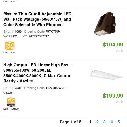
DLC LISTED
Maxlite Thin Cutoff Adjustable LED
Wall Pack Wattage (50/60/75W) and
Color Selectable With Photocell
SKU:
| Ordering Code:
111066
WTC75U-
| UPC:
WCSBPC
767627057717
$104.99
each
DLC LISTED
High Output LED Linear High Bay -
300/355/400W, 59,200LM,
3500K/4000K/5000K, C-Max Control
Ready - Maxlite
SKU:
| Ordering Code:
112531
HLV-300WUF-
CSCR
$199.99
each
DLC PREMIUM
Page 1 of 5:
1
2
3
4
5