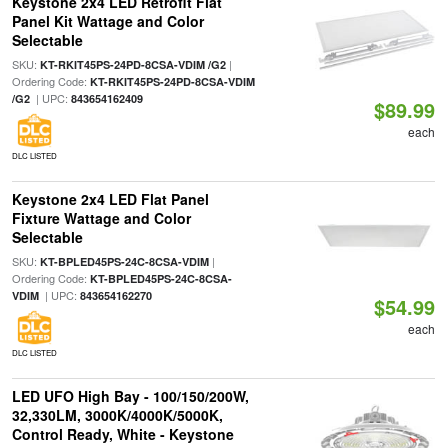
Keystone 2x4 LED Retrofit Flat
Panel Kit Wattage and Color
Selectable
SKU:
|
KT-RKIT45PS-24PD-8CSA-VDIM /G2
Ordering Code:
KT-RKIT45PS-24PD-8CSA-VDIM
| UPC:
/G2
843654162409
$89.99
each
DLC LISTED
Keystone 2x4 LED Flat Panel
Fixture Wattage and Color
Selectable
SKU:
|
KT-BPLED45PS-24C-8CSA-VDIM
Ordering Code:
KT-BPLED45PS-24C-8CSA-
| UPC:
VDIM
843654162270
$54.99
each
DLC LISTED
LED UFO High Bay - 100/150/200W,
32,330LM, 3000K/4000K/5000K,
Control Ready, White - Keystone