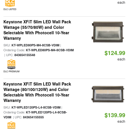
each
DLC LISTED
Keystone XFiT Slim LED Wall Pack
Wattage (55/70/80W) and Color
Selectable With Photocell 10-Year
Warranty
SKU:
|
KT-WPLED80PS-M4-8CSB-VDIM
Ordering Code:
KT-WPLED80PS-M4-8CSB-VDIM
$124.99
| UPC:
843654155548
each
DLC PREMIUM
Keystone XFiT Slim LED Wall Pack
Wattage (80/100/120W) and Color
Selectable With Photocell 10-Year
Warranty
SKU:
|
KT-WPLED120PS-L4-8CSB-VDIM
Ordering Code:
KT-WPLED120PS-L4-8CSB-
$139.99
| UPC:
VDIM
843654155555
each