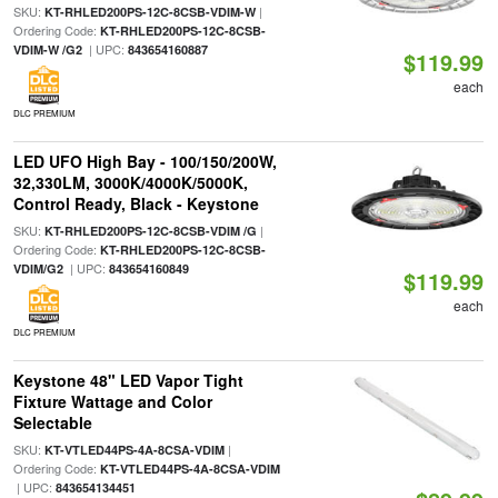
SKU:
|
KT-RHLED200PS-12C-8CSB-VDIM-W
Ordering Code:
KT-RHLED200PS-12C-8CSB-
| UPC:
VDIM-W /G2
843654160887
$119.99
each
DLC PREMIUM
LED UFO High Bay - 100/150/200W,
32,330LM, 3000K/4000K/5000K,
Control Ready, Black - Keystone
SKU:
|
KT-RHLED200PS-12C-8CSB-VDIM /G
Ordering Code:
KT-RHLED200PS-12C-8CSB-
| UPC:
VDIM/G2
843654160849
$119.99
each
DLC PREMIUM
Keystone 48" LED Vapor Tight
Fixture Wattage and Color
Selectable
SKU:
|
KT-VTLED44PS-4A-8CSA-VDIM
Ordering Code:
KT-VTLED44PS-4A-8CSA-VDIM
| UPC:
843654134451