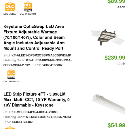
$89.99
each
DLC LISTED
DLC PREMIUM
Keystone OpticSwap LED Area
Fixture Adjustable Wattage
(70/100/140W), Color and Beam
Angle Includes Adjustable Arm
Mount and Control Ready Port
SKU:
|
KT-ALED140PSM2OSBPMA8CSBVDIMP
$239.99
Ordering Code:
KT-ALED140PS-M2-OSB-PMA-
each
| UPC:
8CSB-VDIM-P /G2
843654153087
DLC PREMIUM
LED Strip Fixture 4FT - 5,896LM
Max, Multi-CCT, 10-YR Warranty, 0-
10V Dimmable - Keystone
SKU:
|
KT-MSLED44PS-4-8CSA-VDIM
Ordering Code:
|
KT-MSLED44PS-4-8CSA-VDIM
UPC:
843654134482
$54.99