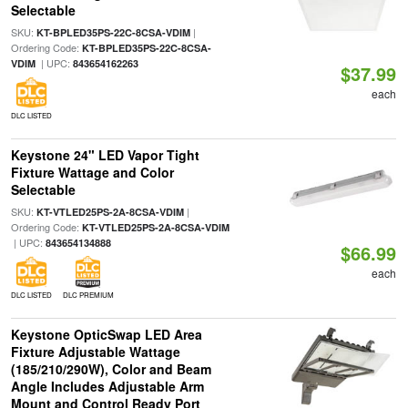
Selectable
SKU:
|
KT-BPLED35PS-22C-8CSA-VDIM
Ordering Code:
KT-BPLED35PS-22C-8CSA-
| UPC:
VDIM
843654162263
$37.99
each
DLC LISTED
Keystone 24" LED Vapor Tight
Fixture Wattage and Color
Selectable
SKU:
|
KT-VTLED25PS-2A-8CSA-VDIM
Ordering Code:
KT-VTLED25PS-2A-8CSA-VDIM
| UPC:
843654134888
$66.99
each
DLC LISTED
DLC PREMIUM
Keystone OpticSwap LED Area
Fixture Adjustable Wattage
(185/210/290W), Color and Beam
Angle Includes Adjustable Arm
Mount and Control Ready Port