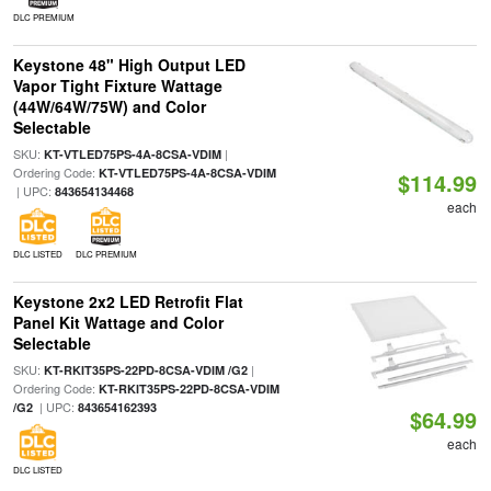
DLC PREMIUM
Keystone 48" High Output LED
Vapor Tight Fixture Wattage
(44W/64W/75W) and Color
Selectable
SKU:
|
KT-VTLED75PS-4A-8CSA-VDIM
Ordering Code:
KT-VTLED75PS-4A-8CSA-VDIM
$114.99
| UPC:
843654134468
each
DLC LISTED
DLC PREMIUM
Keystone 2x2 LED Retrofit Flat
Panel Kit Wattage and Color
Selectable
SKU:
|
KT-RKIT35PS-22PD-8CSA-VDIM /G2
Ordering Code:
KT-RKIT35PS-22PD-8CSA-VDIM
| UPC:
/G2
843654162393
$64.99
each
DLC LISTED