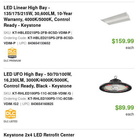
LED Linear High Bay -
135/175/215W, 30,600LM, 10-Year
Warranty, 4000K/5000K, Control
Ready - Keystone
SKU:
|
KT-HBLED215PS-2FB-8CSD-VDIM-P
Ordering Code:
KT-HBLED215PS-2FB-8CSD-
$159.99
| UPC:
VDIM-P
843654133652
each
DLC PREMIUM
LED UFO High Bay - 50/70/100W,
16,230LM, 3000K/4000K/5000K,
Control Ready, Black - Keystone
SKU:
|
KT-RHLED100PS-11C-8CSB-VDIM /G
Ordering Code:
KT-RHLED100PS-11C-8CSB-
| UPC:
VDIM /G2
843654160825
$89.99
each
DLC LISTED
Keystone 2x4 LED Retrofit Center