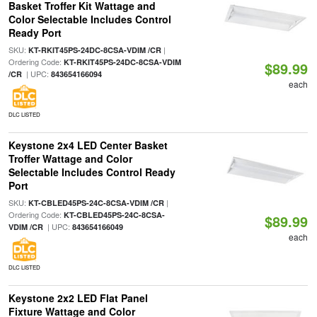
Basket Troffer Kit Wattage and
Color Selectable Includes Control
Ready Port
SKU:
|
KT-RKIT45PS-24DC-8CSA-VDIM /CR
Ordering Code:
KT-RKIT45PS-24DC-8CSA-VDIM
$89.99
| UPC:
/CR
843654166094
each
DLC LISTED
Keystone 2x4 LED Center Basket
Troffer Wattage and Color
Selectable Includes Control Ready
Port
SKU:
|
KT-CBLED45PS-24C-8CSA-VDIM /CR
Ordering Code:
KT-CBLED45PS-24C-8CSA-
$89.99
| UPC:
VDIM /CR
843654166049
each
DLC LISTED
Keystone 2x2 LED Flat Panel
Fixture Wattage and Color