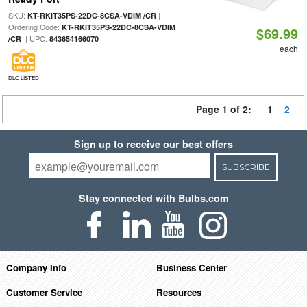
SKU:
|
KT-RKIT35PS-22DC-8CSA-VDIM /CR
Ordering Code:
KT-RKIT35PS-22DC-8CSA-VDIM
$69.99
| UPC:
/CR
843654166070
each
DLC LISTED
Page 1 of 2:
1
2
Sign up to receive our best offers
SUBSCRIBE
Stay connected with Bulbs.com
Company Info
Business Center
Customer Service
Resources