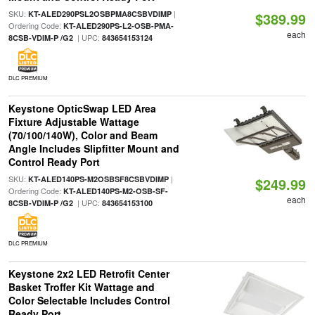
SKU:
|
KT-ALED290PSL2OSBPMA8CSBVDIMP
$389.99
Ordering Code:
KT-ALED290PS-L2-OSB-PMA-
each
| UPC:
8CSB-VDIM-P /G2
843654153124
DLC PREMIUM
Keystone OpticSwap LED Area
Fixture Adjustable Wattage
(70/100/140W), Color and Beam
Angle Includes Slipfitter Mount and
Control Ready Port
SKU:
|
KT-ALED140PS-M2OSBSF8CSBVDIMP
$249.99
Ordering Code:
KT-ALED140PS-M2-OSB-SF-
each
| UPC:
8CSB-VDIM-P /G2
843654153100
DLC PREMIUM
Keystone 2x2 LED Retrofit Center
Basket Troffer Kit Wattage and
Color Selectable Includes Control
Ready Port