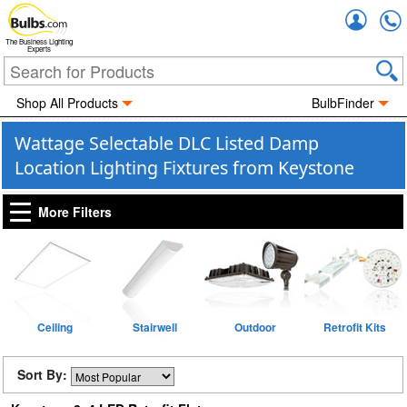
Accou
The Business Lighting
Experts
Shop All Products
BulbFinder
Wattage Selectable DLC Listed Damp
Location Lighting Fixtures from Keystone
More Filters
Ceiling
Stairwell
Outdoor
Retrofit Kits
Sort By: