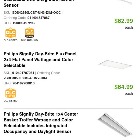
Sensor
SKU:
|
SDS42550LCST-UN3-DIM-OCC
Ordering Code:
|
911401847087
$62.99
UPC:
190096197293
each
DLC LISTED
DLC PREMIUM
Philips Signify Day-Brite FluxPanel
2x4 Flat Panel Wattage and Color
Selectable
SKU:
| Ordering Code:
912401707031
|
2SBP3050L8CS-4-UNV-DIM
UPC:
784197708818
$64.99
each
DLC LISTED
Philips Signify Day-Brite 1x4 Center
Basket Troffer Wattage and Color
Selectable Includes Integrated
Occupancy and Daylight Sensor