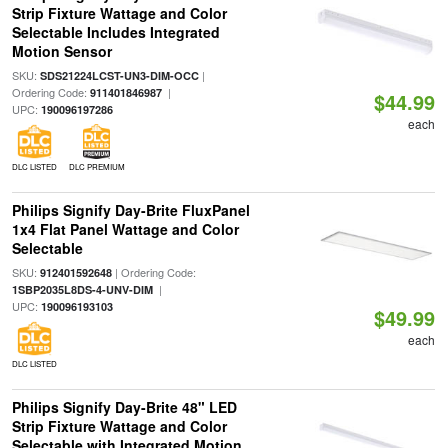
Strip Fixture Wattage and Color
Selectable Includes Integrated
Motion Sensor
SKU:
|
SDS21224LCST-UN3-DIM-OCC
Ordering Code:
|
911401846987
$44.99
UPC:
190096197286
each
DLC LISTED
DLC PREMIUM
Philips Signify Day-Brite FluxPanel
1x4 Flat Panel Wattage and Color
Selectable
SKU:
| Ordering Code:
912401592648
|
1SBP2035L8DS-4-UNV-DIM
UPC:
190096193103
$49.99
each
DLC LISTED
Philips Signify Day-Brite 48" LED
Strip Fixture Wattage and Color
Selectable with Integrated Motion