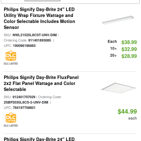
Philips Signify Day-Brite 24" LED
Utility Wrap Fixture Wattage and
Color Selectable Includes Motion
Sensor
SKU:
|
NWL21525L8CST-UNV-DIM
Ordering Code:
|
911401893085
Each
$38.99
UPC:
190096196883
10+
$32.99
20+
$28.99
DLC LISTED
Philips Signify Day-Brite FluxPanel
2x2 Flat Panel Wattage and Color
Selectable
SKU:
| Ordering Code:
912401707029
|
2SBP2035L8CS-2-UNV-DIM
UPC:
784197708801
$44.99
each
DLC LISTED
Philips Signify Day-Brite 24" LED