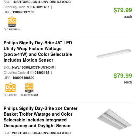
SKU:
|
1DSRT3050LCS-4-UNV-DIM-DAYOCC
Ordering Code:
|
911401821487
$79.99
UPC:
190096197163
each
DLC PREMIUM
Philips Signify Day-Brite 48" LED
Utility Wrap Fixture Wattage
(26/35/44W) and Color Selectable
Includes Motion Sensor
SKU:
|
NWL43050L8CST-UN3-DIM
Ordering Code:
|
911401893185
$79.99
UPC:
190096196890
each
DLC LISTED
DLC PREMIUM
Philips Signify Day-Brite 2x4 Center
Basket Troffer Wattage and Color
Selectable Includes Integrated
Occupancy and Daylight Sensor
SKU:
|
2DSRT4060LCS-4-UNV-DIM-DAYOCC