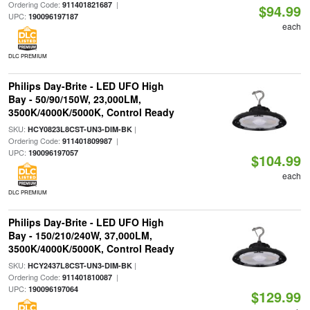
Ordering Code:
|
911401821687
$94.99
UPC:
190096197187
each
DLC PREMIUM
Philips Day-Brite - LED UFO High
Bay - 50/90/150W, 23,000LM,
3500K/4000K/5000K, Control Ready
SKU:
|
HCY0823L8CST-UN3-DIM-BK
Ordering Code:
|
911401809987
UPC:
190096197057
$104.99
each
DLC PREMIUM
Philips Day-Brite - LED UFO High
Bay - 150/210/240W, 37,000LM,
3500K/4000K/5000K, Control Ready
SKU:
|
HCY2437L8CST-UN3-DIM-BK
Ordering Code:
|
911401810087
UPC:
190096197064
$129.99