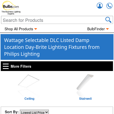
Accou
The Business Lighting
Experts
Shop All Products
BulbFinder
Wattage Selectable DLC Listed Damp
Location Day-Brite Lighting Fixtures from
Philips Lighting
More Filters
Ceiling
Stairwell
Sort By: