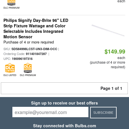
each
DLC PREMIUM
Philips Signify Day-Brite 96" LED
Strip Fixture Wattage and Color
Selectable Includes Integrated
Motion Sensor
Purchase of 4 or more required
SKU:
|
SDS84998LCST-UN3-DIM-OCC
$149.99
Ordering Code:
|
911401847287
each
UPC:
190096197316
(purchase of 4 or more
required)
DLC LISTED
DLC PREMIUM
Page 1 of 1
Sign up to receive our best offers
SUBSCRIBE
Stay connected with Bulbs.com