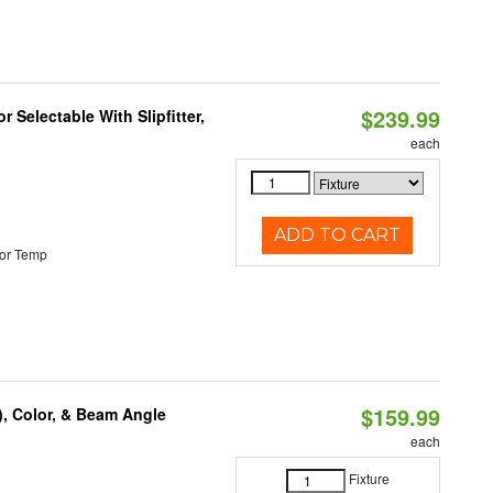
$239.99
 Selectable With Slipfitter,
each
ADD TO CART
or Temp
$159.99
), Color, & Beam Angle
each
Fixture