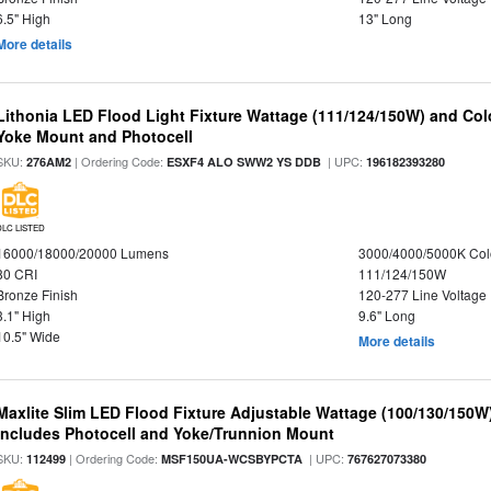
6.5" High
13" Long
More details
Lithonia LED Flood Light Fixture Wattage (111/124/150W) and Color
Yoke Mount and Photocell
SKU:
| Ordering Code:
| UPC:
276AM2
ESXF4 ALO SWW2 YS DDB
196182393280
DLC LISTED
16000/18000/20000 Lumens
3000/4000/5000K Col
80 CRI
111/124/150W
Bronze Finish
120-277 Line Voltage
3.1" High
9.6" Long
10.5" Wide
More details
Maxlite Slim LED Flood Fixture Adjustable Wattage (100/130/150W
Includes Photocell and Yoke/Trunnion Mount
SKU:
| Ordering Code:
| UPC:
112499
MSF150UA-WCSBYPCTA
767627073380