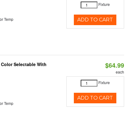
Fixture
or Temp
ADD TO CART
$64.99
 Color Selectable With
each
Fixture
ADD TO CART
or Temp