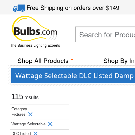
Free Shipping
on orders over
$149
The Business Lighting Experts
Shop All Products
Shop By In
Wattage Selectable DLC Listed Damp 
115
results
Category
Fixtures
Wattage Selectable
DLC Listed