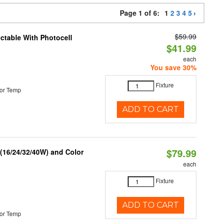
Page 1 of 6:
1
2
3
4
5
$59.99
ectable With Photocell
$41.99
each
You save 30%
Fixture
or Temp
ADD TO CART
$79.99
 (16/24/32/40W) and Color
each
Fixture
ADD TO CART
or Temp