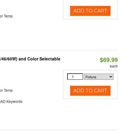
ADD TO CART
or Temp
$69.99
/46/60W) and Color Selectable
each
or Temp
ADD TO CART
AD Keywords