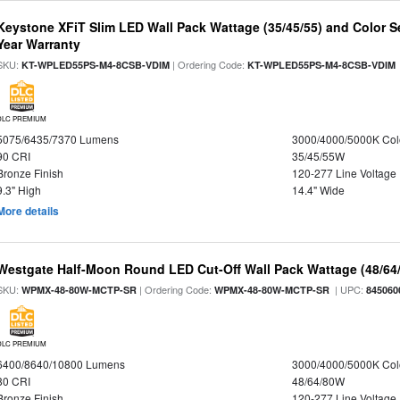
Keystone XFiT Slim LED Wall Pack Wattage (35/45/55) and Color Se
Year Warranty
SKU:
| Ordering Code:
KT-WPLED55PS-M4-8CSB-VDIM
KT-WPLED55PS-M4-8CSB-VDIM
DLC PREMIUM
5075/6435/7370 Lumens
3000/4000/5000K Col
90 CRI
35/45/55W
Bronze Finish
120-277 Line Voltage
9.3" High
14.4" Wide
More details
Westgate Half-Moon Round LED Cut-Off Wall Pack Wattage (48/64/
SKU:
| Ordering Code:
| UPC:
WPMX-48-80W-MCTP-SR
WPMX-48-80W-MCTP-SR
845060
DLC PREMIUM
6400/8640/10800 Lumens
3000/4000/5000K Col
80 CRI
48/64/80W
Bronze Finish
120-277 Line Voltage