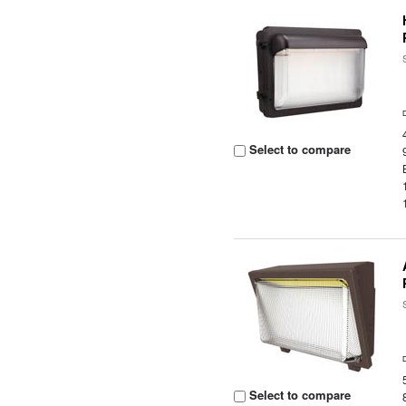
Select to compare
Select to compare