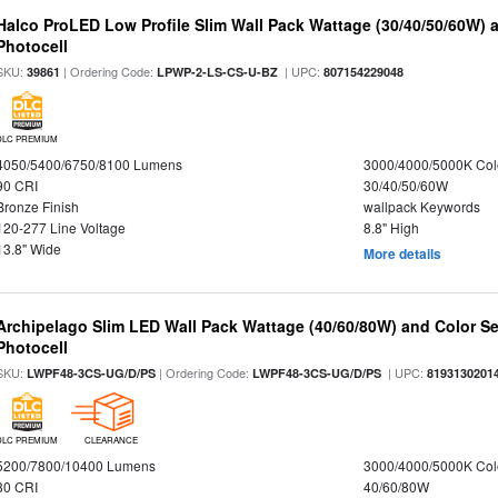
Halco ProLED Low Profile Slim Wall Pack Wattage (30/40/50/60W) 
Photocell
SKU:
| Ordering Code:
| UPC:
39861
LPWP-2-LS-CS-U-BZ
807154229048
DLC PREMIUM
4050/5400/6750/8100 Lumens
3000/4000/5000K Col
90 CRI
30/40/50/60W
Bronze Finish
wallpack Keywords
120-277 Line Voltage
8.8" High
13.8" Wide
More details
Archipelago Slim LED Wall Pack Wattage (40/60/80W) and Color Sel
Photocell
SKU:
| Ordering Code:
| UPC:
LWPF48-3CS-UG/D/PS
LWPF48-3CS-UG/D/PS
8193130201
DLC PREMIUM
CLEARANCE
5200/7800/10400 Lumens
3000/4000/5000K Col
80 CRI
40/60/80W