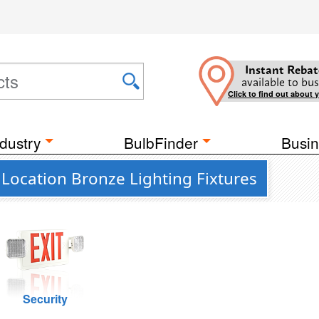
Instant Rebat
available to bus
Click to find out about 
dustry
BulbFinder
Busin
Location Bronze Lighting Fixtures
Security